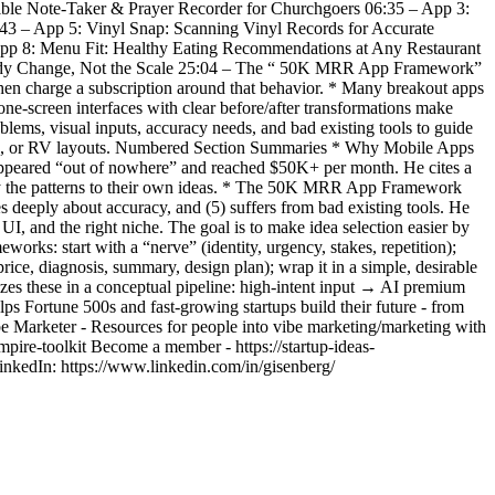
 Bible Note-Taker & Prayer Recorder for Churchgoers 06:35 – App 3:
:43 – App 5: Vinyl Snap: Scanning Vinyl Records for Accurate
App 8: Menu Fit: Healthy Eating Recommendations at Any Restaurant
Body Change, Not the Scale 25:04 – The “ 50K MRR App Framework”
 then charge a subscription around that behavior. * Many breakout apps
 one-screen interfaces with clear before/after transformations make
ms, visual inputs, accuracy needs, and bad existing tools to guide
 cars, or RV layouts. Numbered Section Summaries * Why Mobile Apps
 appeared “out of nowhere” and reached $50K+ per month. He cites a
pply the patterns to their own ideas. * The 50K MRR App Framework
 deeply about accuracy, and (5) suffers from bad existing tools. He
 UI, and the right niche. The goal is to make idea selection easier by
rks: start with a “nerve” (identity, urgency, stakes, repetition);
rice, diagnosis, summary, design plan); wrap it in a simple, desirable
izes these in a conceptual pipeline: high-intent input → AI premium
 Fortune 500s and fast-growing startups build their future - from
ibe Marketer - Resources for people into vibe marketing/marketing with
empire-toolkit Become a member - https://startup-ideas-
inkedIn: https://www.linkedin.com/in/gisenberg/