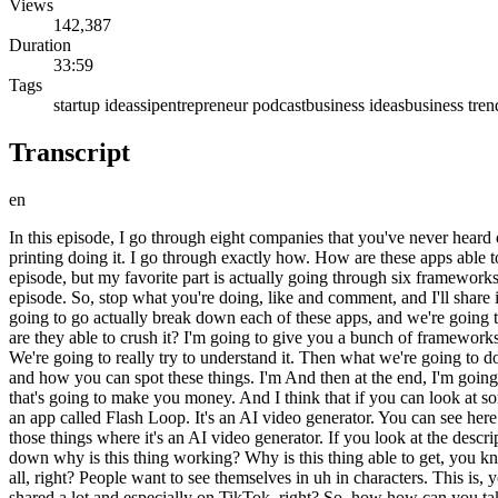
Views
142,387
Duration
33:59
Tags
startup ideas
sip
entrepreneur podcast
business ideas
business tren
Transcript
en
In this episode, I go through eight companies that you've never heard of that are making at least $50,000 a month on mobile apps. Now is the greatest time to be building mobile apps, and there are people printing doing it. I go through exactly how. How are these apps able to make so much money, and how can you copy what they're doing it and apply it to another niche? I give you tons of startup ideas in this episode, but my favorite part is actually going through six frameworks that I have for coming up with mobile app ideas. If this video gets a few thousand likes, I will share the Excalidraw that I shared in this episode. So, stop what you're doing, like and comment, and I'll share it with you. >> >> I saw this tweet. It said, "Here are the 10 apps released in the last 180 days making $50,000 per month." So, today we're going to go actually break down each of these apps, and we're going to have try to basically reverse-engineer how are these mobile apps that are basically coming out of nowhere that people are vibe coding, how are they able to crush it? I'm going to give you a bunch of frameworks uh towards the end of this episode. Actually, first what we're going to do is we're going to go through each and every one of these apps. We're going to really try to understand it. Then what we're going to do is uh I'm going to give you a framework and I'm actually a bunch of frameworks for how you can come up with your own mobile app ideas and how you can spot these things. I'm And then at the end, I'm going to give you even more startup ideas and just hand this to you in a silver platter because I want you to go and vibe code a mobile app in 2026 that's going to make you money. And I think that if you can look at some of these, it's going to it's going to get you inspired. It's going to get those creative juices flowing. So, let's get right into it. The first app is an app called Flash Loop. It's an AI video generator. You can see here uh I'm sure you've seen those uh those like TikToks and Reels where it's like babies doing podcasts and stuff like that. It's basically one of those things where it's an AI video generator. If you look at the description, uh it says, "Generate epic AI videos from text or images in seconds. It's powered by VO3 and Sora 2." So, um you know, just breaking down why is this thing working? Why is this thing able to get, you know, $50,000 a month in revenue? It's gotten 50,000 downloads worldwide in the last 30 days as well. Um it's just because the the vanity of it all, right? People want to see themselves in uh in characters. This is, you know, a tale as old as time. You can see here female Shrek, ballerina cappuccina, like Barbie doll stuff. Um you know, these things get shared a lot and especially on TikTok, right? So, how how can you take this idea and build it for yourself? Like, why don't you go build this for pets? Why don't you go build this for cosplay? Why don't you go build this for, you know, weight loss, aging, outfits? You can take the same framework for an AI video generator and just apply it to these other niches. So, that's number one. Number two is the Bible note taker and recording app. That has gotten $60,000 in in revenue in the last 30 days, 60,000 downloads as well. So, what is it? Basically, it captures every sermon and prayer, so you can do press one tap and it records the moment. It gives you transcriptions, smart summaries. Um you know, 