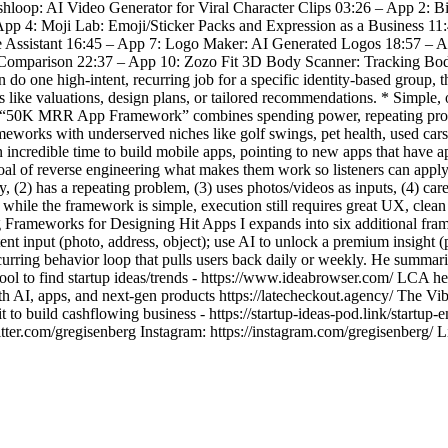
ashloop: AI Video Generator for Viral Character Clips 03:26 – App 2:
pp 4: Moji Lab: Emoji/Sticker Packs and Expression as a Business 11
e Assistant 16:45 – App 7: Logo Maker: AI Generated Logos 18:57 – 
o Comparison 22:37 – App 10: Zozo Fit 3D Body Scanner: Tracking 
 do one high-intent, recurring job for a specific identity-based group,
ts like valuations, design plans, or tailored recommendations. * Simple,
he “50K MRR App Framework” combines spending power, repeating proble
rameworks with underserved niches like golf swings, pet health, used
 incredible time to build mobile apps, pointing to new apps that have
e goal of reverse engineering what makes them work so listeners can a
 has a repeating problem, (3) uses photos/videos as inputs, (4) cares
t while the framework is simple, execution still requires great UX, clean
Frameworks for Designing Hit Apps I expands into six additional framewo
nt input (photo, address, object); use AI to unlock a premium insight (p
recurring behavior loop that pulls users back daily or weekly. He summar
 to find startup ideas/trends - https://www.ideabrowser.com/ LCA helps
ith AI, apps, and next-gen products https://latecheckout.agency/ The V
 to build cashflowing business - https://startup-ideas-pod.link/startup-
er.com/gregisenberg Instagram: https://instagram.com/gregisenberg/ L