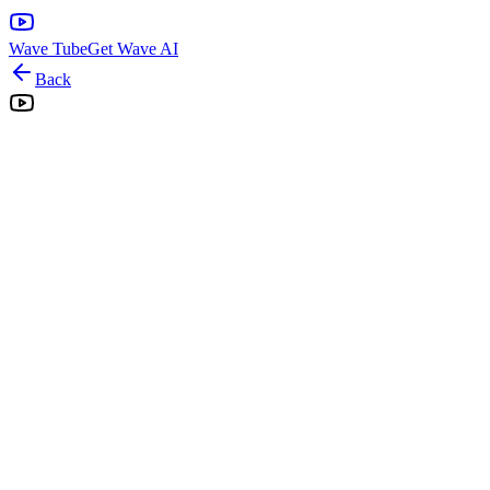
Wave Tube
Get Wave AI
Back