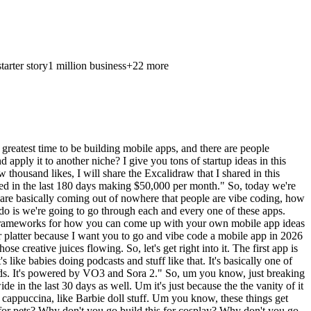
starter story
1 million business
+
22
more
ke, and AI finally allows you to unlock that. So, the visualization removes the uncertainty and makes design decisions feel safe, fast, and fun. So, it solves this whole idea of I can't picture it. We've all had that, right? Um I'm I'm trying to like redo some of my office in here, and I literally can't figure out which chairs to buy cuz I need to like picture it. Um so, you know, someone like me would actually download this. Um it's a problem which exists in every home, for every project, forever. Um okay. Well, where can we use this format for? We know it already exists. Uh we know it's already working here. So, what about for landscaping? What about this idea for RV and camper interiors? What about for office layouts, specifically for commercial? What about for retail store to plays uh displays? What about for Airbnb staging? Uh what about for backyard and patio design? What about for gym and garage transformations? It's pretty much endless. Uh this is like a pretty horizontal app, meaning it could work for so many different use cases in residential, but there's just so many niches that you can go after. Uh so, no no surprise why this is crushing it. The next app is an app called MojiLab. It's done 100,000 downloads in the last 30 days, and it's done $100,000 of revenue in the last month. Uh so, when you look at the App Store screenshots, which are so busy and look like Chris Christmas ornaments, uh just like insane, but uh like so bright. Um you know, but obviously it's working for them. You can see 3,000 plus stickers, more fun, create unlimited stickers and sticker pot packs. Basically, it's a sticker um a sticker pack company. Um and you get, you know, different stickers. And it says here, "MojiLab is an all-around emoji tools that adds fun to your chats, popular memes, cute pet sticker uh stickers. You know, we have them ready for you. Support DIY production, personalized group management, etc., etc." So, um these, you know, memes and sticker and GIF uh companies have been around for a while, but um you know, now that it's so much easier to create them with AI, uh you know, you it's just there's a lot of opportunity to I guess have a little more fun with it. So, you know, why is this working? Well, people want endless ways to express mood, humor, and personality across chats. Um and high-frequency message mean messaging is high-frequency usage, right? This is a product that a lot of people would use. The freshness matters, so the constant new sticker meme pack packs keep retention high. And if you're using AI to create some of those things, uh keeps the cost down. So, why does, you know, something like this work? You know, the identity, the expression, and volume, but where else could you take this, you know, take this idea and how can you apply it to it? Sports fans packs, right? Uh this just for sports um is interesting. City-based packs, you know? I'm from uh original I originally I'm from Montreal, Canada. It's like, oh, give me give me all the stickers for all the different