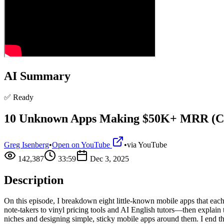
AI Summary
✅ Ready
10 Unknown Apps Making $50K+ MRR (C
Greg Isenberg
•
Open on YouTube
•
via
YouTube
142,387
33:59
Dec 3, 2025
Description
On this episode, I breakdown eight little-known mobile apps that e
note-takers to vinyl pricing tools and AI English tutors—then explain 
niches and designing simple, sticky mobile apps around them. I end the