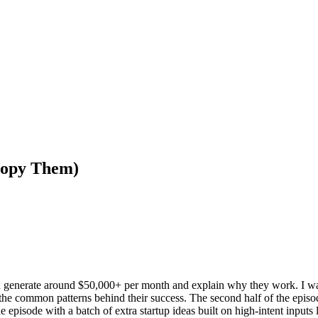
opy Them)
ach generate around $50,000+ per month and explain why they work. I 
the common patterns behind their success. The second half of the episod
 episode with a batch of extra startup ideas built on high-intent inputs 