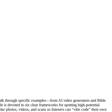
walk through specific examples—from AI video generators and Bible
e is devoted to six clear frameworks for spotting high-potential
like photos, videos, and scans so listeners can “vibe code” their own