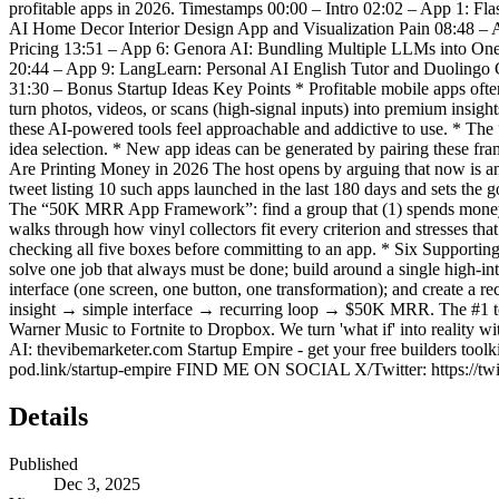
profitable apps in 2026. Timestamps 00:00 – Intro 02:02 – App 1: Fl
AI Home Decor Interior Design App and Visualization Pain 08:48 – A
Pricing 13:51 – App 6: Genora AI: Bundling Multiple LLMs into On
20:44 – App 9: LangLearn: Personal AI English Tutor and Duoling
31:30 – Bonus Startup Ideas Key Points * Profitable mobile apps often
turn photos, videos, or scans (high-signal inputs) into premium insigh
these AI-powered tools feel approachable and addictive to use. * T
idea selection. * New app ideas can be generated by pairing these f
Are Printing Money in 2026 The host opens by arguing that now is an
tweet listing 10 such apps launched in the last 180 days and sets th
The “50K MRR App Framework”: find a group that (1) spends money, (2)
walks through how vinyl collectors fit every criterion and stresses tha
checking all five boxes before committing to an app. * Six Supporting 
solve one job that always must be done; build around a single high-inte
interface (one screen, one button, one transformation); and create a 
insight → simple interface → recurring loop → $50K MRR. The #1 tool
Warner Music to Fortnite to Dropbox. We turn 'what if' into reality w
AI: thevibemarketer.com Startup Empire - get your free builders toolkit
pod.link/startup-empire FIND ME ON SOCIAL X/Twitter: https://twitt
Details
Published
Dec 3, 2025