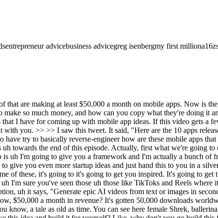
ds
entrepreneur advice
business advice
greg isenberg
my first million
a16z
it's basically a sermon note-taking tool. Uh there's also like a daily Bible devotions and prayer section. Um super like cleanly designed, I will say too. And uh this is a trend that's been picking up over the last, you know, 6 to 9 months is uh lock screen. They've got a lock screen widget, which uh I think they did a really good job at. Add daily verses to your lock screen. So, um you know, and you can see they have a year subscription and a week subscription. So, why is this working? Well, you know, you have churchgoers and, you know, billion plus uh you know, Christians all over the world uh who are going to church, and you've got this built-in cadence, right? They're going, you know, either daily or they're going on Sundays, and they've got this strong desire to capture, remember, and reflect. Uh notes versus prayers and sermons are high-intent content people don't want to lose. These are very special uh you know, pieces of content. Um and why it works is, you know, people identify, obviously, uh you know, with the religion, and there's the ritual piece and repetition. So, how can you apply this to a different niche? Well, therapy sessions, you know, AA, Alcoholics Anonymous. Um you know, doing recovery notes. Um you know, different religions, the Muslim the Muslim uh faith, mosque sermons, uh the Jewish religion, Torah study groups, meditation journals, marriage counseling notes. These are just a few to get your creative juices flowing that I think uh you know, this format would work really well in. Sam Altman, the co-founder of OpenAI, just said that it is the era of the idea guy, and he is not wrong. I think that right now is an incredible time to be building a startup, and if you listen to this podcast, chances are you think so, too. Now, I think that you can look at trends uh to basically figure out uh what are the startup ideas you should be building. So, that's exactly why I built ideabrowser.com. Every single day, you're going to get a free startup idea in your inbox, and it's all backed by high-quality data trends. How we do it, people always ask. We use AI agents to go and search, "What are people looking for, and what are they screaming for in terms of products that you should be building?" And then we hand it on a, you know, silver platter for you to go check out. Um we do have a few paid plans that, you know, take it to the next level, uh give you more ideas, give you more AI agents, and more almost like a ChatGPT for ideas with it, but you can start for free, ideabrowser.com. And if you're listening to this, I highly recommend it. The third app we're going to go through is the AI home decor interior design app. Uh it's gotten 100,000 downloads in the last month. It's done 100,000 in revenue last month. So, it's an AI interior designer. You can see it here. Um and you can change the the room style easily. You can redesign your house, your apartment, uh change the floors. Basically, using AI to change the aesthetic uh interior of your house or apartment. If you go to the uh description, what you can see is AI at home decor helps you redesign interiors and exteriors in seconds. You upload a photo, you choose a style, and you get stunning makeovers for rooms, gardens, and more powered by by AI. Of course, there's that premium for full access, and they've got weekly, monthly, and yearly plans. So, why does this work? Well, you know, this is going to sound obvious, but people hate guessing what a room, a garden, exterior could look li