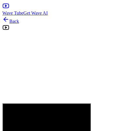
Wave Tube
Get Wave AI
Back