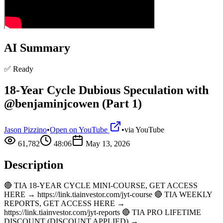
AI Summary
✅ Ready
18-Year Cycle Dubious Speculation with
@benjaminjcowen (Part 1)
Jason Pizzino
•
Open on YouTube
•
via
YouTube
61,782
48:06
May 13, 2026
Description
🔴 TIA 18-YEAR CYCLE MINI-COURSE, GET ACCESS
HERE → https://link.tiainvestor.com/jyt-course 🔴 TIA WEEKLY
REPORTS, GET ACCESS HERE →
https://link.tiainvestor.com/jyt-reports 🔴 TIA PRO LIFETIME
DISCOUNT (DISCOUNT APPLIED) →