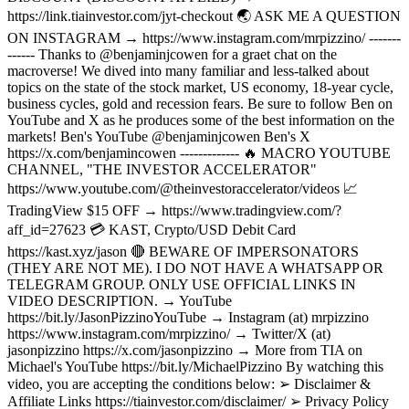
https://link.tiainvestor.com/jyt-checkout 🌏 ASK ME A QUESTION
ON INSTAGRAM → https://www.instagram.com/mrpizzino/ -------
------ Thanks to @benjaminjcowen for a graet chat on the
macroverse! We dived into many familiar and less-talked about
topics on the state of the stock market, US economy, 18-year cycle,
business cycles, gold and recession fears. Be sure to follow Ben on
YouTube and X as he produces some of the best information on the
markets! Ben's YouTube @benjaminjcowen Ben's X
https://x.com/benjamincowen ------------- 🔥 MACRO YOUTUBE
CHANNEL, "THE INVESTOR ACCELERATOR"
https://www.youtube.com/@theinvestoraccelerator/videos 📈
TradingView $15 OFF → https://www.tradingview.com/?
aff_id=27623 💳 KAST, Crypto/USD Debit Card
https://kast.xyz/jason 🔴 BEWARE OF IMPERSONATORS
(THEY ARE NOT ME). I DO NOT HAVE A WHATSAPP OR
TELEGRAM GROUP. ONLY USE OFFICIAL LINKS IN
VIDEO DESCRIPTION. → YouTube
https://bit.ly/JasonPizzinoYouTube → Instagram (at) mrpizzino
https://www.instagram.com/mrpizzino/ → Twitter/X (at)
jasonpizzino https://x.com/jasonpizzino → More from TIA on
Michael's YouTube https://bit.ly/MichaelPizzino By watching this
video, you are accepting the conditions below: ➢ Disclaimer &
Affiliate Links https://tiainvestor.com/disclaimer/ ➢ Privacy Policy