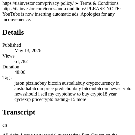
https://tiainvestor.com/privacy-policy/ ➢ Terms & Conditions
https://tiainvestor.com/terms-and-conditions/ PLEASE NOTE:
YouTube is now inserting automatic ads. Apologies for any
inconvenience.
Details
Published
May 13, 2026
Views
61,782
Duration
48:06
Tags
jason pizzino
buy bitcoin australia
buy cryptocurrency in
australia
bitcoin price prediction
buy bitcoin
bitcoin news
crypto
news
should i sell my crypto
how to buy crypto
18 year
cycle
xrp price
crypto trading
+
15
more
Transcript
en