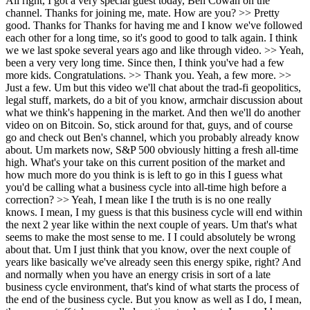
All right, I got a very special guest today, Ben Cowan on the channel. Thanks for joining me, mate. How are you? >> Pretty good. Thanks for Thanks for having me and I know we've followed each other for a long time, so it's good to good to talk again. I think we we last spoke several years ago and like through video. >> Yeah, been a very very long time. Since then, I think you've had a few more kids. Congratulations. >> Thank you. Yeah, a few more. >> Just a few. Um but this video we'll chat about the trad-fi geopolitics, legal stuff, markets, do a bit of you know, armchair discussion about what we think's happening in the market. And then we'll do another video on on Bitcoin. So, stick around for that, guys, and of course go and check out Ben's channel, which you probably already know about. Um markets now, S&P 500 obviously hitting a fresh all-time high. What's your take on this current position of the market and how much more do you think is is left to go in this I guess what you'd be calling what a business cycle into all-time high before a correction? >> Yeah, I mean like I the truth is is no one really knows. I mean, I my guess is that this business cycle will end within the next 2 year like within the next couple of years. Um that's what seems to make the most sense to me. I I could absolutely be wrong about that. Um I just think that you know, over the next couple of years like basically we've already seen this energy spike, right? And and normally when you have an energy crisis in sort of a late business cycle environment, that's kind of what starts the process of the end of the business cycle. But you know as well as I do, I mean, the macro stuff takes a really long time to play out. I mean, I know you're you're you're pretty into real estate from what I remember. Um But I think you do you talk about what the like the 18.6 year real estate cycle, is that right? >> Yes. >> yeah, I mean, so you know it probably even better than I do how long these these cycles can can take and you know, I'm sitting here looking at it and saying, well, look, it it it looks like a late business cycle environment to me. And it's kind of looked like that for a while because normally what I would expect to happen in a late business cycle environment is what we've seen happen. You see higher risk assets bleed to lower risk assets. It's like that that relative flight to safety. Um you see altcoins bleeding to Bitcoin. That's been going on for what, like four or five years now. You see Bitcoin bleeding to stocks. And despite how well stocks have done over the last few years, they're bleeding to gold. So you're basically just seeing um lower risk assets outperform, which is a hallmark of of a of sort of a like a late business cycle environment where you have only a few stocks making up a majority of the market. And that's why whenever the bear market does start, whenever the business cycle does finally start to end, the reason you can have a a brutal bear market or at least a drawdown is because those stocks that went up so much when they start to go down it it it has a huge impact because so many people have so much of the portfolio in those few assets. And there's actually times even in the dot-com era, uh even in the financial crisis, there's plenty of times where once the larger cap stuff starts to drop, some of the smaller cap stuff doesn't even drop that much because that stuff already got annihilated in the bull market. Um and and actually, if you look at like the Russell against the Nasdaq, the one time in history where the Russell kind of durably outperformed the Nasdaq for a while was actually in the dot-com recession. It was when the the Russell kind of went up against lower risk assets just because there was this massive concentration in those lower risk assets for years. So I guess the question is is like, you know, figuring out when this business cycle is going to come to an end. My guess is that it's going to end, you know, like what we will see the end of it within the next couple of years or so. I mean, I've said before like late 2028, early 2029 at the absolute latest. Um, but look, I I don't know. I mean >> It's like hitting a peak. >> No, I think No, I think we'll probably hit a peak before then. Um I I think that the markets you know, I I I I think it'll be really obvious that the business cycle has sort of ended by that point. Um >> Yeah, yeah. >> I think it could end as early as this year. Uh like there's plenty of of sort of business cycles that top in say like September, October time frame, but you know pre-pre-election years are also the most bullish years as well for for markets. So, I don't want to completely dismiss that for 2027, but I do think that the the business cycle is sort of on its last legs, right? Like it it might have another six I mean, it might have a few months, could be another year or so, but I do think the business cycle will end uh within the next couple of years. >> So I guess I've got a heaps of questions on that, but how would you be playing the game into into that peak, knowing that we've gone past a lot of that risk time and and some of that money's coming off the table, it's going into safer things, credit's sort of moving away. >> Yeah, so I'm So, I still I'm actually, despite thinking it's in a late business cycle environment, I actually have all my stocks and index funds. I mean, I did sell off some of the individual stocks, but I still have all the index funds. I haven't been buying any more index funds, uh at least domestic index funds, this year. And for like basically the last 10-15 years that I've been investing, I've always been overweight US index funds over international, but I actually changed that this year. I really I had changed it last year, and it's become more pronounced this year because you're seeing you're actually seeing international funds do better than the United States, and I I actually think that's going to continue probably for a while. I think you're starting to see a shift uh in the markets where you'll see international markets do better, you'll see emerging markets do better. I mean, we've already been seeing that for the last year, so I think that's going to continue. I think the other places that I'm I'm >> Even through Sorry to cut you off. Even through a business cycle ending for the US, you're still looking at say emerging markets continuing their strength or at least holding ground >> Yeah. Down >> to Not sure. It's probably too far. >> I I think they will they'll probably go down against the US dollar if there's a big drop in the US, but they'll probably go up relative to the US if that makes sense. And so some of that is just me admitting like I don't know exactly when things are going to end, so I don't just want to sit in 100% cash waiting for something that may or may not ever happen. Um so a lot of it is just saying, "Look, I have to put my money somewhere. Where do I want to put it?" And right now I find a little bit more comfor- comfort in having exposure to other markets than just the one, you know, just the S&P. Um now within that I I still think, you know, I've I've been pretty bullish on the manufacturing sector going into this year. Um and I One of the main sectors that I would say the two sectors that I'm the most bullish on, that I probably have larger positions in, um are metals, so gold. Uh I had a big silver position last year. I don't have as much now, but I'd probably look to get to add to that. Um >> Yeah. >> uranium. Um things like that I I think make a lot of sense. And then the final thing is uh is energy. You know, if you look at at prior business cycles, the energy market typically tops well after the S&P does. So in the financial crisis, the stock market tops in October of 2007, but energy XLE didn't top until like May of 2008. You know, so you're talking almost like or about like 7 8 months later. And the dot-com crash, which I don't I'm not saying we're going to go into a dot-com crash, but I'm just sort of going through the last couple of business cycles. Um with the dot-com crash, the stock market topped in March of 2000, but the energy market the energy sector did not top until May of 2001. So, I think for the energy sector to really to really drop, you'd have to be pretty sure we're actually in a recession. You know, because if we're not in a recession, the energy demands are only going to grow, especially with everything we need with AI and just you know, the the everything related to energy or just like, you know, the global population expanding. We're going to need more energy. And and I just see that continuing until it's obvious we're in a recession, whereas the stock market tends to top before a recession occurs. And I mean, honestly, it's usually the stock market topping and going down that then leads to recession, not the other way around, right? Like it's not a recession then leads to lower asset prices. It's lower asset prices then lead to layoffs, which then eventually leads to less demand, which then eventually leads to more layoffs, which that's sort of that feedback loop. But we're not in that feedback loop right now. You know, initial claims remain low, layoffs remain low, and you know, I mean, there's weakness in the labor market, but it it's not it's not weak to the point where it's it's a recession. >> Yeah, so overall, obviously that the the age of us, we haven't really invested through a prior major business cycle. You know, if we're referencing late '90s, early 2000s, that sort of um 2007 period. So, now it's kind of like first time through, but things feel a lot like last time. Therefore, what do I do here? Well, we don't know if the top's in. We've got to keep investing somewhere, at least put the money somewhere so it doesn't burn to inflation, but at the same time be cautious because a lot of the signals are there that this time isn't necessarily different. >> Yeah, I mean I I agr