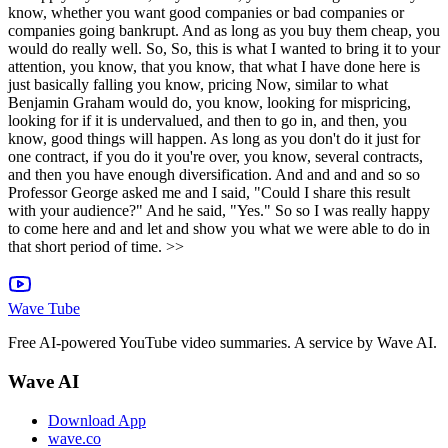
Wave Tube
Free AI-powered YouTube video summaries. A service by Wave AI.
Wave AI
Download App
wave.co