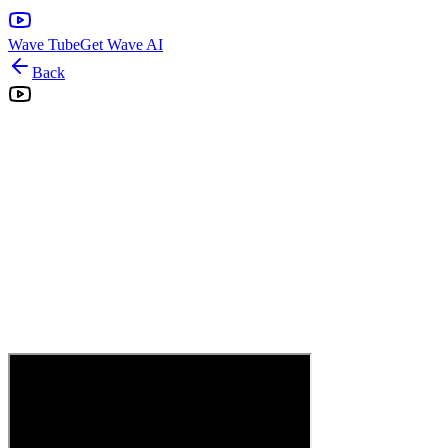
Wave Tube
Get Wave AI
Back