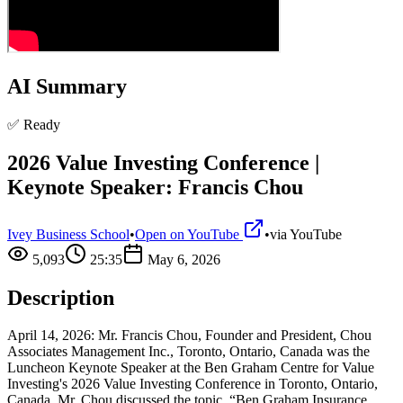
AI Summary
✅ Ready
2026 Value Investing Conference |
Keynote Speaker: Francis Chou
Ivey Business School
•
Open on YouTube
•
via
YouTube
5,093
25:35
May 6, 2026
Description
April 14, 2026: Mr. Francis Chou, Founder and President, Chou
Associates Management Inc., Toronto, Ontario, Canada was the
Luncheon Keynote Speaker at the Ben Graham Centre for Value
Investing's 2026 Value Investing Conference in Toronto, Ontario,
Canada. Mr. Chou discussed the topic, “Ben Graham Insurance