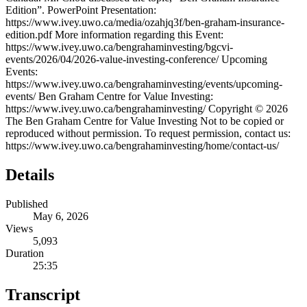
Edition”. PowerPoint Presentation:
https://www.ivey.uwo.ca/media/ozahjq3f/ben-graham-insurance-
edition.pdf More information regarding this Event:
https://www.ivey.uwo.ca/bengrahaminvesting/bgcvi-
events/2026/04/2026-value-investing-conference/ Upcoming
Events:
https://www.ivey.uwo.ca/bengrahaminvesting/events/upcoming-
events/ Ben Graham Centre for Value Investing:
https://www.ivey.uwo.ca/bengrahaminvesting/ Copyright © 2026
The Ben Graham Centre for Value Investing Not to be copied or
reproduced without permission. To request permission, contact us:
https://www.ivey.uwo.ca/bengrahaminvesting/home/contact-us/
Details
Published
May 6, 2026
Views
5,093
Duration
25:35
Transcript