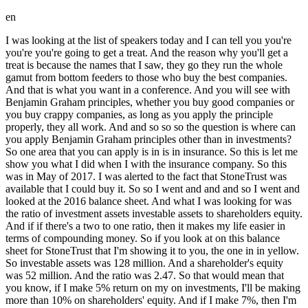
en
I was looking at the list of speakers today and I can tell you you're you're you're going to get a treat. And the reason why you'll get a treat is because the names that I saw, they go they run the whole gamut from bottom feeders to those who buy the best companies. And that is what you want in a conference. And you will see with Benjamin Graham principles, whether you buy good companies or you buy crappy companies, as long as you apply the principle properly, they all work. And and so so so the question is where can you apply Benjamin Graham principles other than in investments? So one area that you can apply is in is in insurance. So this is let me show you what I did when I with the insurance company. So this was in May of 2017. I was alerted to the fact that StoneTrust was available that I could buy it. So so I went and and and so I went and looked at the 2016 balance sheet. And what I was looking for was the ratio of investment assets investable assets to shareholders equity. And if if there's a two to one ratio, then it makes my life easier in terms of compounding money. So if you look at on this balance sheet for StoneTrust that I'm showing it to you, the one in in yellow. So investable assets was 128 million. And a shareholder's equity was 52 million. And the ratio was 2.47. So that would mean that you know, if I make 5% return on my on investments, I'll be making more than 10% on shareholders' equity. And if I make 7%, then I'm making close more than 15% return on equity. So, that was what you call the attraction, the big attraction. And so, so I was able to buy it you know, on on January 1st of 2018. And you know, in a couple of years COVID hit. And that gave me an opportunity to be able to to buy bonds and stocks at a really discounted price. As you know, you know, in investment you're looking for mispricing. And that is very similar to what I do also in insurance. I'm also looking for mispricing. So, in this one and Stone Trust, if you look at it, the first mispricing came when COVID hit was in the fixed income securities. Now, other insurance companies were playing something called, you know, just by the T-bills and they were giving you only 10 basis points. You can hardly make any money on that. I totally rejected that approach. When the time came and I found bonds that were really cheap, I bought them. And you can see Benjamin Graham principles work even on bonds, on fixed incomes. And whether I buy junk bonds or buy investable grade bonds, they will work as long as you buy them cheap. So, you can see like like just to give an example, this portfolio that I had in the first quarter of 2021, like interior resources. Now, I bought it at 43. The bond price at the end of the quarter was 67 bucks. And this portfolio that I'm showing you is not just the winners. This was the whole fixed income securities of Stone Trust. And the big hit was Athabasca. You know, I bought it at 22 cents. But had a coupon of 9.875. In other words, just on the coupon alone, you're making 45% return. And in a year and a half later, the company redeemed it at at 100 cents on a dollar. So, that was a big hit. So, you can see Benjamin Graham principles works even on fixing con securities. So, next one you can see even the equity portfolio. So, this is the equity portfolio and this is the whole portfolio. And I was again lucky, you know, COVID hit and a lot of stock stock, you know, went down and I was able to purchase some of them. And you can see in my portfolio here, they're not just the crappiest company and they're not the best companies, you know, and they're all over the place. And you can see they all worked out really well because when I bought them, I bought them at a price lower than what the intrinsic value is. So, Benjamin Graham principle applies whether you buy good companies or crappy companies. And you can see like for example like about Alphabet, you know, my cost was $2 million and at the end of that first quarter of 2021, it was like $11 million. Then I've got junk, you know, like Resolute Forest Products. You know, I bought it at $2.2 million and and and at the end of the quarter it was $10.5 million. So, so principles really work. Right? So, so this is a portfolio as of 2025 end of the quarter and you can see that the portfolio has done really well over that period of time over the last four five period. You know, Alphabet Alphabet has gone up, you know, close to 10 times and Berkshire Hathaway has gone up, you know, more than double and Apple has gone up, you know, more than six times. Right? And so on and so forth. And and some of them are good companies and some of them are, you know, crappy companies. So, yeah. So, yeah, but so the thing is not to laugh at crappy companies. They can make a lot of money for you as long as you buy them cheap. Right? So, yeah. And so, what's the result of this? So, let's look at Stone Trust's book value. You know, so next one is the page for Stone Trust's book value. So, at in 2018, the book value was $64 million. Um And so, you can see at the end of 2025, if you add back all the dividend that they paid, the book value book value would have grown to $214 million. You know. So, that that that has done well. Uh two accounts is because the the portfolio has done really well. You know, fixed income and and the stock portfolio, plus operationally we have done really well. So, that combination alone has pulled you know, book value up substantially from $64 million to $214 million. So, so you know, a lot of people think you can just go and invest, you buy an insurance company, and then you can just go and invest. It's not as easy and easy and easy as that, you know. When you buy an insurance company, you have to make sure it's really conservative. Now, now if it is not conservative and there few people that tried doing it the Buffett way, and you know, they're they're concentrating on top line growth. And and they don't care about, you know, proper reserving, conservative reserving. If you do that, you know, the stuff that I did here, like buying the you know, uh buying the equity and buying the fixed income, you you will not be allowed to do that. When you buy like junk bonds like I do, and when you buy securities, equity securities, there's a charge to it. Like 50 50% charge to to capital. And and so, what happens is if you're running a junky, you know, insurance companies, you are get limited to just buying uh just buying T-bills. That's the only way you can get around it. And therefore, it is imperative that whoever is trying this trick, like something doing what Buffett is doing or Fairfax is doing, to have really conservative reserving policy. Like in Stone Trust, people are uh amazed. No, normally when you put a reserve, a reserve is an estimation of future liabilities. And you put it at the 50% confidence level, like somewhere halfway. Let's say if the reserves are between 80 million and 120 million, you would put it at 100 million. That's what most companies do. I put it at a 95% confidence level. So, if the reserves are between 80 and 120, I put it at 115 million dollars. So, in the short term, it you know, your shareholders' equity is not as high as it as it should be, but it gives me that cushion in case, you know, something goes wrong with it, I have the reserve that I could release it sometime in the future. So, it's really important to be really conservative when when you have an insurance company. So, next one is, you know, it was June in 2022 and I was looking at Florida and I was wondering what could I do there. You know, companies are going bankrupt. So, you can see on this one, and you know, and they were legis legislative reasons and and and they were and because of that, so many companies couldn't make money. So, six companies went bankrupt. And I believe a 30 more were put, you know, on on on a watch list. And so, biggest problem there was the litigation nightmare. Um so, as you know, in 2022, uh there was something called one-way, you know, legal fees. So, it was always the insurance company that would pay for it, one way or the other. They would pay for it. The other person that sued, uh didn't have to pay for it. And and um And so most of the losses came from that. The second one was Hurricane Ian hit, and it caused 25 to 65 billion dollars of losses. And so the insurance companies were going uh bankrupt uh left and right. And then the only alternative for Florida was to create a state insurer that they would take up these uh you know, insurance policies because private insurance companies could not do that. So when I saw that, you know, with all these calamities happening around it, I knew something positive would happen. You know, you need uh you know, something like this to happen for the Florida market insurance market market to get mispriced. And so I was looking around uh I was looking around and um and to see if I could form an insurance company. But I needed something else before I could form it. I needed a sense that the you know, the legislative stuff would change. And it And so we formed the Loggerhead on December 1st of 2022. And just 2 weeks later, um you know, the legislative changes came. So they they limited uh you know, uh they limited the one-way legal fees. And they also limited uh the other one that was really important called assignment of benefits. So how assignment of benefits work and how it was corrupted was, you know, after a light rain, a guy would come knocking on your door and say, "Let me check your roof. You know, I can get you a brand new roof." And you know, just bear in there. And as long as the guy signed it, you know, the assignment of benefits, that is no matter what rewards they get uh not through the judicial system, it would go to this guy. But the But the owner of that house would get a brand new roof. So normally uh when you're fixing the roof, if it's an old roof, even if if you fix it, it costs between 10 and