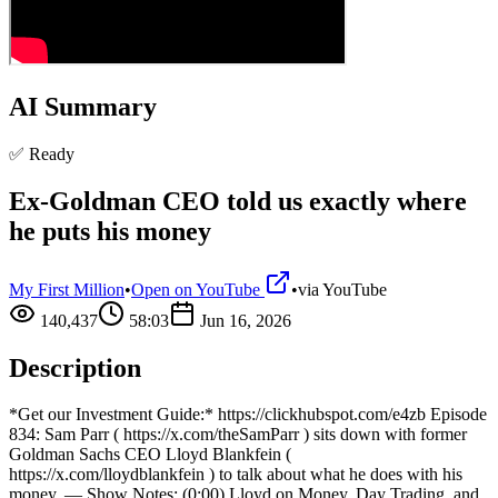
AI Summary
✅ Ready
Ex-Goldman CEO told us exactly where
he puts his money
My First Million
•
Open on YouTube
•
via
YouTube
140,437
58:03
Jun 16, 2026
Description
*Get our Investment Guide:* https://clickhubspot.com/e4zb Episode
834: Sam Parr ( https://x.com/theSamParr ) sits down with former
Goldman Sachs CEO Lloyd Blankfein (
https://x.com/lloydblankfein ) to talk about what he does with his
money. — Show Notes: (0:00) Lloyd on Money, Day Trading, and