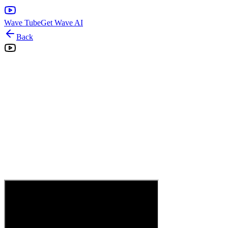
Wave Tube
Get Wave AI
Back