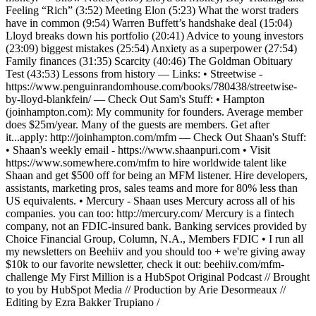
Feeling “Rich” (3:52) Meeting Elon (5:23) What the worst traders
have in common (9:54) Warren Buffett’s handshake deal (15:04)
Lloyd breaks down his portfolio (20:41) Advice to young investors
(23:09) biggest mistakes (25:54) Anxiety as a superpower (27:54)
Family finances (31:35) Scarcity (40:46) The Goldman Obituary
Test (43:53) Lessons from history — Links: • Streetwise -
https://www.penguinrandomhouse.com/books/780438/streetwise-
by-lloyd-blankfein/ — Check Out Sam's Stuff: • Hampton
(joinhampton.com): My community for founders. Average member
does $25m/year. Many of the guests are members. Get after
it...apply: http://joinhampton.com/mfm — Check Out Shaan's Stuff:
• Shaan's weekly email - https://www.shaanpuri.com • Visit
https://www.somewhere.com/mfm to hire worldwide talent like
Shaan and get $500 off for being an MFM listener. Hire developers,
assistants, marketing pros, sales teams and more for 80% less than
US equivalents. • Mercury - Shaan uses Mercury across all of his
companies. you can too: http://mercury.com/ Mercury is a fintech
company, not an FDIC-insured bank. Banking services provided by
Choice Financial Group, Column, N.A., Members FDIC • I run all
my newsletters on Beehiiv and you should too + we're giving away
$10k to our favorite newsletter, check it out: beehiiv.com/mfm-
challenge My First Million is a HubSpot Original Podcast // Brought
to you by HubSpot Media // Production by Arie Desormeaux //
Editing by Ezra Bakker Trupiano /