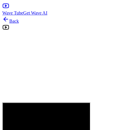
Wave Tube
Get Wave AI
Back