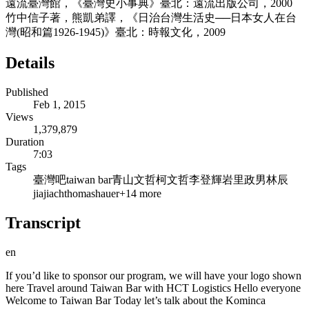
遠流臺灣館，《臺灣史小事典》臺北：遠流出版公司，2000
竹中信子著，熊凱弟譯，《日治台灣生活史──日本女人在台
灣(昭和篇1926-194­5)》臺北：時報文化，2009
Details
Published
Feb 1, 2015
Views
1,379,879
Duration
7:03
Tags
臺灣吧
taiwan bar
青山
文哲
柯文哲
李登輝
岩里
政男
林辰
jiajiach
thomas
hauer
+
14
more
Transcript
en
If you’d like to sponsor our program, we will have your logo shown
here Travel around Taiwan Bar with HCT Logistics Hello everyone
Welcome to Taiwan Bar Today let’s talk about the Kominca