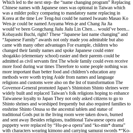
Which led to the next step- the “name changing program” Replacing
Chinese names with Japanese ones was optional in Taiwan which
was a milder policy comparing to mandatory name replacing in
Korea at the time Lee Teng-hui could be named Iwasato Masao Ko
Wen-je could be named Aoyama Wen-je and Chang Jia Jia
would’ve been Gongchang Jialu Jialu Lin Chen… would’ve been...
Kobayashi Buchi, right? These “Japanese last name changing” and
“Japanese Family” awards not only made you admirable but also
came with many other advantages For example, children who
changed their family names and spoke Japanese could enter
shogakko (elementary school) easier and their parents could be
admitted as civil servants first The whole family could even receive
more food during war times Therefore to some people nothing was
more important than better food and children’s education any
methods were worth trying Aside from names and language
religions and customs were also on the list of transformation The
Governor-General promoted Japan’s Shintoism Shinto shrines were
widely built and replaced Taiwan’s folk religions hoping to enhance
Taiwanese loyalty to Japan They not only asked citizens to go to
Shinto shrines and worshiped frequently but also required families to
enshrine Shinto Onusa so the ancestral tablets and statue of
traditional Gods put in the living room were taken down, burned
and sent away Besides religions, traditional Taiwanese opera and
puppetry were replaced by “Hu-pe-a opera”and “ko-min* drama”
with characters wearing kimono and carrying samurai swords *“Ko-