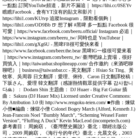
一點點 訂閱YouTube頻道，新片不漏追｜ https://lihi.cc/0SEYv
瞧瞧Facebook，會有YT沒有的貼文和影片｜
https://lihi1.com/KUtvp 追蹤Instagram，限動看個夠｜
https://lihi1.com/OD9Bb 🍺 想了解 #黑啤 多一點點 Facebook 很
可愛｜https://www.facebook.com/beeru.official/ Instagram 必追｜
https://www.instagram.com/beeru_tw/ 同時也是 YouTubear｜
https://lihi1.com/gXg6U - 黑啤FB很可愛快來看｜
https://www.facebook.com/beer.the.bear 黑啤IG一樣很可愛來看
｜https://www.instagram.com/beeru_tw/ 臺灣吧線上賣場，很好
買慎入｜http://taiwanbar.shoplineapp.com/ 合作邀約（來酒吧聊
聊吧）｜business@taiwanbar.cc - 英文翻譯：Hsiao Sz Ting、黃
牧寒、吳周蓉 日文翻譯：愛理、俐伶、Caron 日文翻譯校稿：
下坂さん、愛理 韓文翻譯（感謝熱情觀眾提供字幕 감사합니
다🙏）： Dodam Shin 主題曲： DJ Huaer - Big Fat Guitar 插
曲： Sakura (DJ Hauer Mix) Licensed under Creative Commons:
By Attribution 3.0 街 http://www.rengoku-teien.com/ ■作曲：煉獄
小僧■編曲：煉獄小僧 Colonel Bogey March (Alford, Kenneth J.)
Jean-Francois Noel "Bumbly March", “Scheming Weasel Faster
Version”, “Fluffing A Duck” Kevin MacLeod (incompetech.com)
參考書目： 周婉窈，《臺灣歷史圖說》臺北：聯經出版公
司，2009 周婉窈，《海行兮的年代》臺北：允晨文化，2003