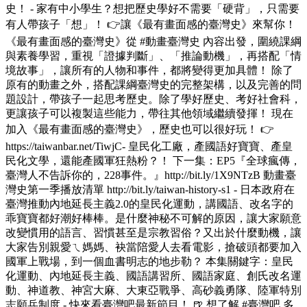
史！ - 家有中小學生？想把歷史學好不需要「硬背」，只需要
有人帶孩子「想」！ 👉讓《最有畫面感的臺灣史》來幫你！
《最有畫面感的臺灣史》從 #動畫臺灣史 內容出發，圍繞課綱
與素養學習，重視「證據判斷」、「推論動機」，再搭配「情
境故事」，讓所有的人物和事件，都將變得更加具體！ 除了
原有的動畫之外，搭配課綱臺灣史的完整架構，以及完善的問
題設計，帶孩子一起思考歷史。除了學好歷史、考好社會科，
更讓孩子可以複製這些能力，帶往其他領域繼續發揮！ 現在
加入《最有畫面感的臺灣史》，歷史也可以很好玩！ 👉
https://taiwanbar.net/TiwjC- 皇民化工廠，產國語好寶寶、產皇
民化文學，還能產國軍狂熱粉？！ 下一集：EP5『全球瘋傳，
臺灣人不告訴你的，228事件。』http://bit.ly/1X9NTzB 動畫臺
灣史第一季播放清單 http://bit.ly/taiwan-history-s1 - 日本政府在
臺灣推動內地延長主義2.0的皇民化運動，講國語、改名字的
乖寶寶都好潮好棒棒。是什麼神秘不可解的原因，讓大家願意
改變慣用的語言、習慣甚至是宗教習俗？又出於什麼動機，讓
大家告別親愛ㄟ媽媽、袂當陪愛人去看電影，搶破頭都要加入
國軍上戰場，到一個血書明志的地步勒？ 本集關鍵字：皇民
化運動、內地延長主義、國語講習所、國語家庭、創氏改名運
動、神道教、神宮大麻、大東亞戰爭、高砂義勇隊、陸軍特別
志願兵制度 - 快來看臺灣吧最新節目！ 🍺 想了解 #臺灣吧 多