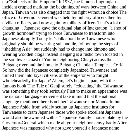
era:“Subjects of the Emperor” In1937, the famous Lugouqiao
incident erupted marking the beginning of wars between China and
Japan, Taiwan was also dragged into the fight without a choice The
office of Governor-General was held by military officers then by
civilian officers, and now again by military officers That’s a lot of
changing... Japanese gave the original plan of Integration “a shot of
growth hormone” trying to force Taiwanese to transform into
Japanese abruptly Today let’s talk about how Taiwanese who
originally should be wearing suit and tie, following the steps of
“shedding Asia” but suddenly had to change into kimono and
wearing wooden clogs instead Beigang is a rustic town located in
the southwest coast of Yunlin neighboring Chiayi across the
Beigang river and the home to Beigang Chaotian Temple… O~K
So how did the Japanese completely Japanized Taiwanese and
turned them into loyal citizens of the emperor who fought
wholeheartedly for Japan? Ahem, let’s begin! Japan, with the
famous book The Tale of Genji surely “educating” the Taiwanese
was something they took seriously First to make an appearance was
the national language movement take in mind that the national
language mentioned here is neither Taiwanese nor Mandarin but
Japanese Aside from widely setting up Japanese institutes for
Taiwanese to cram Japanese those who spoke excellent Japanese
would also be awarded with a “Japanese Family” house plate by the
Governor-General which made all your neighbors envy badly After
Japanese was mastered why not gave yourself a Japanese name