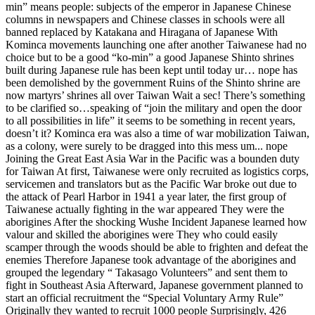
min” means people: subjects of the emperor in Japanese Chinese
columns in newspapers and Chinese classes in schools were all
banned replaced by Katakana and Hiragana of Japanese With
Kominca movements launching one after another Taiwanese had no
choice but to be a good “ko-min” a good Japanese Shinto shrines
built during Japanese rule has been kept until today ur… nope has
been demolished by the government Ruins of the Shinto shrine are
now martyrs’ shrines all over Taiwan Wait a sec! There’s something
to be clarified so…speaking of “join the military and open the door
to all possibilities in life” it seems to be something in recent years,
doesn’t it? Kominca era was also a time of war mobilization Taiwan,
as a colony, were surely to be dragged into this mess um... nope
Joining the Great East Asia War in the Pacific was a bounden duty
for Taiwan At first, Taiwanese were only recruited as logistics corps,
servicemen and translators but as the Pacific War broke out due to
the attack of Pearl Harbor in 1941 a year later, the first group of
Taiwanese actually fighting in the war appeared They were the
aborigines After the shocking Wushe Incident Japanese learned how
valour and skilled the aborigines were They who could easily
scamper through the woods should be able to frighten and defeat the
enemies Therefore Japanese took advantage of the aborigines and
grouped the legendary “ Takasago Volunteers” and sent them to
fight in Southeast Asia Afterward, Japanese government planned to
start an official recruitment the “Special Voluntary Army Rule”
Originally they wanted to recruit 1000 people Surprisingly, 426