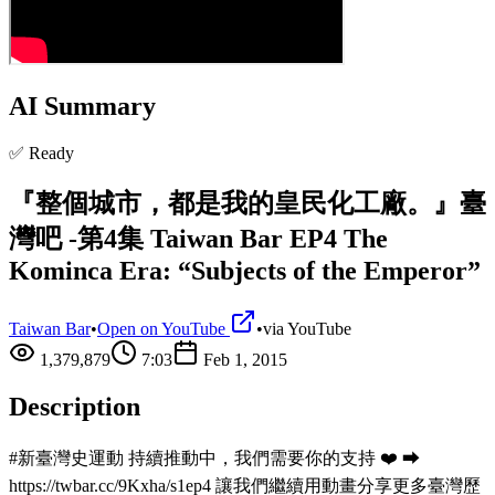
AI Summary
✅ Ready
『整個城市，都是我的皇民化工廠。』臺
灣吧 -第4集 Taiwan Bar EP4 The
Kominca Era: “Subjects of the Emperor”
Taiwan Bar
•
Open on YouTube
•
via
YouTube
1,379,879
7:03
Feb 1, 2015
Description
#新臺灣史運動 持續推動中，我們需要你的支持 ❤️ ⮕
https://twbar.cc/9Kxha/s1ep4 讓我們繼續用動畫分享更多臺灣歷