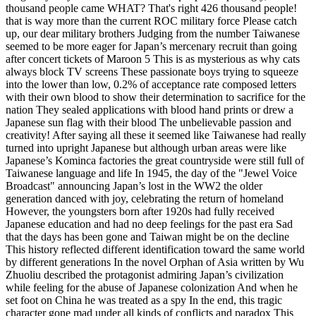
thousand people came WHAT? That's right 426 thousand people!
that is way more than the current ROC military force Please catch
up, our dear military brothers Judging from the number Taiwanese
seemed to be more eager for Japan’s mercenary recruit than going
after concert tickets of Maroon 5 This is as mysterious as why cats
always block TV screens These passionate boys trying to squeeze
into the lower than low, 0.2% of acceptance rate composed letters
with their own blood to show their determination to sacrifice for the
nation They sealed applications with blood hand prints or drew a
Japanese sun flag with their blood The unbelievable passion and
creativity! After saying all these it seemed like Taiwanese had really
turned into upright Japanese but although urban areas were like
Japanese’s Kominca factories the great countryside were still full of
Taiwanese language and life In 1945, the day of the "Jewel Voice
Broadcast" announcing Japan’s lost in the WW2 the older
generation danced with joy, celebrating the return of homeland
However, the youngsters born after 1920s had fully received
Japanese education and had no deep feelings for the past era Sad
that the days has been gone and Taiwan might be on the decline
This history reflected different identification toward the same world
by different generations In the novel Orphan of Asia written by Wu
Zhuoliu described the protagonist admiring Japan’s civilization
while feeling for the abuse of Japanese colonization And when he
set foot on China he was treated as a spy In the end, this tragic
character gone mad under all kinds of conflicts and paradox This