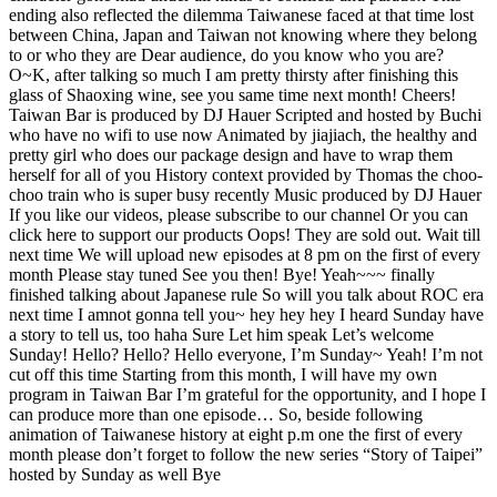
ending also reflected the dilemma Taiwanese faced at that time lost
between China, Japan and Taiwan not knowing where they belong
to or who they are Dear audience, do you know who you are?
O~K, after talking so much I am pretty thirsty after finishing this
glass of Shaoxing wine, see you same time next month! Cheers!
Taiwan Bar is produced by DJ Hauer Scripted and hosted by Buchi
who have no wifi to use now Animated by jiajiach, the healthy and
pretty girl who does our package design and have to wrap them
herself for all of you History context provided by Thomas the choo-
choo train who is super busy recently Music produced by DJ Hauer
If you like our videos, please subscribe to our channel Or you can
click here to support our products Oops! They are sold out. Wait till
next time We will upload new episodes at 8 pm on the first of every
month Please stay tuned See you then! Bye! Yeah~~~ finally
finished talking about Japanese rule So will you talk about ROC era
next time I amnot gonna tell you~ hey hey hey I heard Sunday have
a story to tell us, too haha Sure Let him speak Let’s welcome
Sunday! Hello? Hello? Hello everyone, I’m Sunday~ Yeah! I’m not
cut off this time Starting from this month, I will have my own
program in Taiwan Bar I’m grateful for the opportunity, and I hope I
can produce more than one episode… So, beside following
animation of Taiwanese history at eight p.m one the first of every
month please don’t forget to follow the new series “Story of Taipei”
hosted by Sunday as well Bye