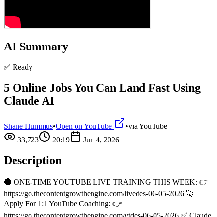
AI Summary
✅ Ready
5 Online Jobs You Can Land Fast Using
Claude AI
Shane Hummus
•
Open on YouTube
•
via
YouTube
33,723
20:19
Jun 4, 2026
Description
🔴 ONE-TIME YOUTUBE LIVE TRAINING THIS WEEK: 👉
https://go.thecontentgrowthengine.com/livedes-06-05-2026 🚀
Apply For 1:1 YouTube Coaching: 👉
https://go.thecontentgrowthengine.com/ytdes-06-05-2026 ✅ Claude