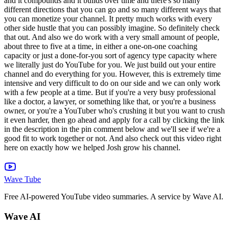
Wave Tube
Free AI-powered YouTube video summaries. A service by Wave AI.
Wave AI