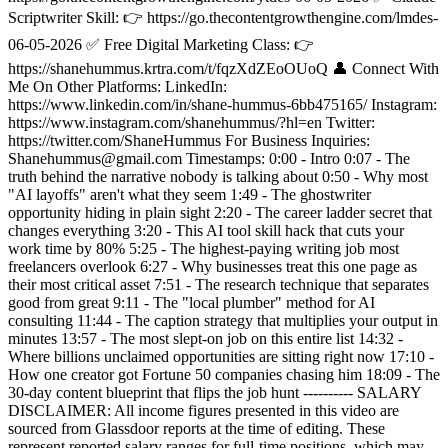
Scriptwriter Skill: 👉 https://go.thecontentgrowthengine.com/lmdes-
06-05-2026 ✅ Free Digital Marketing Class: 👉
https://shanehummus.krtra.com/t/fqzXdZEoOUoQ 👤 Connect With
Me On Other Platforms: LinkedIn:
https://www.linkedin.com/in/shane-hummus-6bb475165/ Instagram:
https://www.instagram.com/shanehummus/?hl=en Twitter:
https://twitter.com/ShaneHummus For Business Inquiries:
Shanehummus@gmail.com Timestamps: 0:00 - Intro 0:07 - The
truth behind the narrative nobody is talking about 0:50 - Why most
"AI layoffs" aren't what they seem 1:49 - The ghostwriter
opportunity hiding in plain sight 2:20 - The career ladder secret that
changes everything 3:20 - This AI tool skill hack that cuts your
work time by 80% 5:25 - The highest-paying writing job most
freelancers overlook 6:27 - Why businesses treat this one page as
their most critical asset 7:51 - The research technique that separates
good from great 9:11 - The "local plumber" method for AI
consulting 11:44 - The caption strategy that multiplies your output in
minutes 13:57 - The most slept-on job on this entire list 14:32 -
Where billions unclaimed opportunities are sitting right now 17:10 -
How one creator got Fortune 50 companies chasing him 18:09 - The
30-day content blueprint that flips the job hunt ---------- SALARY
DISCLAIMER: All income figures presented in this video are
sourced from Glassdoor reports at the time of editing. These
represent reported salary ranges for full-time positions, which may