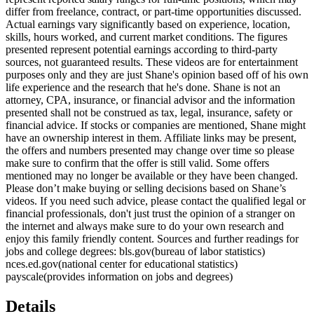
differ from freelance, contract, or part-time opportunities discussed.
Actual earnings vary significantly based on experience, location,
skills, hours worked, and current market conditions. The figures
presented represent potential earnings according to third-party
sources, not guaranteed results. These videos are for entertainment
purposes only and they are just Shane's opinion based off of his own
life experience and the research that he's done. Shane is not an
attorney, CPA, insurance, or financial advisor and the information
presented shall not be construed as tax, legal, insurance, safety or
financial advice. If stocks or companies are mentioned, Shane might
have an ownership interest in them. Affiliate links may be present,
the offers and numbers presented may change over time so please
make sure to confirm that the offer is still valid. Some offers
mentioned may no longer be available or they have been changed.
Please don’t make buying or selling decisions based on Shane’s
videos. If you need such advice, please contact the qualified legal or
financial professionals, don't just trust the opinion of a stranger on
the internet and always make sure to do your own research and
enjoy this family friendly content. Sources and further readings for
jobs and college degrees: bls.gov(bureau of labor statistics)
nces.ed.gov(national center for educational statistics)
payscale(provides information on jobs and degrees)
Details