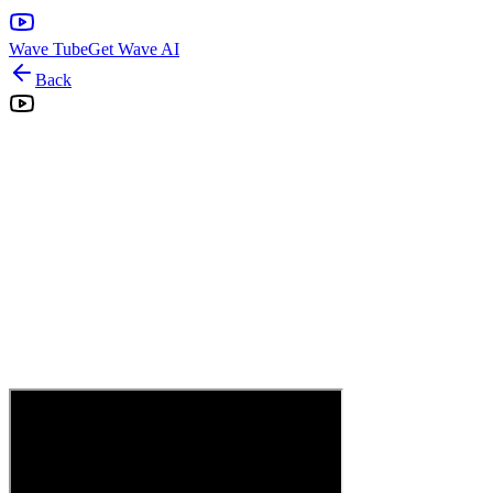
Wave Tube
Get Wave AI
Back