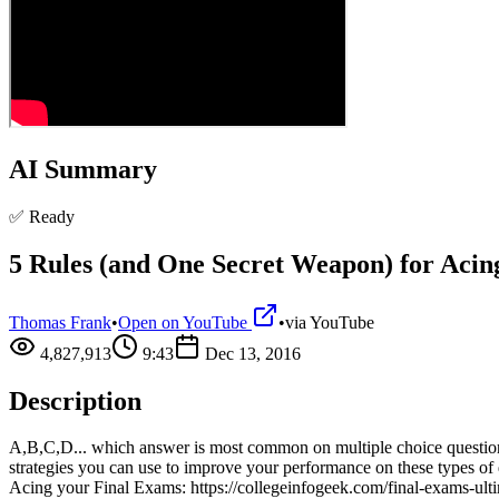
AI Summary
✅ Ready
5 Rules (and One Secret Weapon) for Acing
Thomas Frank
•
Open on YouTube
•
via
YouTube
4,827,913
9:43
Dec 13, 2016
Description
A,B,C,D... which answer is most common on multiple choice questions? I
strategies you can use to improve your performance on these types o
Acing your Final Exams: https://collegeinfogeek.com/final-exams-ulti