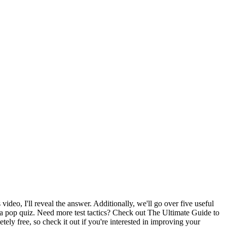
deo, I'll reveal the answer. Additionally, we'll go over five useful
a pop quiz. Need more test tactics? Check out The Ultimate Guide to
y free, so check it out if you're interested in improving your