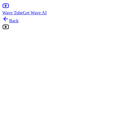
Wave Tube
Get Wave AI
Back