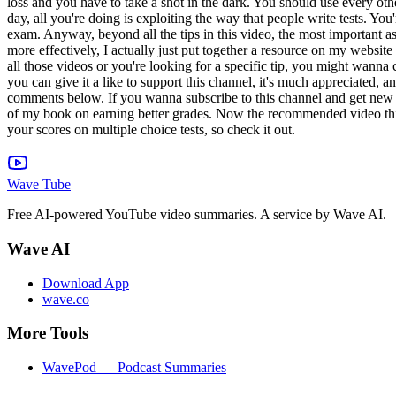
Wave Tube
Free AI-powered YouTube video summaries. A service by Wave AI.
Wave AI
Download App
wave.co
More Tools
WavePod — Podcast Summaries