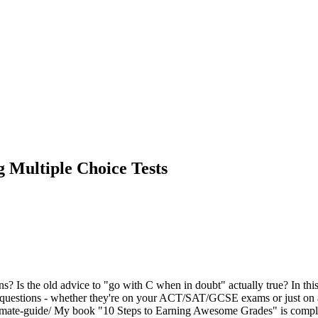
 Multiple Choice Tests
s the old advice to "go with C when in doubt" actually true? In this vi
f questions - whether they're on your ACT/SAT/GCSE exams or just on 
mate-guide/ My book "10 Steps to Earning Awesome Grades" is completel