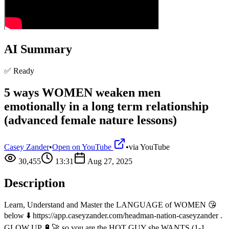
AI Summary
✅ Ready
5 ways WOMEN weaken men
emotionally in a long term relationship
(advanced female nature lessons)
Casey Zander
•
Open on YouTube
•
via
YouTube
30,455
13:31
Aug 27, 2025
Description
Learn, Understand and Master the LANGUAGE of WOMEN 😘
below ⬇️ https://app.caseyzander.com/headman-nation-caseyzander .
GLOW UP 🔋🚀 so you are the HOT GUY she WANTS (1-1