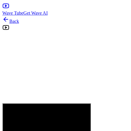
Wave Tube
Get Wave AI
Back