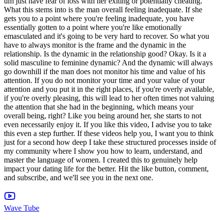
Wave Tube