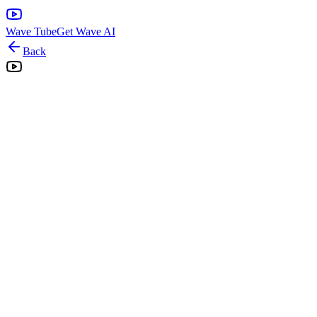
Wave Tube
Get Wave AI
Back