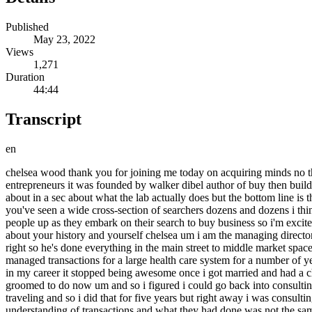
Published
May 23, 2022
Views
1,271
Duration
44:44
Transcript
en
chelsea wood thank you for joining me today on acquiring minds no thank you for having me chelsea you run the acquisition lab which is a cohort based intensive program and community for acquisition entrepreneurs it was founded by walker dibel author of buy then build people will recognize that name it's the book that nearly every acquisition entrepreneur that i interview has read we're going to hear more about in a sec about what the lab actually does but the bottom line is that you have come on today to share some of the key reasons that searchers fail to acquire a business so through running the acquisition lab you've seen a wide cross-section of searchers dozens and dozens i think i think 250 plus is what you told me so who better than you to identify some of these patterns some of these challenges that routinely trip people up as they embark on their search to buy business so i'm excited for this i think today's conversation will help listeners get out of their own way before we dive in before we dive into that tell us a little bit about your history and yourself chelsea um i am the managing director of the lab i joined walker at the end of february of 2020. um i am also an mda advisor with just the other side of the spectrum from walker right so he's done everything in the main street to middle market space he's bought sold owned operated probably worked at um whereas i did corporate development that's how i got into transactions and so i managed transactions for a large health care system for a number of years uh we grew from three billion to six billion through transactions uh bring over about 18 000 employees uh that was awesome very early in my career it stopped being awesome once i got married and had a child that i never saw and so i resigned i am an industrial organizational psychologist by training and so consulting is what i'm kind of groomed to do now um and so i figured i could go back into consulting and if i did that i would see my child more and so i did that because even if i traveled 80 i would still work from home when i wasn't traveling and so i did that for five years but right away i was consulting with small and medium-sized companies and often after a transaction had kind of gone off the rails and what i realized was my understanding of transactions and what they had done was not the same and so my understanding of transactions was very institutional very complex and so what i needed to do was i needed to understand the transactions that my clients had gone through so that i could adapt my methodologies and kind of rethink my structures in my head and so the firm that i worked for had a professional development budget so the first year i was there i took it and went to this program through the alliance of mma advisors i was the very odd one out as it was mostly men or almost all men i think it was a lawyer continues it was lawyers investment bankers accountants um and then me and walker and so that is how i met walker about seven years ago and so i went through this program got certified as an mma advisor don't ask me tax questions that that section i failed the rest of them were golden um and so i did that for uh consulted for five years i had my second child um and didn't want to travel anymore because i wasn't seeing my second tiny human you'll see a theme here i create these things and i want to be around them um and so i i had resigned again i had taken a 