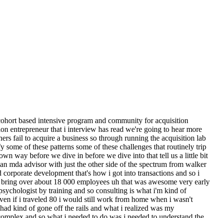
hat it means to get an sba loan and having the opportunity to ask all of the dumb questions quote unquote right that you're too scared to ask someone else and then just giving you an opportunity to ask walker any questions that haven't been answered through either the live sessions or the pre-recorded course that drops um which is track two and that's where we teach you how to get deal flow moving which is week one week two is how to evaluate deals once they start flowing and then the third one is how to analyze the deals and that's like your three year forecasting your breakeven analysis your scenario planning tools those kind of things and that's all taught through a case study right again the i o background you need to be able to apply the things we're teaching you for it to really take hold in your mind um and so we give you that opportunity let's get into everything that you've learned about why searchers fail um from from working with so many of them and oh and as a as a one more data point what percentage of folks that go through the lab close actually acquire a business it's kind of hard for me to estimate honestly because there's so many people just now getting started right and the average search has been about eight to ten months if it's a pretty broad search if it's uh specific that it's running more like a 12 month search um but we've had about 40 closings i haven't counted lately every time i announce how much we have then people are like hey i forgot to tell you i closed uh so i think we're somewhere around 40 a little north of 40 probably um and we have probably 50 people that are new to the search um and so we always have about 20 to 25 deals live like at different stages whether that's like new prepping loi in the loi in due diligence or falling apart which every time they fall apart no more come on every time i count it's like we almost always have 20 deals live so that number the 40 out of let's call it 200 250 so let's call it 20 ish is actually a really strong number so if you if you think about it it's like oh one in five doesn't seem like a lot but in the world of search it's very high performance but that's also an indication of how difficult the world of search is and how many people are attracted to it but actually never consummate a deal so why don't they consummate deals chelsea give us give us uh one of the reasons um that that that this happens or doesn't happen is the case maybe well i think there's a couple of like i'll say challenges because who knows if they're they're not failing yet they could still close it could be a long right yeah um and so the challenges that they have i would say the very first thing that i see pretty consistently and i don't know if this is symptomatic of first-time buyers but it could be is they everybody comes and talks to me about joining the lab and they want to be an expert in everything and so they'll say like are you going to teach me how to do due diligence no i can't teach you how to do due diligence you could go