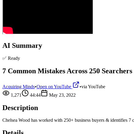
AI Summary
✅ Ready
7 Common Mistakes Across 250 Searchers
Acquiring Minds
•
Open on YouTube
•
via
YouTube
1,271
44:44
May 23, 2022
Description
Chelsea Wood has worked with 250+ business buyers & identifies 7 ch
Details