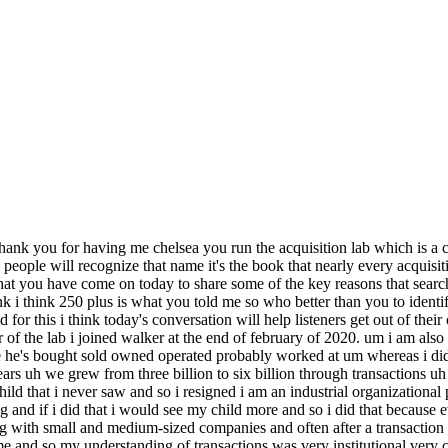
local position here in st louis that would lessen the travel but i had one conference left to speak at and that was january of 2020 and walker just happened to be there accepting an award and i saw him in the hallway i hadn't really talked to him much honestly since the certification um program i did buy his book i did cinema congrats when i saw his book come out um and so i saw him the hallway i was like hey any chance you've heard of this company i have this opportunity to potentially take a um executive offer just curious if you've heard of the company uh we've run in very different circles but we're both from st louis and so um he's like oh i didn't know you were looking don't do anything i have an idea i'm like no no no no i'm not looking i've already accepted one job this is another option don't need more options i'm a little confused as it is and so he's like just let me call you tomorrow and so he calls me the next day and he's like people are following me around at conferences they're fighting me on linkedin they're messaging me on facebook they really want somebody to help them buy a business he said and i can't do that i don't have the bandwidth that you could do and this is because his book at this point had become quite successful correct and when you met him that first time around at that at that at that training he had not yet written the book he was active doing businesses but he had not written the book okay so so then you meet him a second time in the hall and he's a celebrity okay and so he's like you know you could come and build this company for me and like you said we're over 250 members now uh inching closer to 300 this week um and so and so tell us tell us a little bit exactly about what the what the lab does chelsea it's a live do it with you program where we hold your hand as you buy a business um so i am the day-to-day kind of contact i do everything for the lab i'm the one that does one-on-ones with our session or with our members like if they want to look at a deal and they want somebody to kind of tear it apart with them initially um if they want to talk about marriage challenges i keep getting calls about marriage challenges buying a business is stressful i get it um so much so that i'm thinking about starting a spouse's support group um but it's right i'm there as a thought partner that's what i love to do and that's what i'm good at and so the lab is really there to um teach you how to how to buy business and then to hold your hand and coach you through it as you do it and so it's a structured four week onboarding process where we really focus solely on getting you ready to go to market um what walker and i believe is and this is comes from my i o um psychology background but like there's no sense in teaching you things that you don't need right now and so all we focus on in our intensive is getting you ready to go to market the rest of it will support in the moment it's like on-the-job training right like the worst thing in walker in my opinion is certification programs where you learn everything and then you apply nothing and then you lose it all and so we wanted to focus on making sure that we could be there with you when you needed us and so the four week program is um it's a dual track program the first track is all about getting you ready as a buyer it's all live sessions um really focusing on helping you define your target statement defining your value proposition as a buyer um making sure that you understand w