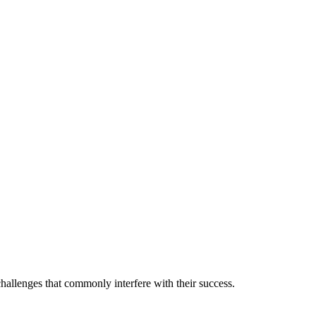
allenges that commonly interfere with their success.