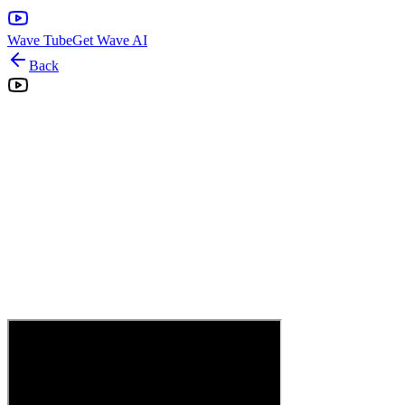
Wave Tube
Get Wave AI
Back