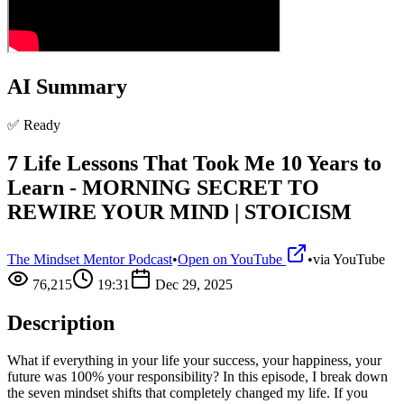
AI Summary
✅ Ready
7 Life Lessons That Took Me 10 Years to
Learn - MORNING SECRET TO
REWIRE YOUR MIND | STOICISM
The Mindset Mentor Podcast
•
Open on YouTube
•
via
YouTube
76,215
19:31
Dec 29, 2025
Description
What if everything in your life your success, your happiness, your
future was 100% your responsibility? In this episode, I break down
the seven mindset shifts that completely changed my life. If you