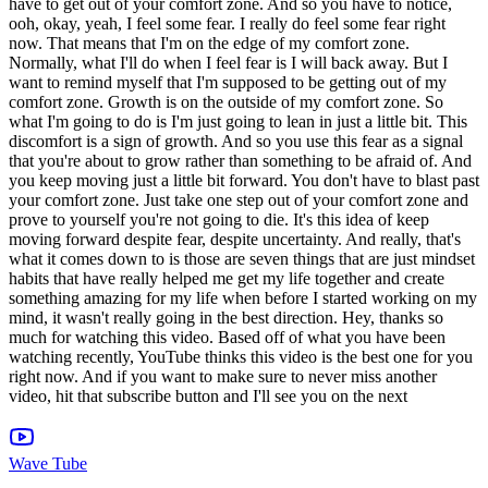
Wave Tube