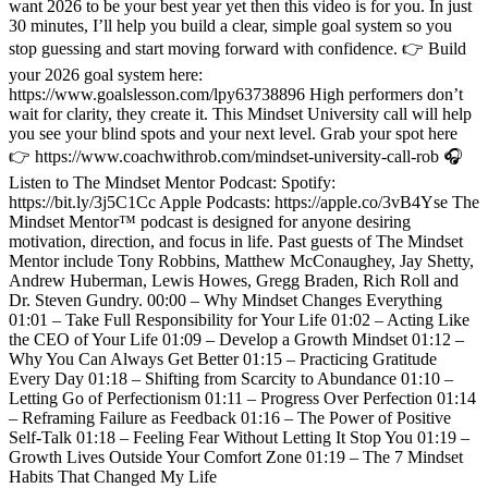
want 2026 to be your best year yet then this video is for you. In just
30 minutes, I’ll help you build a clear, simple goal system so you
stop guessing and start moving forward with confidence. 👉 Build
your 2026 goal system here:
https://www.goalslesson.com/lpy63738896 High performers don’t
wait for clarity, they create it. This Mindset University call will help
you see your blind spots and your next level. Grab your spot here
👉 https://www.coachwithrob.com/mindset-university-call-rob 🎧
Listen to The Mindset Mentor Podcast: Spotify:
https://bit.ly/3j5C1Cc Apple Podcasts: https://apple.co/3vB4Yse The
Mindset Mentor™ podcast is designed for anyone desiring
motivation, direction, and focus in life. Past guests of The Mindset
Mentor include Tony Robbins, Matthew McConaughey, Jay Shetty,
Andrew Huberman, Lewis Howes, Gregg Braden, Rich Roll and
Dr. Steven Gundry. 00:00 – Why Mindset Changes Everything
01:01 – Take Full Responsibility for Your Life 01:02 – Acting Like
the CEO of Your Life 01:09 – Develop a Growth Mindset 01:12 –
Why You Can Always Get Better 01:15 – Practicing Gratitude
Every Day 01:18 – Shifting from Scarcity to Abundance 01:10 –
Letting Go of Perfectionism 01:11 – Progress Over Perfection 01:14
– Reframing Failure as Feedback 01:16 – The Power of Positive
Self-Talk 01:18 – Feeling Fear Without Letting It Stop You 01:19 –
Growth Lives Outside Your Comfort Zone 01:19 – The 7 Mindset
Habits That Changed My Life