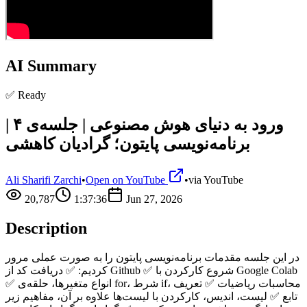
AI Summary
✅ Ready
ورود به دنیای هوش مصنوعی | جلسه‌ی ۴ |
برنامه‌نویسی پایتون؛ گرادیان کاهشی
Ali Sharifi Zarchi
•
Open on YouTube
•
via
YouTube
20,787
1:37:36
Jun 27, 2026
Description
در این جلسه مقدمات برنامه‌نویسی پایتون را به صورت عملی مرور
کردیم: ✅ دریافت کد از Github ✅ شروع کارکردن با Google Colab
✅ انواع متغیرها، حلقه‌ی for، شرط if، محاسبات ریاضیات ✅ تعریف
تابع ✅ لیست، اندیس، کارکردن با لیست‌ها علاوه بر آن، مفاهیم زیر