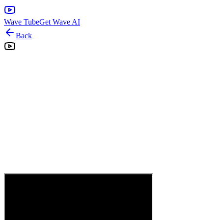
Wave Tube
Get Wave AI
Back