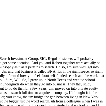
with the PC world was a little bit more entrepreneurial. There's all sorts of little brands starting up, and I didn't know how to do it. I didn't know how to put together the you know, the chips or solder chips or assemble the you know, all the the boards inside of a of a desktop um you know, PC. But I found people through forums that did, and I put together a website, and put together kind of the payment platform, and the marketing, and and advertising to to make that a thing. It never got big, but it was definitely good money for a high schooler. So, uh I certainly had that entrepreneurial drive to do something. I was proud of that company. I was proud of what we were able to do, even if it was only, you know, let's say a couple thousand dollars um you know, over a relatively short period of time. Uh but uh certainly going to college and getting into kind of that track of everybody else is going towards finance. Everyone's go you know, the the top of the class in the business in the undergrad business school was going into investment banking and the prestige of that. I was certainly at that time, without really knowing what else I wanted to do, drawn toward it. Um so, that was my that was my foray into the woods, and I came back out of it and found what I truly do believe has been my calling. Um and I'm very blessed to have to have made it through that um that or crossed that chasm. Yeah. Well, um you you there were still many other challenges yet to yet to come but before you you were a successful searcher. So, okay, you're in Dallas to search. Right? Um so, tell us So, how old are you? Uh what what year is this? And, you know, sort of give me the kind of sketch a picture of us for us of your search at as you were kicking it off. Yeah, so I want to share something about uh my my psychology personally that I experienced, and maybe this resonates with some people. Uh you know, you hear that I went to business school to go to go really pursue or or learn or evaluate whether I wanted to do a search. And I did spend time with two search CEOs who had successfully acquired companies. Um uh groups. Lucas Braun and Ryan Robinson of OnRamp, based in Austin. And then Jim Westerman of Raptor Technologies, based in Houston. And so, during my 2 years at at Wharton Business School, I got to spend time with those uh search CEOs and be right next to them. And and I certainly had the experience of within the first, you know, 36 to 48 hours, I came home and I said, "This is it. This is exactly what I need to do." So, it kept every time I pulled the thread from reading that initial search fund study from my colleague next to me uh on the desk at in private equity to spending time uh shadowing really search CEOs, I kept feeling the calling get louder and louder. And uh what what was, you know, interesting about that that background is that when I graduated in 2016, so I was 30. I went into business school at 28. I graduated 30. And I actually did a summer abroad at INSEAD in Fontainebleau, France. It was a sister school of Wharton and I took