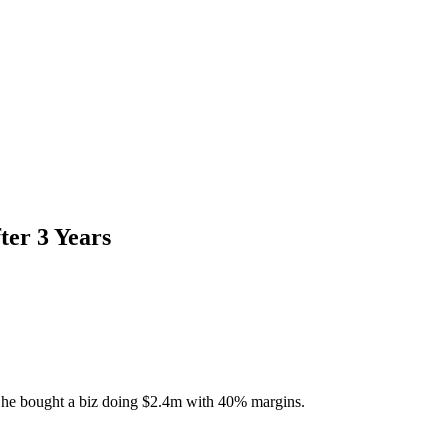
ter 3 Years
ter, he bought a biz doing $2.4m with 40% margins.