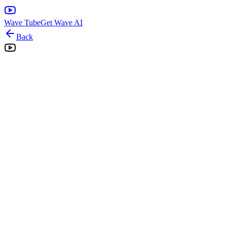
Wave Tube
Get Wave AI
Back