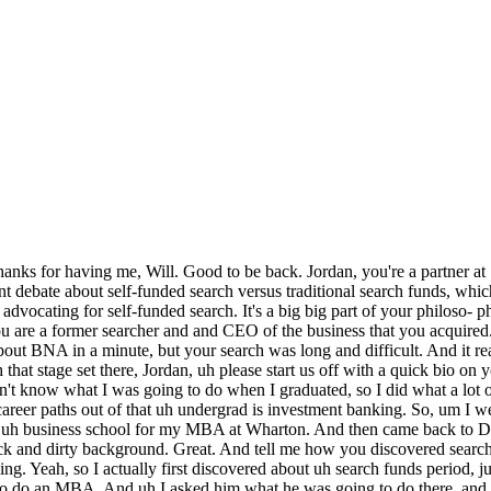
 So, for me, that was where I first heard about it, uh and I went on to business school to spend time and make sure that was the right path for me. Cuz it was the first time in my life I experienced something where I felt a calling. I felt like this was it. And uh you So, you went into business school with an eye like a eye on search. Your attention was on search, and you were going to figure out figure this thing out if if it if it was for you. Yeah, absolutely. So, I I tried to triangulate it through a couple different ways. So, I thought, do I just like operations? Is that what I think is interesting about it? Or is it really the the risk and associated reward of stepping into a business and having ultimate responsibility for everything? Failure, it's your fault every single time as the business owner. Was that it? Or was it I just wanted to be, you know, in operations? Cuz in private equity, I did enjoy spending time with the management teams after we bought the company. I I would say, can I go spend time over there? And they know they said, "No, no, no, we have to go do another deal, another acquisition." Cuz when you're on the investing team, that's your job. And no matter what people say in private equity, unless you're deployed at the company every single day, you're you're not getting operational experience. Mhm. So, yeah. But so, you were drawn to operations. So, and what did you conclude? That you liked both the operations and the risk reward profile of search? Well, I did an internship with a private equity portfolio operations group. So, I I directly tested that out. And that was definitely not for me. Uh you know, it was a it was an okay internship, but once again, you're slotted right in the middle of a company. You're helping senior leaders out to drive certain initiatives, but somebody else in and another group of people really are making those calls. And uh the the real eye-opening point, Will, was when I sat down with essentially my principal over that summer internship, and I asked him. I said, "What do you want to do in 5 or 10 years?" And I didn't tell him anything about what my career aspirations were or thoughts at that point. And he he looked at me and said, "I want to go buy a small business and run it as a full-time CEO owner-operator." And I just left that day, and I just thought, "Wow, if that's not a sign, I don't know what else is." I was trying to kind of see, you know, see, was it operations? Is it is it really search funds? Which one is it? And the opera- portfolio operations group guy was telling me he wants to go do a search fund, essentially. Yeah, that's excellent. And um and you got into business way back in undergrad, as you said, cuz it was kind of didn't know what else you wanted to do. So, you you probably weren't somebody that did saw themselves as an entrepreneur early in life or even into undergrad or maybe even shortly after undergrad. But as the as the search idea you were exposed to it, and the possibility of it really crystallized, clearly that that entrepreneurial aspect of it is in fact I th- I think you in a word, that's really kind of what drew you is is that it's entrepreneurial. Is that fair? And so, now you I I I suspect you do see yourself as an entrepreneur. Yeah, so if I look back, you know, I did give a high-level overview, but in high school I started a business in uh myself and used PayPal as the as the payment medium doing kind of customized uh computers. Back when 