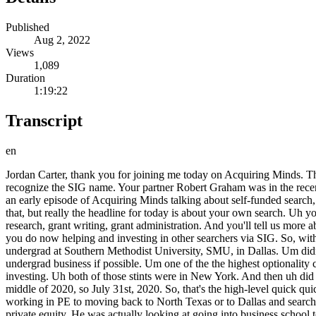
Published
Aug 2, 2022
Views
1,089
Duration
1:19:22
Transcript
en
Jordan Carter, thank you for joining me today on Acquiring Minds. Thanks for having me, Will. Good to be back. Jordan, you're a partner at Search Investment Group, SIG. Regular listeners will probably recognize the SIG name. Your partner Robert Graham was in the recent debate about self-funded search versus traditional search funds, which got some attention. And you and Robert together were actually on an early episode of Acquiring Minds talking about self-funded search, advocating for self-funded search. It's a big big part of your philoso- philosophy as it as it pertains to search. Uh so, I'm sure we'll get into that, but really the headline for today is about your own search. Uh you are a former searcher and and CEO of the business that you acquired. Um and that business is called BNA. It's in the grant space, so grant research, grant writing, grant administration. And you'll tell us more about BNA in a minute, but your search was long and difficult. And it really informed how you feel about self-funded search and the work that you do now helping and investing in other searchers via SIG. So, with that stage set there, Jordan, uh please start us off with a quick bio on you. Sure, Will. So, I grew up in North Texas and went to school undergrad at Southern Methodist University, SMU, in Dallas. Um didn't know what I was going to do when I graduated, so I did what a lot of undergrads do when they go into business. They they study undergrad business if possible. Um one of the the highest optionality career paths out of that uh undergrad is investment banking. So, um I went to go do that for a few years. Um moved on into private equity investing. Uh both of those stints were in New York. And then uh did uh business school for my MBA at Wharton. And then came back to Dallas to search full-time to acquire a company. Uh bought it in the middle of 2020, so July 31st, 2020. So, that's the high-level quick quick and dirty background. Great. And tell me how you discovered search or, you know, the um bridge the gap between living in New York working in PE to moving back to North Texas or to Dallas and searching. Yeah, so I actually first discovered about uh search funds period, just the bigger just the word search, uh from a colleague when I was in private equity. He was actually looking at going into business school to do an MBA. And uh I asked him what he was going to do there, and he passed me uh this the search funds study to take a look at, and I just was enthralled. I didn't know that was possibility. I had only known at that point what I had known, which is, you know, finance. I was working there for several years, and I figured you're just going to have to uh to just climb that ladder and and uh continue to to build experience over time. Um and at the same time I had read stories about people like Steve Schwarzman, the founder of Blackstone, at age, I think it was 28, where he founded Blackstone. Uh he was a managing director of Lehman Brothers back in the day. So, there was a time in our recent history where people were younger and were entrepreneurial, and they were encouraged to take those risks. And I and I believe search funds is an avenue through which over the past few decades it has enabled that drive to be expressed. And it it's just the people who look at this and get excited about it. I think that's what's happening. They're tapping into that underlying drive.