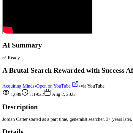
AI Summary
✅ Ready
A Brutal Search Rewarded with Success Af
Acquiring Minds
•
Open on YouTube
•
via
YouTube
1,089
1:19:22
Aug 2, 2022
Description
Jordan Carter started as a part-time, generalist searcher. 3+ years la
Details