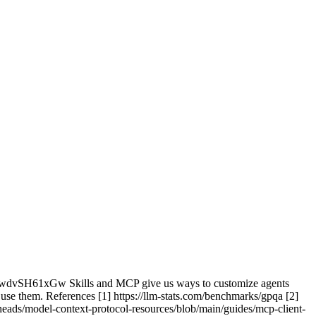
t/6wdvSH61xGw Skills and MCP give us ways to customize agents
use them. References [1] https://llm-stats.com/benchmarks/gpqa [2]
anheads/model-context-protocol-resources/blob/main/guides/mcp-client-