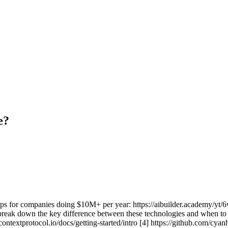
e?
ps for companies doing $10M+ per year: https://aibuilder.academy/y
 break down the key difference between these technologies and when to 
contextprotocol.io/docs/getting-started/intro [4] https://github.com/cy