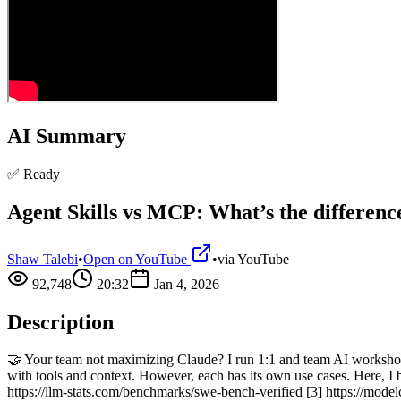
AI Summary
✅ Ready
Agent Skills vs MCP: What’s the differenc
Shaw Talebi
•
Open on YouTube
•
via
YouTube
92,748
20:32
Jan 4, 2026
Description
🤝 Your team not maximizing Claude? I run 1:1 and team AI worksho
with tools and context. However, each has its own use cases. Here, I
https://llm-stats.com/benchmarks/swe-bench-verified [3] https://model