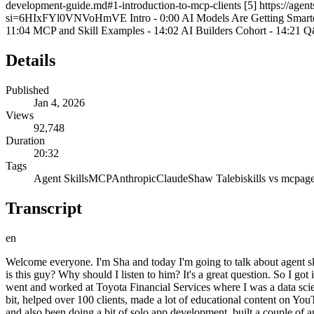
development-guide.md#1-introduction-to-mcp-clients [5] https://agentsk
si=6HIxFYl0VNVoHmVE Intro - 0:00 AI Models Are Getting Smarter - 0
11:04 MCP and Skill Examples - 14:02 AI Builders Cohort - 14:21 
Details
Published
Jan 4, 2026
Views
92,748
Duration
20:32
Tags
Agent Skills
MCP
Anthropic
Claude
Shaw Talebi
skills vs mcp
age
Transcript
en
Welcome everyone. I'm Sha and today I'm going to talk about agent skills and what makes this similar and different from MCP. So before getting into that, I'll just do a quick intro. You might be wondering who is this guy? Why should I listen to him? It's a great question. So I got into AI about 8 years ago when I was in grad school. I was doing applied AI research while I was getting my PhD. Then after grad school, I went and worked at Toyota Financial Services where I was a data scientist. And now for the past couple of years, I've been working for myself doing various entrepreneurial ventures. So I did AI consulting for a bit, helped over 100 clients, made a lot of educational content on YouTube. So maybe you guys originally heard about me through my YouTube channel. Have this class on Maven. I've taught over 150 students and also been doing a bit of solo app development, built a couple of apps. But let's get into the main talk. So we're going to talk about agent skills and MCP. What makes them similar? What makes them different? When to use each and things like that. The starting point here is that AI models are getting smarter and smarter. So this is a question answering benchmark called GPQA. And on the X-axis we have time. On the Y- axis we have performance. And this blue line here is showing the best AI model on this benchmark. So you can see when the benchmark was first released, the best model was getting 30% performance on this data set. But then over time you can see it creeping up to 50% then like 60 then 80 and modern models they're basically nailing this benchmark. So they're getting like near 100% performance on this question answering data set. So this is like biology questions, chemistry questions, physics questions. Pretty hard questions. I would probably score like a 60 on this or something like that. But there are other benchmarks. So there's uh this popular one called software engineering benchmark. So this is like real world GitHub issues and it's assessing model performance on those tasks. So you can see it started very poorly. Models were like at 20% performance on solving these real world coding problems. But now modern models are getting like 80% performance on this real world coding benchmark. Models are getting smarter and smarter here. But that's not the only bottleneck when it comes to applying these AI models for real world tasks. And ultimately the models that we're using are only going to be as good as the tools and the context that we give them. So just to give a specific example of this, if we wanted to use an LLM to find bugs in our codebase, if we say review my codebase for bugs, send that request to our favorite AI model, it might say something like, I don't have access to your codebase. So we're like, oh, okay, let's add a tool to the LLM that allows it to connect to my GitHub account. With this, it'll be able to read through the code, find obvious bugs, but it's going to be still limited because it's only going to be able to read the code. It's not actually going to be able to execute code. So maybe we'll give it another tool that gives the AI a code interpreter and the ability to run tests. So now it won't just find obvious bugs. It'll find silent bugs. It'll find bugs that aren't so obvious from just reading the code. Maybe even if the code run