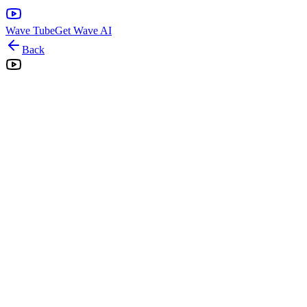
Wave Tube
Get Wave AI
Back