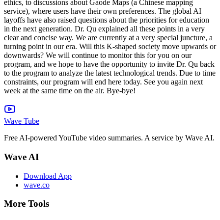
Wave Tube
Free AI-powered YouTube video summaries. A service by Wave AI.
Wave AI
Download App
wave.co
More Tools