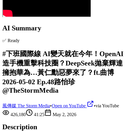
AI Summary
✅ Ready
#下班國際線 AI變天就在今年！OpenAI
造手機重擊科技圈？DeepSeek拋棄輝達
擁抱華為…黃仁勳惡夢來了？ft.曲博
2026-05-02 Ep.48路怡珍
@TheStormMedia
風傳媒 The Storm Media
•
Open on YouTube
•
via
YouTube
426,180
41:25
May 2, 2026
Description