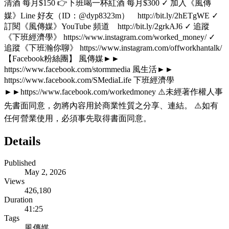
清酒 每月$150 👉下班喝一杯紅酒 每月$300 ✓ 加入《風傳
媒》Line 好友（ID：@dyp8323m） http://bit.ly/2hETgWE ✓
訂閱《風傳媒》YouTube 頻道 http://bit.ly/2grkAJ6 ✓ 追蹤
《下班經濟學》 https://www.instagram.com/worked_money/ ✓
追蹤《下班瀚你聊》 https://www.instagram.com/offworkhantalk/
【Facebook粉絲團】 風傳媒►►
https://www.facebook.com/stormmedia 風生活►►
https://www.facebook.com/SMediaLife 下班經濟學
►►https://www.facebook.com/workedmoney ⚠️未經著作權人事
先書面同意，勿將內容用於商業性質之分享、連結。 ⚠️如有
任何營業使用，必須事先取得書面同意。
Details
Published
May 2, 2026
Views
426,180
Duration
41:25
Tags
風傳媒