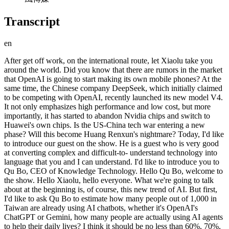
Transcript
en
After get off work, on the international route, let Xiaolu take you around the world. Did you know that there are rumors in the market that OpenAI is going to start making its own mobile phones? At the same time, the Chinese company DeepSeek, which initially claimed to be competing with OpenAI, recently launched its new model V4. It not only emphasizes high performance and low cost, but more importantly, it has started to abandon Nvidia chips and switch to Huawei's own chips. Is the US-China tech war entering a new phase? Will this become Huang Renxun's nightmare? Today, I'd like to introduce our guest on the show. He is a guest who is very good at converting complex and difficult-to- understand technology into language that you and I can understand. I'd like to introduce you to Qu Bo, CEO of Knowledge Technology. Hello Qu Bo, welcome to the show. Hello Xiaolu, hello everyone. What we're going to talk about at the beginning is, of course, this new trend of AI. But first, I'd like to ask Qu Bo to estimate how many people out of 1,000 in Taiwan are already using AI chatbots, whether it's OpenAI's ChatGPT or Gemini, how many people are actually using AI agents to help their daily lives? I think it should be no less than 60%, 70%, or even 80%. The reason is that even when we search on Google, it brings up an AI summary. Yes, that's already artificial intelligence; we can chat with it. If we include that, I think it's over 80%. But if we only talk about chatting with chatbots, in other words, excluding search engines, I think it's at least 60%. So, how many out of a thousand people do you think will start building their own AI agent, whether using Claude or other tools? The current percentage is relatively low, including myself. The reason is simple: artificial intelligence still has a serious problem—it can spout nonsense. Let's go back and explain what Open Claw, or artificial intelligence agent, is. Generally, when we talk about artificial intelligence, it's a question-and-answer process, so I can control the entire question-and-answer process. But this concept of an artificial intelligence agent is different. It goes a step further: I tell the computer the problem I want to solve, I tell the artificial intelligence, and the artificial intelligence will help me figure out how to solve it, plan the whole process, and even execute it automatically. Of course, because the process is quite complex, there are many risks involved. Given that AI can sometimes spout nonsense, entrusting such a long process to it carries practical risks. For example, what if this computer could control all the data on your computer, even automatically cleaning your hard drive? Wouldn't you be afraid? Your computer might malfunction at any time and delete data it shouldn't have. This is a possibility. So, I think that until chatbots, or rather, current AI language models, can solve the problem of spouting nonsense, is it safe to use such AI agents? That's the question. Another issue is that the installation process for current AI agents is still somewhat complicated. Unlike older apps where you just click "OK" to install, this is different. For example, the recent trend of "raising lobsters" in mainland China, due to its complex installation process, has created a new profession: helping people raise and install lobsters. Why? Because the process is still somewhat complex and not intuitive. But personally, I think this problem is actually simpler because technology is constantly advancing. I believe that in the short term... It's possible that someone will release a feature within six months to a year that does n't require special installation, and it might really be OK, just installed. This kind of AI agent is possible, but I think solving the problem of it being completely nonsensical won't be easy. It might take two or three years, and it will continue to improve and evolve. I do have some friends who are hesitant to enter the AI ​​agent market because the installation process is too cumbersome. I've also heard the Google CEO say that all software needs to be completely rebuilt in this new AI era because the logic is different now. However, Qu Bo also mentioned that the AI we use daily, whether it's Chat-GPT or various AI tools like Gemini Grok, is still improving. Qu Bo, have you seen the recent hairstyle analyses we did before and after filming, suggesting suitable hairstyles and colors? This is a new feature ChatGPT launched because its image generation and text generation previously produced garbled characters for Chinese, and it 's upgrading various languages besides English, including Korean. But speaking of something newer, which Qu Bo just told me... The company that developed ChatGPT is called OpenAI. They want to move from software to hardware. What are they planning to do? Recently, the news has been that they want to make a smartphone. Let me clarify a bit: they could theoretically make a smartphone without it. Any smartphone can install the ChatGPT application directly. So why do they want to make their own smartphone? From their perspective, I think it's because, as everyone knows, while we can install the ChatGPT application, not everyone will. Furthermore, this application is at the top layer of our software architecture, and its control over the phone's hardware is actually quite limited. More importantly, the computing power of our current smartphones isn't as strong as that of cloud servers. The computing power of terminal devices is relatively limited, so the AI ​​accelerators within them may not be able to optimize for OpenAI's algorithms. Therefore, I think from their perspective, they've probably considered a few things. First, they hope to create a native OpenAI (ChatGPT) smartphone. What does "native" mean? It means that as soon as the phone is turned on, ChatGPT pops up as your intelligent assistant. It can handle everything for you. My favorite example of this is J.A.R.V.I.S. from the Iron Man movie. I think anyone who's seen the movie knows what I'm talking about. The protagonist, Tony, always asks J.A.R.V.I.S. whenever he encounters a problem. He often tells J.A.R.V.I.S., "Do this, do that." Similarly, Xiaolu, if you buy a phone today, and as soon as you turn it on, J.A.R.V.I.S. pops up: "Hello Xiaolu, how can I help you?" You can then tell it, "I want to go abroad to Japan for three days, please help me plan my itinerary." It will automatically search all the information for you, arrange a great itinerary, and even discuss it with you. It might even chat with you when you're in a bad mood, asking, "What's wrong? Why are you in a bad mood?" I think this is what artificial intelligence agents are like—being natively integrated into the phone. This is probably what it's thinking. Qu Bo, I heard you. Isn't it possible that from hardware to software, we'll see a completely different situation because of this native ChatGPT or similar chatbot integrated into the phone... Google is already working on it. Google phones can easily use the voice recognition and query functions from Gemini. Is OpenAI going to create a completely different software and hardware? Personally, I think that since it's only just started and there's news about it, the details are still unclear. But from their perspective, it's obvious. Look at everyone's phones; they all use Android. So, wouldn't it be easy for Google to natively integrate their Gemini into our phones? You're essentially forced into it; you don't need to install an app. You just buy the phone, turn it on, and it's there. The problem is with OpenAI. OpenAI is an app, so you have to install it on your Android phone to use it. So, they want to bridge that gap, hoping to have native OpenAI or ChatGPT on smartphones. Of course, you've got to the point: will they choose an operating system? It's possible. It's uncertain right now, but I think given OpenAI's current influence, it's very likely. They have their own operating system, which I think will likely be Linux-based, possibly similar to Android. They could even directly use Android, since Android is open source. But the key point is... Our software architecture includes the so-called mobile phone chip, which is the hardware; above that is the firmware, which is the software that drives the hardware; above that is the operating system; and above that are the applications. For OpenAI, it is currently only the top layer. It doesn't have enough control over the underlying layers, so it may want to go down and first control the operating system, or even the related firmware. Its software can control all the functions of the phone, right? I even think it's possible that it will want chip manufacturers like Qualcomm and MediaTek to optimize and accelerate its chips based on its OpenAI algorithms. That would make the phone very unique. Because OpenAI itself has billions of users, do you think it's possible that it would ask Qualcomm or MediaTek to repair the chip to meet the needs of major customers? So I think we are just opening up its future possibilities. But in any case, OpenAI seems very ambitious about entering the mobile phone market. Okay, now that we've finished talking about OpenAI, let's talk about DeepSeek, a Chinese technology research firm, which has always been hailed as the most capable of competing with OpenAI in the context of the current US-China tech war. The company that's competing with us has recently been rumored to be using Huawei's Ascend chip instead of NVIDIA's in its newly launched model. This has raised concerns that Jensen Huang's (Huang Renxun's) dominant position in the chip market, supplying chips to various service providers, might be undermined. Could this be another turning point in the US-China trade war? Let's review the technical background. Artificial intelligence has two stages: training and inference. This is the first key point. In the training stage, AI needs to input data into the comp