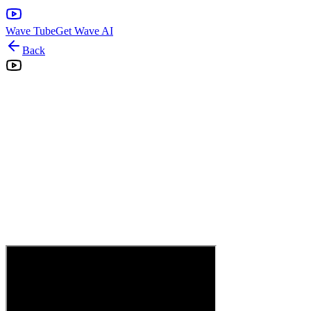
Wave Tube
Get Wave AI
Back