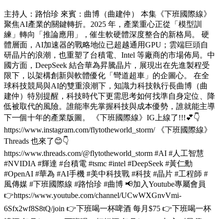
主持人：路怡珍 來賓：曲博（曲建仲） 本集《下班國際線》
聚焦AI產業的關鍵轉折。2025 年，產業重心正從「模型訓
練」轉向「推論應用」，催生軟硬體深度整合的新格局。 硬
體層面，AI加速器的戰略地位已超越通用GPU；雲端巨頭自
研晶片的浪潮，也重塑了台積電、Intel 等廠商的市場佈局。中
國方面，DeepSeek 結合華為昇騰晶片，展現出在先進製程受
限下，以架構創新與軟體優化「彎道超車」的企圖心。 在全
球科技競局與AI的雙重浪潮下，知識力科技執行長曲博（曲
建仲）特別提醒，科技時代下更需思考如何找準自身定位、降
低被取代的風險。誰能率先掌握科技與成本優勢，誰就能主導
下一個十年的產業版圖。 《下班國際線》IG上線了!!!💕👇
https://www.instagram.com/flytotheworld_storm/ 《下班國際線》
Threads 也來了😊👇
https://www.threads.com/@flytotheworld_storm #AI #人工智慧
#NVIDIA #輝達 #台積電 #tsmc #intel #DeepSeek #黃仁勳
#OpenAI #華為 #AI手機 #美中科技戰 #科技 #晶片 #工程師 #
風傳媒 #下班國際線 #路怡珍 #曲博 📢加入Youtube專屬會員
👉https://www.youtube.com/channel/UCwWXGnvVmi-
6Sfx2wf8S8tQ/join 👉下班喝一杯啤酒 每月$75 👉下班喝一杯