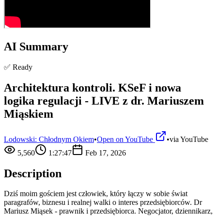
AI Summary
✅ Ready
Architektura kontroli. KSeF i nowa
logika regulacji - LIVE z dr. Mariuszem
Miąskiem
Lodowski: Chłodnym Okiem
•
Open on YouTube
•
via
YouTube
5,560
1:27:47
Feb 17, 2026
Description
Dziś moim gościem jest człowiek, który łączy w sobie świat
paragrafów, biznesu i realnej walki o interes przedsiębiorców. Dr
Mariusz Miąsek - prawnik i przedsiębiorca. Negocjator, dziennikarz,