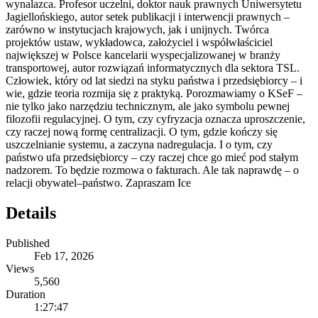
wynalazca. Profesor uczelni, doktor nauk prawnych Uniwersytetu
Jagiellońskiego, autor setek publikacji i interwencji prawnych –
zarówno w instytucjach krajowych, jak i unijnych. Twórca
projektów ustaw, wykładowca, założyciel i współwłaściciel
największej w Polsce kancelarii wyspecjalizowanej w branży
transportowej, autor rozwiązań informatycznych dla sektora TSL.
Człowiek, który od lat siedzi na styku państwa i przedsiębiorcy – i
wie, gdzie teoria rozmija się z praktyką. Porozmawiamy o KSeF –
nie tylko jako narzędziu technicznym, ale jako symbolu pewnej
filozofii regulacyjnej. O tym, czy cyfryzacja oznacza uproszczenie,
czy raczej nową formę centralizacji. O tym, gdzie kończy się
uszczelnianie systemu, a zaczyna nadregulacja. I o tym, czy
państwo ufa przedsiębiorcy – czy raczej chce go mieć pod stałym
nadzorem. To będzie rozmowa o fakturach. Ale tak naprawdę – o
relacji obywatel–państwo. Zapraszam Ice
Details
Published
Feb 17, 2026
Views
5,560
Duration
1:27:47