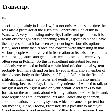
Transcript
en
specializing mainly in labor law, but not only. At the same time, he was also a professor at the Nicolaus Copernicus University in Warsaw. A very interesting university. Ladies and gentlemen, it is worth observing what is happening with it , especially since I have the impression that it has been experiencing various disruptions lately, and I think that its idea and concept were interesting in that various people were involved in its creation or its existence and at a certain stage, ladies and gentlemen, well, close to us, were very often seen in Poland . So this is something interesting because suddenly we wanted to build a certain kind of educational system, probably from scratch and on healthy roots. And also a member of the advisory body to the Minister of Digital Affairs in the field of artificial intelligence. So, ladies and gentlemen, this also means something, because today, ladies and gentlemen, I wanted to talk to my guest and your guest also on your behalf. And thanks to this format, on the one hand, about what regulations look like in Poland, how regulations are introduced, but also, ladies and gentlemen, about the national invoicing system, which became the pretext for our meeting. Hello, Doctor, Professor, it's a pleasure to meet you. Good morning. Good morning, Mr. Editor. Hello everyone. I am very pleased to host you on your channel. Well, we just met because my community got in touch, ladies and gentlemen, that he talked to the professor, and what is so interesting is that it was your intervention to talk about KSEFU that became the reason for our conversation here today . But I don't want to jump straight to the topic, I would say so sudden, so interesting, because we'll leave it for a bit of dessert, but you, as a lawyer, a practitioner and a person who, I have the impression, is very strongly involved in good legal practices, are probably observing the way in which the system of regulations and applicable law is being introduced in Poland. And what do you think, is it true that we can blame everything on the European Union, or are many of the things that are so unfavorable and, in my opinion, are the result of our excessive, well, not ambitions, but the desire to be more papal than the Pope? Oh, very often. There are many examples in which Polish regulations, in which I had the opportunity to participate, basically eliminated them. Such examples, such examples of overzealousness. A great example of such overzealousness, apart from KSEW, is the situation from five years ago, in which an attempt was made to impose on the transport industry the obligation to provide every driver posted to European Union countries outside the European Union with accommodation. Well, quite amazing. We then checked the provisions of the EU directive in their original versions. And it turned out that there was nothing of the sort there, that these were simply, to a large extent, inventions of Polish officials, who were perhaps motivated by a certain kind of need, because it's hard to think, hard to assume that they themselves came up with such an original idea to organize an apartment for an employee, for every employee, I will emphasize once again. Well, this is something unprecedented. Well, this idea was obviously supposed to have an effect in the end. limiting the competitiveness of the Polish transport industry. Well, it is known that an average transport company with 100 drivers will not organize 100 apartments. So that's why I'm saying that I would be very sensitive to the thesis or hypothesis about possible needs and moderating a certain narrative directed towards Polish officials, but also politicians. Well, ladies and gentlemen , an identical situation took place in Regulation 1071 of 2009 also for the transport industry, where Polish officials required for a certain and longer period of time the provision of a fully equipped transport base. Meanwhile, when we read the original versions of these EU regulations, it turned out that there is a plural form of device, from the word device, meaning any two devices, so it could have been a hammer and a screwdriver, right? Polish officials have added to this requirement, so in many cases one cannot blame the European Union regulations. Well, the editor mentioned that we'll leave it for dessert, but I can't help myself. Well, the KSE is identical. Let's pay attention, when we read the European Union directive, there are two key articles, I think 218 and 230, probably the second one or around 232, and there and there it is expressly stated that member states can introduce such a system, they can introduce it, but they don't have to , but that's not enough. To introduce such a system, this directive states that it would be necessary to obtain a special permit from the European Union in advance, meaning Poland also applied for a special permit to introduce this system because it could not introduce it automatically. So you see, this whole narrative of politicians on both sides is so funny because both sides, both the previous government and this one, because Kset started under that government and ended under this one, both of these governments actually introduced this electronic system as an extra program. How is it in general, why was this system created in Poland and what is its genesis? Its origins date back to the European Union's plans, which assume that by approximately 2030 a European IT system will be created that will monitor 100% of VAT circulation, let's call it that, because in reality it only concerns VAT. Well, well, because VAT is an element of the EU contribution, right? Yes, but that means that the European Union assumed that this permanent surveillance, you could say, is a classic example of open intelligence, because from my perspective it is a classic example of open intelligence, well, it will be introduced in 2030. Why did individual member states such as Poland decide to introduce this system? This is not clear to me, and it is doubly unclear, because I must say that there were quite extensive public consultations. Originally I thought there might have been a sham public consultation. It happened like that. An example of such, in my opinion , fictitious public consultations was the consultation on the tobacco excise tax on so-called heated tobacco, right? i.e. not the one burned, but the one heated. However, here I assumed that the situation might be similar, but no. But in the meantime, it turned out that both under the first and the second government these consultations were very extensive. But in connection with the above, this, but he will come back to these consultations in a moment. However, I would like to focus here on the original issue with which I started, i.e. these regulations did not have to come into force at all, and it may be that overzealous officials decided to create regulations that would allow them to permanently control and surveil entrepreneurs, of course indicating in the justifications that this probably serves to tighten the system. or what I consider equally likely. I have been talking about this for a very long time in all kinds of media, because in my professional life I have encountered situations that, unfortunately, I cannot talk about officially, but they are part of my life, my experience. There is a huge influence of external factors, let's put it this way, various kinds of agencies of influence on officials. who in good faith, prompted by these needs, de facto implement an agenda representing the interests of other countries or groups, and so on and so forth. What could be the reason for this? Well, look at this KSEW. Who built it? It was built, formally speaking, by, well, you could say, Polish capital. two large Polish companies. It is said that the two largest Polish IT companies are not entirely true. When it comes to capital groups, there is at least one larger capital group. It is very strange that the stock exchange did not create this , because it is an institution dedicated to this, one might say . Dedicated. Yes Sir . Well, I took a closer look, but each of you can take a closer look, because if the editor here has different information, then of course please correct me, but as far as I know, the Komarch group participated in both ASEO and the others. Well, please pay attention to what the current state of ownership of shares in Komarch looks like, where one part is an international fund, of which the largest shareholder is supposedly AFIAT prices, but the largest shareholder is Blackrock. Yes, there is a situation after the death of Professor Filipiak of late memory, already such a well-known figure in Krakow. there was a change in the shareholding structure and also a withdrawal of some, I would say, of these Polish assets. And the company actually changed its character and ownership. But to confirm your thesis, I would like to return for a moment to these regulations regarding the related market. Oh, it seems our interlocutor has disappeared, ladies and gentlemen. We'll wait a moment. I hope it will reconnect once again. a little bit, ladies and gentlemen, sometimes, as you can see, there are unexpected situations. Hello everyone. For now, I will do the honors of the house while I wait until, I hope, my guest returns. There was no indication that anything had happened here , so perhaps the power had gone out, for example. Do you see me at all? Because this is the first attempt to check whether, at least on my end, everything is fine. You should Yes, he appeared, disappeared, disappeared, Mr. Professor. Yes. Well, ladies and gentlemen , we'll wait a moment. I hope that we will soon remove these inconveniences here. Well, as you can see, you can see me, ladies and gentlemen. So, just a moment, we'll wait a moment. I really encourage you to watch today's material, which appeared over an hour before this conversation . Oh, my guest is back. My sincerest apologies, ladies and gentlemen, my guest ha