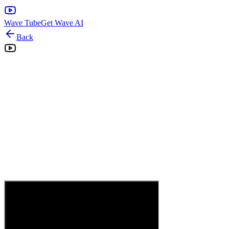
Wave Tube
Get Wave AI
Back