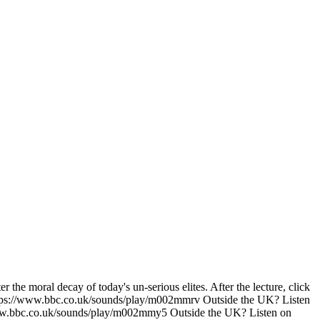
the moral decay of today's un-serious elites. After the lecture, click
 https://www.bbc.co.uk/sounds/play/m002mmrv Outside the UK? Listen
www.bbc.co.uk/sounds/play/m002mmy5 Outside the UK? Listen on