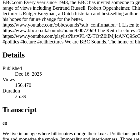
BBC.com Every year since 1948, the BBC has invited someone to give a
range of views including Bertrand Russell, Robert Oppenheimer, Chi
lecturer is Rutger Bregman, a Dutch historian and best-selling author.
his hopes for future change for the better. ----------------------------------
https://www.youtube.com/c/bbcsounds?sub_confirmation=1 Listen to 
https://www.bbc.co.uk/sounds/brand/b00729d9 The Reith Lectures 
https://www.youtube.com/playlist?list=PL4Z-TOtZ0iIMjIcANQ9ScCDCmN6PE5GP3
#politics #lecture #reithlectures We are BBC Sounds. The home of bin
Details
Published
Dec 16, 2025
Views
156,470
Duration
25:39
Transcript
en
We live in an age where billionaires dodge their taxes. Politicians perform instead of govern and media barons profit from lies and hatred. The Roman elite fiddled while Rome burned. Our elites live stream the fire and monetize the smoke. Immorality and inseriousness. Those are the two defining traits of today's leaders. They are not accidental flaws, but the logical outcome of what I call the survival of the shameless. Today, it's not the most capable who rise, but the least scrupulous. Hello, my name is Rocker Breman, and in my first BBC reef lecture called A Time of Monsters, I'm going to talk about the decline, the decadence, and the corruption of our age. And I'll ask what are we going to do about it? As the son of a preacher, I learned long ago that every good sermon consists of three parts. Act one, misery, act two, redemption, and act three, thankfulness. Now, this is going to be a hopeful series of lectures about the extraordinary era of human history we're living through, about humanity's wild possibilities, and about the power of small groups of dedicated citizens to determine our collective destiny. But I'm afraid that in this first lecture, we're going to have to spend most of our time on act one, misery. From an early age, I've been fascinated by stories of upheaval and collapse. Growing up in the Netherlands, I was especially gripped by the tales of how our small country was occupied by the Nazis. And I endlessly asked myself, what would I have done? Would I have had the courage to do what's right? >> Dutch were doomed to defeat. >> As an adult and as a historian, I still ask those questions and they feel more urgent than ever. I know I have made a name writing hopeful books about the goodness in humanity and the utopias we can build together. But today it would feel dishonest to begin on an optimistic note. As the Italian philosopher Antonio GSKY wrote in 1926, scribbling in a notebook from a fascist prison, "The old world is dying and the new world struggles to be born. Now is the time of monsters." To grasp the depth of our current misery, I think it helps to start with a classic story of collapse. When the great historian Edward Gibbon described the decline of Rome, he didn't speak in vague abstractions. He gave us names, dates, and details, page after page of cowardice and corruption. Reading the decline and fall of the Roman Empire is like watching a civilization rot in slow motion. sadistic emperors and guilded thrones, generals who sold out their own armies, and senators who cared more for spectacle than statecraft. And yet, what shocks you most when you read Gibbon today isn't the depravity. It's the familiarity. Gibbon wrote about politicians who lacked seriousness, elites who lacked virtue, and societies that mistook decadence for progress. 2,000 years later, we live in an age where billionaires dodge their taxes, politicians perform instead of govern, and media barons profit from lies and hatred. The Roman elite fiddled while Rome burned. Our elites live stream the fire and monetize the smoke. Immorality and unseriousness, those are the two defining traits of today's leaders. They are not accidental flaws, but the logical outcome of what I call the survival of the shameless. Today, it's not the most capable who rise, but the least scrupulous. Not the most virtuous, 