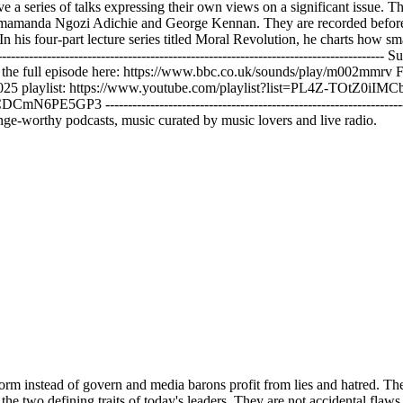
 series of talks expressing their own views on a significant issue. Th
mamanda Ngozi Adichie and George Kennan. They are recorded before an
 In his four-part lecture series titled Moral Revolution, he charts how
--------------------------------------------------------------------------------
the full episode here: https://www.bbc.co.uk/sounds/play/m002mmrv F
2025 playlist: https://www.youtube.com/playlist?list=PL4Z-TOtZ0iI
 -------------------------------------------------------------------------
ge-worthy podcasts, music curated by music lovers and live radio.
but the most brazen. I'll get to Europe later, but first, let's cross the Atlantic to the place where this logic has reached its purest forum, the United States. I won't bore you with an exhaustive summary of all the madness of the past few years. On the one side, we had an establishment propping up an elderly man in obvious mental decline, and on the other, we had a convicted reality star. When it comes to staffing his administration, he's a modernday Caligula, the Roman emperor who wanted to make his horse a console. He surrounds himself with loyalists, grifters, and sickopans. Yet, what interests me is not left versus right. It's courage versus cowardice, virtue versus vice. And the truth is the decay is everywhere. The moral rot runs deep across elite institutions of every stripe. If the right is defined by its shameless corruption, then liberals answer with a paralyzing cowardice. Dozens of corporations, media networks, universities, and museums have already bent the knee to the new regime. Some of the most prestigious law firms rushed to pledge their loyalty. But let's not pretend that this was a fall from grace. These firms spent years defending Wall Street criminals, tobacco conglomerates, and opioid profiters. They didn't betray their principles. They revealed them. Their loyalty has never been to justice or democracy, but to power and profit. And where were these loyalties forged? The answer is simple. at the world's most celebrated universities at the greatest bastions of science and reason in secular temples with grand columns and mottos inscribed in stone truth at Harvard light and truth at Yale and in the nation's service and the service of humanity at Princeton. Every year thousands of brilliant teenagers write beautiful application essays about the global problems they aspire to solve. climate change, world hunger, infectious disease. But a few years later, most have been funneled towards companies like McKenzie, Goldman Sachs, and Kirkland and Alice. A friend of mine who studied at Oxford calls it the Bermuda Triangle of talent. Consultancy, finance, and corporate law. A gaping black hole that sucks up so many of our so-called best and brightest. a dark chasm that has tripled in size since the 1980s. Sure, I know such companies like to spray a thin layer of purpose or corporate responsibility over their dubious business models. Did you know that tobacco giant Philip Morris has a stellar ESG score? Have you heard that British American tobacco was named both a climate leader and a diversity leader by the Financial Times? And they really deserved it. Their CO2 compensation programs are state-of-the-art and their inclusivity trainings are among the best in the business. They are doing so much good while killing millions of people. Please, let's not kid ourselves. There has been no moral awakening in the corporate world. Business for good, conscious capitalism, social impact, it was all mostly a sham. Beneath the talk, the cultural tide has been running the other way for decades. Just look at the American Freshman Survey, which has tracked the values of firstear college students since the 1960s. Half a century ago, when students were asked about their most important life goals, 80 to 90% named developing a meaningful philosophy of life, just 50% prioritized making a lot of money. Today, those numbers have flipped. Now, 80 to 90% say that get