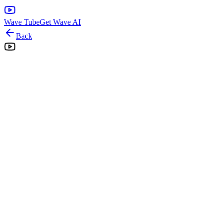
Wave Tube
Get Wave AI
Back