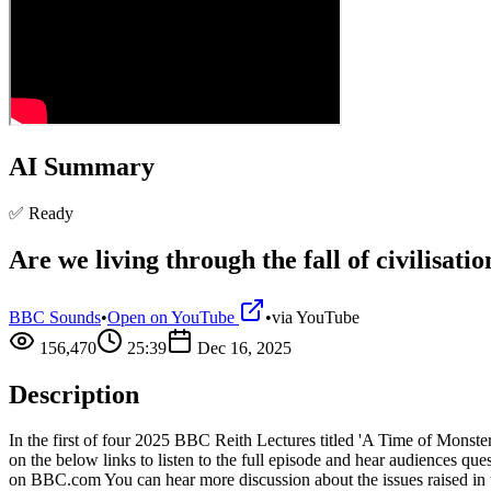
AI Summary
✅ Ready
Are we living through the fall of civilisati
BBC Sounds
•
Open on YouTube
•
via
YouTube
156,470
25:39
Dec 16, 2025
Description
In the first of four 2025 BBC Reith Lectures titled 'A Time of Monster
on the below links to listen to the full episode and hear audience
on BBC.com You can hear more discussion about the issues raised 