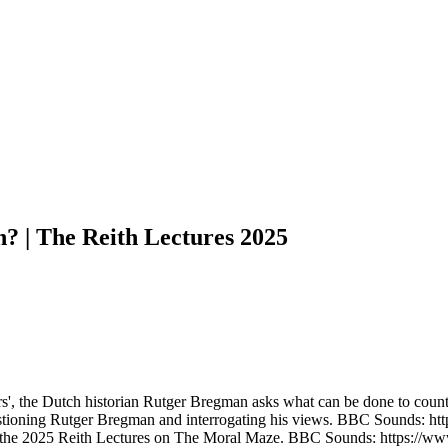
on? | The Reith Lectures 2025
s', the Dutch historian Rutger Bregman asks what can be done to counter 
s questioning Rutger Bregman and interrogating his views. BBC Sounds:
in the 2025 Reith Lectures on The Moral Maze. BBC Sounds: https://