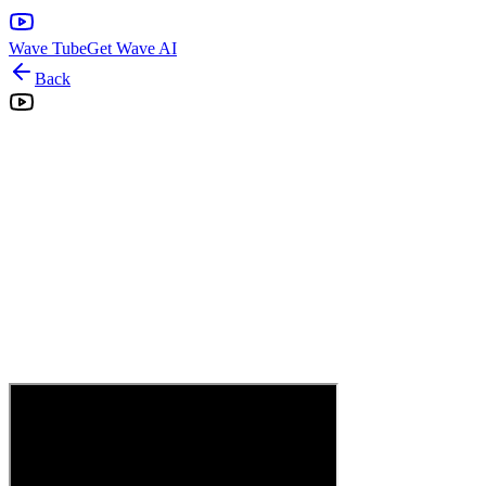
Wave Tube
Get Wave AI
Back