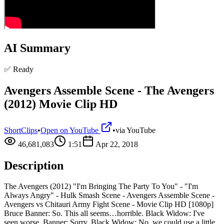
AI Summary
✅ Ready
Avengers Assemble Scene - The Avengers
(2012) Movie Clip HD
ShortClips
•
Open on YouTube
•
via
YouTube
46,681,083
1:51
Apr 22, 2018
Description
The Avengers (2012) "I'm Bringing The Party To You" - "I'm
Always Angry" - Hulk Smash Scene - Avengers Assemble Scene -
Avengers vs Chitauri Army Fight Scene - Movie Clip HD [1080p]
Bruce Banner: So. This all seems…horrible. Black Widow: I've
seen worse. Banner: Sorry. Black Widow: No, we could use a little