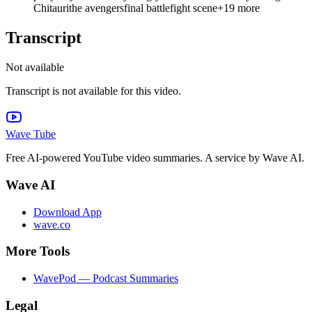
Chitauri
the avengers
final battle
fight scene
+
19
more
Transcript
Not available
Transcript is not available for this video.
Wave Tube
Free AI-powered YouTube video summaries. A service by Wave AI.
Wave AI
Download App
wave.co
More Tools
WavePod — Podcast Summaries
Legal