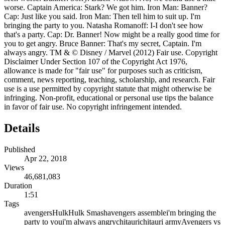
worse. Captain America: Stark? We got him. Iron Man: Banner?
Cap: Just like you said. Iron Man: Then tell him to suit up. I'm
bringing the party to you. Natasha Romanoff: I-I don't see how
that's a party. Cap: Dr. Banner! Now might be a really good time for
you to get angry. Bruce Banner: That's my secret, Captain. I'm
always angry. TM & © Disney / Marvel (2012) Fair use. Copyright
Disclaimer Under Section 107 of the Copyright Act 1976,
allowance is made for "fair use" for purposes such as criticism,
comment, news reporting, teaching, scholarship, and research. Fair
use is a use permitted by copyright statute that might otherwise be
infringing. Non-profit, educational or personal use tips the balance
in favor of fair use. No copyright infringement intended.
Details
Published
Apr 22, 2018
Views
46,681,083
Duration
1:51
Tags
avengers
Hulk
Hulk Smash
avengers assemble
i'm bringing the
party to you
i'm always angry
chitauri
chitauri army
Avengers vs