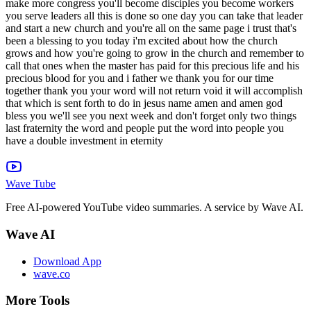
Wave Tube
Free AI-powered YouTube video summaries. A service by Wave AI.
Wave AI
Download App
wave.co
More Tools