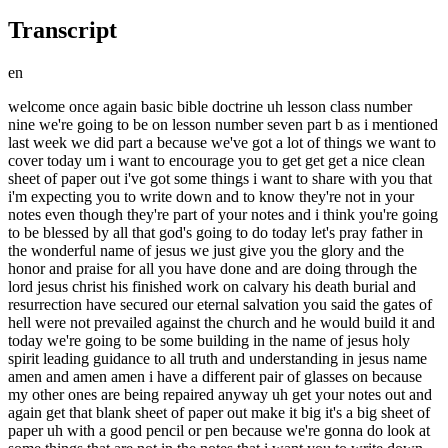
Transcript
en
welcome once again basic bible doctrine uh lesson class number nine we're going to be on lesson number seven part b as i mentioned last week we did part a because we've got a lot of things we want to cover today um i want to encourage you to get get get a nice clean sheet of paper out i've got some things i want to share with you that i'm expecting you to write down and to know they're not in your notes even though they're part of your notes and i think you're going to be blessed by all that god's going to do today let's pray father in the wonderful name of jesus we just give you the glory and the honor and praise for all you have done and are doing through the lord jesus christ his finished work on calvary his death burial and resurrection have secured our eternal salvation you said the gates of hell were not prevailed against the church and he would build it and today we're going to be some building in the name of jesus holy spirit leading guidance to all truth and understanding in jesus name amen and amen amen i have a different pair of glasses on because my other ones are being repaired anyway uh get your notes out and again get that blank sheet of paper out make it big it's a big sheet of paper uh with a good pencil or pen because we're gonna do look at some things that are not in the notes that i want you to write down because it's going to impact your life anyway let's look at our notes first of all start there where we left off um after we had talked about um the uh the local churches organizations deacons elders and and and and deacons um we're going to look at now the next page called discipline in the local church um this is a interesting subject that i i i get to participate in at times when there is something going on that should not be going on inside the church i guess where maybe some churches have failed if they know how to discipline but don't know how to restore some of you may know what i mean they know how to discipline put you in the back of the church throw you out of the church make your name known throughout the church for what you did but don't not many churches are known for restoring people and i want to give you uh something today i hope will help you understand how that's done and you can be a blessing to the body of christ because god is in the business not just of saving but of restoring the same how's that you get saved and sometimes you mess up how do i get restored i'll show you some principles but anyway let's look at our notes we'll just follow along as i read here um discipline the church even though the church is under grace which it is due to the flesh the lord has laid down rules of discipline for the church the believer um letter a first of all judgment by ourselves that's interesting uh first corinthians chapter 11 verse 31 it says if we judge ourselves we would not be judge taking a stand against that which is wrong with myself will mortify these in the flesh what does that mean i i think those of us who are the children of god we have the holy spirit he's called the holy spirit both are emphasized holy spirit not just the spirit but he's holy and living in us so whenever we're out of the line of walking holy i don't mean perfection it does mean christ's likeness how's that um when we're out of line when we're slipping and sliding and chucking and jiving when we're sleeping and creeping and drinking and winking some of you know what i mean right um it's time for self-examination the scripture says well circumspectually around yourself and make sure you're in the faith if you sin and there's no conscious conviction make sure you're saved but those of us who are saved and do something we shouldn't have done and i've been there myself especially when i first was saved my first couple of years of my salvation i'm 43 years old in christ now and my first couple years with you know a time of growth and challenge and struggle if you roll over the things and habits and former associates of my life but every time i did something i knew i shouldn't have done it oh and you know what i mean so we judge ourselves i can't drink that no more i can't talk that way no more i can't go there no more i i i was dead but now i'm alive i was blind now i can see i was lost i'm fouled i'm not going back to them lost places anymore so we start to judge ourselves um let it be judged about the church first corinthians 5 11 and 12 it says this but now did the apostle paul write to the church who was having a lot of struggles i don't know if some of you know but if you were part of my uh first corinthians class the church of corinth that paul was writing to was only a year and a half old in the lord so they were going through a lot of changes a lot of challenges and like some of us have and you know people who are going through help them through their time of transition anyway paul said but now i've written under you not to keep company over if any man that is called a brother be a fornicator or an extortioner with such a one not even to eat for what about to judge them that are out there without do not judge those who are within the church has every right to judge within why the scripture says god judges outside we are leaders to judge inside how we judge and what we do about that has always been the challenge um here we're not to keep company with any man who's called the brother who who was called a brother if he's a fornicator idolater brailler drunkard extortioner but any judgment should be measured only out after significant effort to restore as seen in galatians chapter 6 verse 1. let's look at a little bit of restoration in the church now we're talking about the church the church is multifaceted in its function and the way it handles things and i trust you have your bible uh galatians chapter 6 verse 1 this verse sounds says a lot especially to me i deal with some of these areas at times here at epic church and i'm very careful as to what the instructions are but listen what paul says brother that's us sister if a man or woman is overtaken in any trespass any trespass you who are spiritual restore such a one in the spirit of gentleness considering yourself unless you also be tempted whoa what's that what's going on here brother joe um paul starts out with knowing that sometimes we stumble and fall uh hebrews talks about the sin that so easily can entangle us old habits sinful ones that we're working through sometimes follow us into our christian growth because we haven't dealt with them uh we haven't gotten the uh maybe counsel we need to disassociate ourselves as i told some of you i was still turning back speedometers uh when i was saved you know you know turning back speedometers means mileage on a car what's the first thing you ask when you buy a used car how many miles are on it why do you ask that question because you judge the car's value and performance by the mileage don't you well i was called joe the clock i ran central new jersey to a high degree monmouth county and ocean county and some beyond at times turning back mileage we used to call dipping the car in the fountain of youth i had a chateau case i was very good at what i did i did chop shops wholesalers and retailers in the car business not gonna mention anybody's name okay dealerships that is anyway after i got saved is my point i was still turning back speedometers six months into my conversion i was still turning back the numbers and i hated every time i did it i knew i had to deal with i was caught in a trespass if you will and i had to get with my pastor my old pastor and and and and the holy ghost to give me some help as a six-month-old babe in christ i didn't really there's nothing in the bible it says thou shall not turn back speedometers there's a lot of thou shall announce in our lives that are not in the book right there but the holy ghost hmm holy ghost holy what's rising i've been saying touch not taste not turn back not and so going across the bridge in asbury park was a big lake there called interlaken i threw my speedometer tools in the lake all of them and i came across that bridge getting to the other side feeling like i had just been lifted up ten feet off the ground in my heart that is because now i knew i was free um from the guilt and and then the unctions of the holy ghost that what i was doing was wrong you can judge yourself as my point and deal with it but in the church sometimes we need to get involved for whatever reason someone's sin is more overt than covert so i don't want to say one's worse or better than the other is that when it comes to leadership's attention and here's where maybe a lot of church members have been very disappointed in their leadership that they did not get involved with what was told them is happening in the congregation and how we now handle it here's what paul says if a man is overtaken overrun if you will in any sin sometimes you're in fornication you can't break it come tell the leadership will help you if you shack it up we'll help you shot down in love and gets you out of that thing it gets you married need me let me go back to the text here um you who are spiritual see you you got to be spiritual to deal with people who are struggling here's why restore such a one in the spirit of gentleness the the greek language there is like putting a bone back in place that's out of joint it's got to be done carefully and here's why here's what scares brother joe most of all and if you're a leader be aware of this as you have to judge things judge with the love of jesus and the word of god not with the guilt and condemnation here's why the end of the verse says considering yourself lest you also be tempted that's frightening in my spiritual perception that if i'm not gentle with you or with someone who's going through a challenging time of their life that's come to leadership's attention and lay out how to help you and how to pray for you and love you through this transition