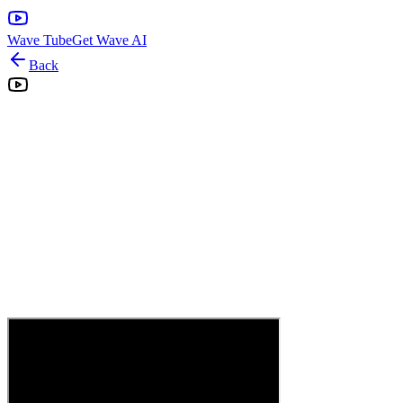
Wave Tube
Get Wave AI
Back