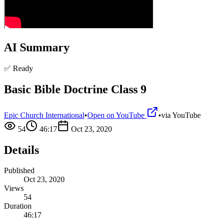
AI Summary
✅ Ready
Basic Bible Doctrine Class 9
Epic Church International
•
Open on YouTube
•
via
YouTube
54
46:17
Oct 23, 2020
Details
Published
Oct 23, 2020
Views
54
Duration
46:17