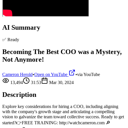
AI Summary
✅ Ready
Becoming The Best COO was a Mystery,
Not Anymore!
Cameron Herold
•
Open on YouTube
•
via
YouTube
13,494
31:53
Mar 30, 2024
Description
Explore key considerations for hiring a COO, including aligning
with the company's growth stage and articulating a compelling
vision to galvanize the team toward collective success. Ready to get
started?👉FREE TRAINING: http://watchcameron.com 🔎