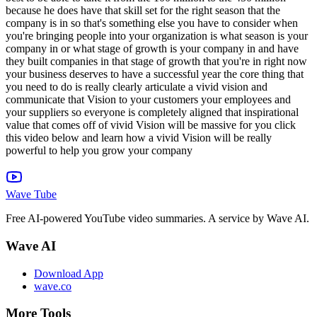
Wave Tube
Free AI-powered YouTube video summaries. A service by Wave AI.
Wave AI
Download App
wave.co
More Tools