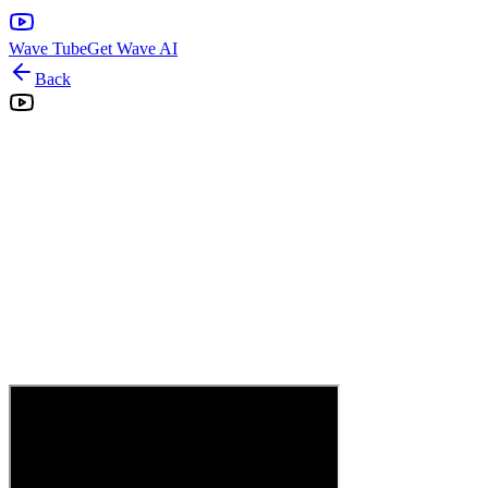
Wave Tube
Get Wave AI
Back