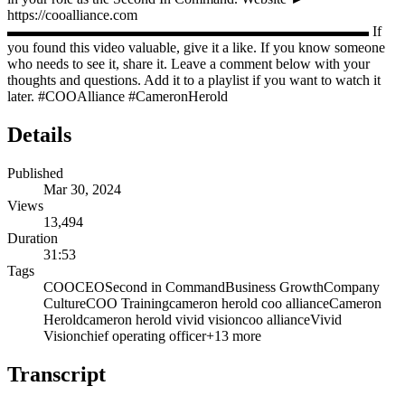
https://cooalliance.com
▬▬▬▬▬▬▬▬▬▬▬▬▬▬▬▬▬▬▬▬▬▬▬▬▬ If
you found this video valuable, give it a like. If you know someone
who needs to see it, share it. Leave a comment below with your
thoughts and questions. Add it to a playlist if you want to watch it
later. #COOAlliance #CameronHerold
Details
Published
Mar 30, 2024
Views
13,494
Duration
31:53
Tags
COO
CEO
Second in Command
Business Growth
Company
Culture
COO Training
cameron herold coo alliance
Cameron
Herold
cameron herold vivid vision
coo alliance
Vivid
Vision
chief operating officer
+
13
more
Transcript