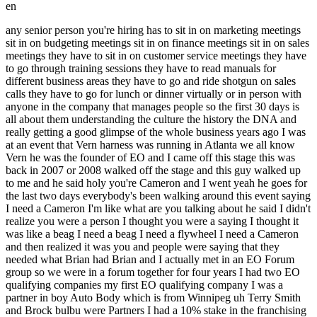
en
any senior person you're hiring has to sit in on marketing meetings sit in on budgeting meetings sit in on finance meetings sit in on sales meetings they have to sit in on customer service meetings they have to go through training sessions they have to read manuals for different business areas they have to go and ride shotgun on sales calls they have to go for lunch or dinner virtually or in person with anyone in the company that manages people so the first 30 days is all about them understanding the culture the history the DNA and really getting a good glimpse of the whole business years ago I was at an event that Vern harness was running in Atlanta we all know Vern he was the founder of EO and I came off this stage this was back in 2007 or 2008 walked off the stage and this guy walked up to me and he said holy you're Cameron and I went yeah he goes for the last two days everybody's been walking around this event saying I need a Cameron I'm like what are you talking about he said I didn't realize you were a person I thought you were a saying I thought it was like a beag I need a beag I need a flywheel I need a Cameron and then realized it was you and people were saying that they needed what Brian had Brian and I actually met in an EO Forum group so we were in a forum together for four years I had two EO qualifying companies my first EO qualifying company I was a partner in boy Auto Body which is from Winnipeg uh Terry Smith and Brock bulbu were Partners I had a 10% stake in the franchising business that we built up expanded and when we took the company public I exited and Terry and Brock continued to build out what you know everybody in Winnipeg surely knows now was Boy Auto Body a huge success but that was my first EO qualifying company and then I was president of a private currency business and Brian watched me building those two companies while we were in Forum I watched Brian building what was called the rubbish boys and when we were in Forum he was doing just scratching the million $1.2 million Mark so he was still a small business as well but that's where Brian and I met I played the second command role three different times in my career as you guys mentioned or know I I wrote the book called the second in command which was my sixth book I started an organization in many ways similar to EO started this 7 years ago called the COO Alliance where no entrepreneurs are allowed to join and it's a community that's exclusively for the second in command where they go to actually grow their connections their confidence and their skill set we hold an event every year at MIT same place that EMP holds their program I host an event for the co Alliance there we held our first one there last September this September we're taking a group of Coos back we have 60 Coos I also host a podcast we've had 3 about 50 episodes now on the second and command podcast where we get the rest of the story and one of the things that I learned over the years was if you ask the entrepreneur the story or if you ask the second and command the story they have a very different perspective of how we built the business similar to if you ask Terry and I how we built the franchising group for Boyd auto body or if you ask Brian and I how we built- 1800 God junk or Kendra Scott who I think Jared knows if you ask Kendra and then her second command how they build her business there's very true stories but there's very different perspectives and that's what we identified in there we've been getting a lot of press around the COO groups um even as early as 2008 when we were only in our second year for the co Alliance we were written up in the actual physical print edition of Fortune Magazine and online as the rise of the COO support group and what they identified in this was that people like Cheryl Sandberg who is the second in command for Facebook didn't really have a community to go and learn from and I think it's something that you all need to remember about all of your employees is it's great to grow ourselves right it's great to grow oursel as the CEO or the Visionary but we really need a place to grow our second in command we also need a place to grow the rest of our team and that was something that we were really big on at800 got Junk was we made sure that each of the executive team had mentors we made sure that there were communities that each of the people on our team were spending time in and learning from and then I obsessed around the area of growing people and we're going to talk about that in the second part but that's why this whole rise of the co support group started getting noticed by Fortune Magazine I've always thought and Brian and even when we were building 1800 got Junk together saw ourselves as a real yin and yang partner where everything that Brian sucked at I was great at and everything that I sucked at he was great at and it really was a true partnership because neither one of us were capable of scaling the business off and Brian has talked about that for years that without me in those early days the first six years we never would have been able to go from the 2 million to 106 million that I was able to take them and Brian couldn't have done it on his own but I could have never built the Business Without Brian I could have never taken them from 2 million to 106 without being able to lean on Brian that entire time too so the definition of a COO it's funny there's we're going to get into some different ways to describe them and different ways to think about them but I've heard a couple of our Co alliance members one of them is an EO member from Toronto she said that her coo is the leash to her dragon and another one of our members said that he's the breakes to their coo CEO's gas and those are really great metaphors to consider is that our job is to kind of hold back the entrepreneur in many ways but not to harm them not to take away their unique abilities it's to try to save the entrepreneur from themselves most entrepreneurs are add and are bipolar I if I read you the traits of those you'd all identify as to why I would say that is being being accurate but we need the entrepreneur to be add it's actually not a disorder and I can speak to that if anyone wants to ask questions of why bipolar and why add are actually not disorders why those are the superpowers of entrepreneurs but we do need someone to kind of leash us back to work on the right things and to work on them in the right order so there's a I think the yin and yang component to it Harvard actually wrote an article now 18 years ago which is crazy but it's still quoted on almost a daily and weekly basis by people and companies and it was called the Misunderstood role of the COO and it was a really great article that identified the seven distinct types of cheap operating officers I'm going to talk to you about the different roles that each of the Coos play and how those roles can also morph over time because your company will scale and grow and your company will change as you scale and grow right the company that you're running today is not the company that it was 5 years ago or 10 years ago nor will it be the same company 5 years from now and the style of coo that you might need at a different stage changes so the first style that was identified is called the executor and this is the person that you hire to just get done it's the when things are just scattered things are all over the place or there's just so much that needs to happen that you need some one to come in to just get stuff happening I've often heard of of entrepreneurs and and Jared you even mentioned to me recently in an email that it's our add squirrel brain that somehow sometimes gets in our way because it shows us all the things that could happen but then we need someone to help us make those things happen so that's one role that is played by the COO another role that's often played and this is usually in a a mature company or in a company that's going through even though I hate the term a pivot but it's the change agent and it's usually when you're bringing someone in from the outside to help the organiz G ation go in a different direction or change the way that they're running the business the third is the mentor this was probably one of the core two roles that I played with Brian at 1800 God junk was I'd already built two EO qualifying companies I'd also opened the west coast of the United States for College Pro painters prior to even doing the boy Auto Body thing that's how Terry and I knew each other he'd watched me doing College Pro painters I was a family friend and had watched me really excel in opening up the west coast of the United States for college Pro so I'd already built a couple of franchise organizations I'd already had some pretty good success in business and I could come in and show Brian what needed to be done for the first probably four or five years I actually showed the list of all the stuff that we needed to do to scale the company and Brian had never done it before so I came in as a bit of the mentor the other half was certainly kind of part of where I would have played as well where Brian was able to take one part of the business that he was really great at and loved and then I was able to take another which which really was franchising where Brian had no expertise around that he understood the junk removal space love technology love the finance side of the house I wasn't strong on the tech side wasn't strong on the finance side but was really strong on operations execution all the areas of people from the recruiting interviewing hiring onboarding and leadership development of people and then all the systems around franchising marketing and PR were all super strengths of mine so I kind of came in as that other half of that yin and yang the partner can often be a COO and we have a number of members of our coo Alliance that are Equity holders in their business where it's usually s