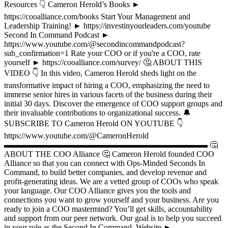
Resources 👇 Cameron Herold’s Books ►
https://cooalliance.com/books Start Your Management and
Leadership Training! ► https://investinyourleaders.com/youtube
Second In Command Podcast ►
https://www.youtube.com/@secondincommandpodcast?
sub_confirmation=1 Rate your COO or if you're a COO, rate
yourself ► https://cooalliance.com/survey/ 🤔 ABOUT THIS
VIDEO 👇 In this video, Cameron Herold sheds light on the
transformative impact of hiring a COO, emphasizing the need to
immerse senior hires in various facets of the business during their
initial 30 days. Discover the emergence of COO support groups and
their invaluable contributions to organizational success. 🔔
SUBSCRIBE TO Cameron Herold ON YOUTUBE 👇
https://www.youtube.com/@CameronHerold
▬▬▬▬▬▬▬▬▬▬▬▬▬▬▬▬▬▬▬▬▬▬▬▬▬ 🤔
ABOUT THE COO Alliance 🤔 Cameron Herold founded COO
Alliance so that you can connect with Ops-Minded Seconds In
Command, to build better companies, and develop revenue and
profit-generating ideas. We are a vetted group of COOs who speak
your language. Our COO Alliance gives you the tools and
connections you want to grow yourself and your business. Are you
ready to join a COO mastermind? You’ll get skills, accountability
and support from our peer network. Our goal is to help you succeed
in your role as the Second In Command. Website ►