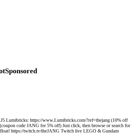
NotSponsored
40JDAJ5 Lumibricks: https://www.Lumibricks.com/?ref=thejang (10% off
oupon code JANG for 5% off) Just click, then browse or search for
 afloat! https://twitch.tv/theJANG Twitch live LEGO & Gundam