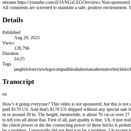
streams https://youtube.com/@JANGsLEGOreviews Non-sponsored LE
All comments are screened to maintain a safe, positive environment. T
Details
Published
Aug 29, 2025
Views
128,796
Duration
24:25
Tags
jangbricks
review
lego
compatible
alt
alternate
alternative
brick
bloc
Transcript
en
How's it going everyone? This video is not sponsored, but this is not an officially licensed Disney Pirates of the Caribbean Black Pearl. It's just a black pirate ship square rigged massive brickuilt thing for which I paid $170 US. And that's $170 US shipped without any special sale for this 4,78 piece set. The completed ship here is almost exactly 4 kg or over 8 and 3/4 lb of plastic. The length from tip to tip is just short of 1 m or around 39 in. The height, meanwhile, is about 70 cm or over 27 in. You want to know about the part quality and the build experience, especially given that this has so many black pieces in it, and I'm going to tell you all about that. First of all, part quality is fine. Uh, it just really was not an issue for me whatsoever as I was building this. I tend to go for sets that have good quality. It's important to me. I will say that the clutch power or the the connecting power of these bricks is probably just slightly higher than what you might be used to. Some people, especially who have relatively weak weak finger tips, may find that to be a problem. I personally did not find it to be a problem. Uh except in just a few cases where they have some rather large plates that are used for some of the floors and ceilings where they really just have too many studs that you have to push together at one time. And that's that's more of a design issue than a part issue. For example, back here you have a fairly large flat surface that's actually stacked like two or three plates thick and there are no hollows inside of there. It it's all plates stacked on top of each other. So you have to push all those together. The sails are made of a semi- rigid thick vinyl material or PVC material which is printed on one side. It has somewhat of a satin finish to it. And I know some folks will be disappointed by that and only want cloth, but the nice thing about this is that it's very consistent and it came completely flat packed. Uh, you know, you you you go for cloth, especially with a a huge set like this without ridiculous amounts of spare, you know, kind of wasted packing material. Cloth is going to be completely crinkled up. Uh, traditional thin vinyl would also be crinkled up very badly. I think that this is just a valid decision for them to go with. But again, I understand and completely respect that some folks will not like this, will not, you know, will absolutely 100% prefer to have cloth in all cases. But nice thing about this is that it will stay in place. All the sails will will basically form into one specific shape and then just stay there forever. There's quite a bit of rigging here, but most of that you do at the very end is literally the last step with included cord that you cut and tie yourself. I'll show you a little bit more about that when I give you a peek at the instructions later on. Uh it's just a it's a long process, but it's completely completely optional. You don't have to do that at all because the sails are formed into their the shape that you see right here. The masts are held up just with regular plastic parts that don't require any special work. So here on the forwardmost mass for example, the topmost sail is attached with just a pair of these ball end pieces that go into Technic parts and then the bases are secured with cy