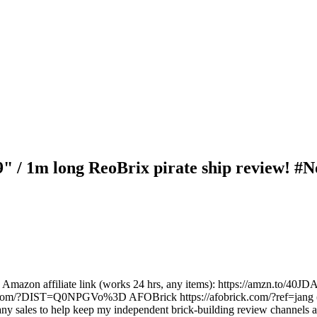
39" / 1m long ReoBrix pirate ship review! #
nks: Amazon affiliate link (works 24 hrs, any items): https://amzn.to/
er.com/?DIST=Q0NPGVo%3D AFOBrick https://afobrick.com/?ref=jang (c
any sales to help keep my independent brick-building review channels