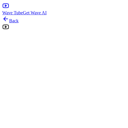
Wave Tube
Get Wave AI
Back