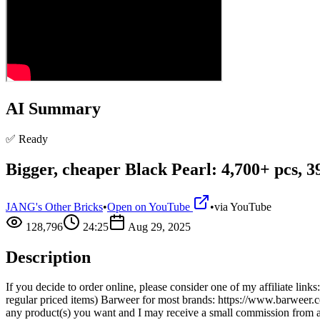
AI Summary
✅ Ready
Bigger, cheaper Black Pearl: 4,700+ pcs, 
JANG's Other Bricks
•
Open on YouTube
•
via
YouTube
128,796
24:25
Aug 29, 2025
Description
If you decide to order online, please consider one of my affiliate li
regular priced items) Barweer for most brands: https://www.barwe
any product(s) you want and I may receive a small commission from 