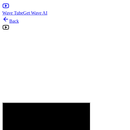
Wave Tube
Get Wave AI
Back