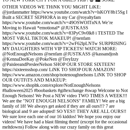
OTHER ViDEOS WE THiNK YOU MiGHT LiKE:
@jordanmatter https://www.youtube.com/watch?v=lsKOY8b15Sg I
Built a SECRET SEPHORA in my Car @royaltyfam
https://www.youtube.com/watch?v=49OSWOITnNA We’re
Moving to Hawaii *emotional* @JUSTKASS
https://www.youtube.com/watch?v=83PyC9v0lk8 i TESTED The
MOST ViRAL TiKTOK MAKEUP! @nenfam
https://www.youtube.com/watch?v=2wF62lpLNTw SURPRISING
MY DAUGHTERS WITH VIP TICKETS! WATCH MORE:
@NotEnoughNelsons @nenfam @JUSTKASS @kassandjosh
@KennaDeeKay @PokeNen @TreyIzzy
@PaisleeandPresleeNelson SHOP OUR STORE SIXTEEN!
https://sixteensshop.com/ LiNK TO SHOP OUR AMAZON!
https://www.amazon.com/shop/notenoughnelsons LiNK TO SHOP
OUR OUTFiTS AND MAKEUP:
https://www.shopltk.com/explore/NotEnoughNelsons
#halloween2025 #boobaskets #giftexchange #swap Welcome to Not
Enough Nelsons! We Post a NEW video TWO TIMES A WEEK!!!
We are the "NOT ENOUGH NELSONS" FAMILY! We are a big
family of 18! We always get asked if they are all ours!!? 7 are
biological and 9 are adopted! SO YES!! THEY ARE ALL OURS!!
We sure love each one of our 16 kiddos! We hope you enjoy our
videos! We have had a blast filming them! (except for the occasional
meltdowns) Follow along with our crazy family on this great