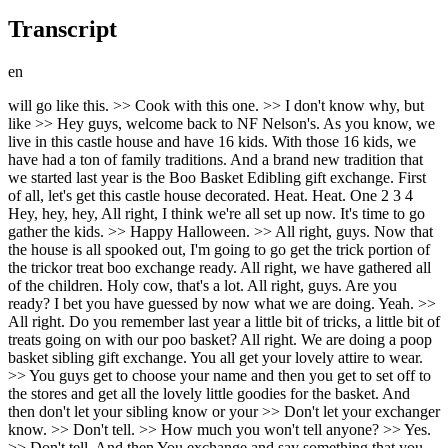
Transcript
en
will go like this. >> Cook with this one. >> I don't know why, but like >> Hey guys, welcome back to NF Nelson's. As you know, we live in this castle house and have 16 kids. With those 16 kids, we have had a ton of family traditions. And a brand new tradition that we started last year is the Boo Basket Edibling gift exchange. First of all, let's get this castle house decorated. Heat. Heat. One 2 3 4 Hey, hey, hey, All right, I think we're all set up now. It's time to go gather the kids. >> Happy Halloween. >> All right, guys. Now that the house is all spooked out, I'm going to go get the trick portion of the trickor treat boo exchange ready. All right, we have gathered all of the children. Holy cow, that's a lot. All right, guys. Are you ready? I bet you have guessed by now what we are doing. Yeah. >> All right. Do you remember last year a little bit of tricks, a little bit of treats going on with our poo basket? All right. We are doing a poop basket sibling gift exchange. You all get your lovely attire to wear. >> You guys get to choose your name and then you get to set off to the stores and get all the lovely little goodies for the basket. And then don't let your sibling know or your >> Don't let your exchanger know. >> Don't tell. >> How much you won't tell anyone? >> Yes. >> Don't tell. And then You exchange and say something that you love about a person. All right. Okay. So, first we're going to >> choose who we are buying for. All right. Here we go. You get to choose. >> You want it. >> Oh, don't. >> That was a close one. >> You didn't see it. >> Why did we let him? >> Don't tell him. Don't touch. >> All right. It's Beckham's turn. >> I have to keep it there so that no one doesn't see it. >> No. Grab it. >> Nope. You already touched that one. >> Let's see. Let's go. >> Hey, Ledger. >> Don't look. >> Don't show anybody. Don't show anybody. Don't show anybody. >> Good one, >> girls. >> It's too crowded. >> No, you're not crowded. >> Guys, there's a camera on Guys, this camera is filming. >> Pick your nose. They're definitely going to see it. >> Scary ghost. >> Your mom the ghost. >> No, sorry. >> Your mom said, >> "Ah, don't touch my hair." >> My hair. >> I wonder who it could be. hair. >> There's some Halloween musical things. Okay, this is going to be really hard to shop. >> Navy. >> Show it. >> He didn't. >> It's not. It's a >> Okay. I think I'm going to cook with this one. >> Where's he going? Which way? >> Don't show anybody. Don't show anybody. >> Nice. >> All right. >> Okay. We're ready for Halloween bag from Charles Kelsey. >> I want everybody to come get their bag. Do not look inside. Get your bag. And then I want you to stay along the perimeter. So shine. >> All right, we're going to start with Mr. Luke. >> Okay, let's see what this is. All right. I already know what it is. >> That's a big >> Oh, wait. >> Is that a hot dog? >> It's a race car. >> Oh gosh. You got a good one. >> All right. My turn. >> Yep. I need to not be >> Oh, somebody's jealous. >> Got like a really cute cute costume. So, this year I thought you >> Yeah. N got the cutest costume. Yo, I want to be a zombie jockey. >> Kyo, I got a taxi driver. >> Yeah. >> Oh, this is the little skirt. >> Next, we have Marcus. >> Marcus. >> And then my jelly. Let's see what Lily is. >> A cockroach. >> Peanut butter. >> Peanut butter jelly. >> Let's see what Ledger has. >> What color is it? >> Purple. >> Are you platypus? A platypus. >> Parry the platypus. >> Controlling me. >> I got a platypus. What's controlling you? Is that >> It could be. >> All right. >> What the heck? >> That was so fun. >> Doctor, can I go adore it now? >> Yeah. Just for that. >> It's a dinosaur. >> Like one of the It's a turkey. riding a horse like a cowgirl. >> All right, Mr. B. Let's see what you got. >> I'm just Maybe I'm just hungry. >> You're Are you already ready for >> Oh, yeah. He definitely cheated. >> What do you think about that? >> He peaked in the >> I think that somebody might have peaked in their >> He doesn't even need to put on the shirt. All he needed is the helmet. >> All right, Mrs. Pressy, your turn. That is really cute though. >> This is Elsie. Let's see what Elsie is. What are you? A shark. >> Shark. You look like the shark ate you. >> How is she going to walk? >> All right, Satie, your turn. >> You're a bunny. You're Olaf. >> A bunny. Bro, you >> jumping up. >> All right. And like last year, there's tricks, but there's also treats. If you guys, you know, really accessorize, go all out, do a little bit of extra makeup or hair. I'm going to choose one of you who gets an extra $200 spent on their own boo basket. Oh. So, whoever wins after you guys, and if you had that person, your budget just went higher. But the person who wins the costume up challenge is going to get an extra 200 for $400 for their boo basket. All right. >> All right. >> All right, everybody, go get dressed, >> guys. We got to get dressed. >> All right, guys. Get ready for the Bootastic Fashion Show. It's going to start off with Journey. Fore jump. That's cool. I'll shut it down. I'll shut it down. Yeah. I'll shut it down. I'll shut it down. Yeah. I'll shut it down. I'll shut it down. Yeah. I'll shut it down. I'll shut it down. Look, I'll shut it down. Like a chunk getting close. And they ain't on this level. Bro, you really not close. Even in the summer. told them that it's so frozen tires in America. In America stars pull me towards you and I cannot fight it. My head's under water. I try to disguise it. Want you to hold me though we haven't spoken. I knew there was something to do in every round. The forces me I'm chewing on the royal empire is I'm walking in I see a sky with a rain car but I'm running. I see a train moving all too fast, but I'm not leaving. >> Woah, woah, woah. Cle the room. I'm coming through. They want to see what I'm about. Yeah, I got skills. Do it for the thrill. I'm on a paper route. Extra extra. Read about it. I'm trying to top it. I put over and it will be all right. Let me try to let this feel inside. So I'm going to die into you. Sister, New X, New X, New X, New X, New X. New X, New X, New X, New X, New X. Me. I might spend it. I might spend it. I might spend it. I I might spend it. I might spend it. I might spend it on New X. New X. New X. New X. >> All right, guys. Now that I have seen all of the modeling, I think I have made my choice or choices for who gets extra money for their boo basket. So, I'm going to split it up and give $100 extra to Paisley for being like the most confident in her costume. And I'm also going to give $100 to Satie for like giving the extra like, you know, Halloween spirit for her costume. So, they get an extra $100 each. All right. Now that everybody is ready. >> Actually, >> you're not all ready. >> Yeah, >> I think you guys >> there's not. >> What even is this? >> I actually I never had to wear a costume before for the food basket. >> Such a regular match. Would that be fun? All right, hang on. I'm not quite ready. Yes, you did. >> This is not fair. This is way worse than you guys. >> I don't know. You deserve it after all these years. >> We finally got her. >> Well, you know what's great though? Can you hear me? >> Yeah. >> I don't have to go shopping. Only you guys do. >> So, joke's on you. >> All right, everybody. >> Oh, honey. Look how we made it this far. Hasn't the place in the moment before. Honey, take us forget where we are. Isn't the day so excited? Oh, honey, when I wake up, I'm feeling brand new. All I can say is I look like nobody. And the only thing I know is true. I owe it to you. You I owe it to you. Hi guys. Have so much fun. All right guys, I had put together like a boo basket wrapping station. And so I have like the tissue paper, a little bit of extra candy, couple extra like socks and things to add to their basket, but they didn't get quite enough. And I got these cellophane like wrap things to go over the top of them and ribbon to put that little extra touch. I think it's going to be super cute. And I'm just waiting now for them to return from shopping. All right, you guys. We are in my car. We got Elsie, Satie, of course, and Ledger in the back. We are going to go to Target first, I think, cuz we're going to get all the supplies. And then we're going to go to TJ Maxx and see if we can find any cute baskets. But if we buy one at Target, then we should be fine. But I lowkey think we could tell each other who we have, right? >> Not allowed. >> Mhm. >> Okay. So, I have Navy, you and then Ledger. Who's Ledger? >> Ledger, who do you have, Becca? I think he has Beckham. >> So, we're going to go get that stuff and then we're going to have fun. >> We did something different. Instead of going to Target first, we're actually going to go to Ulta cuz we have both girls. >> We have two girls that really love makeup. And I know Navy needs a few things. And I think this is actually where we're going to get our main stuff cuz like I think when we go to Target, we could get like two sentimental things, but like mainly we're trying to get stuff that like they'll use on the date. And so makeup is like a go-to thing for girls. So, we're going to go in and get this. >> All right guys, we got me and Journey. We are currently trying to get out of the driveway. can't drive with this thing. >> But good thing Teslas can self-direct. Let's say what we are just in case they don't know. I'm Barry the Platypus from Venice and Fur. And then what are you? >> And I'm a horse. Well, I'm a cowgirl riding a horse. >> Yes. >> We're going to go to Target. Maybe have a dance party on the way. >> Journey. What time is it? >> Dance party. Hey mine >> guys, we got Lily in the car. Marcus, Paisley, and Mr. B. And where are we going, guys? Target. >> Target. And this time, no one is telling each other who they have. So, on to Target we go. All right. Well, anyways, we made it to Tar. And we have all decided that we're going to go get a drink bef