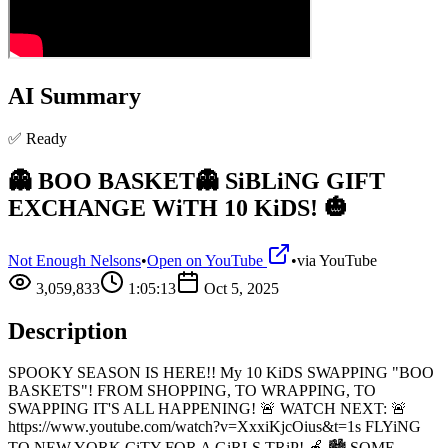
AI Summary
✅ Ready
👻 BOO BASKET👻 SiBLiNG GIFT
EXCHANGE WiTH 10 KiDS! 🎃
Not Enough Nelsons
•
Open on YouTube
•
via
YouTube
3,059,833
1:05:13
Oct 5, 2025
Description
SPOOKY SEASON IS HERE!! My 10 KiDS SWAPPING "BOO
BASKETS"! FROM SHOPPING, TO WRAPPING, TO
SWAPPING IT'S ALL HAPPENING! 🚨 WATCH NEXT: 🚨
https://www.youtube.com/watch?v=XxxiKjcOius&t=1s FLYiNG
TO NEW YORK CiTY FOR A GiRLS TRiP! 🍎 🏙️ SOME