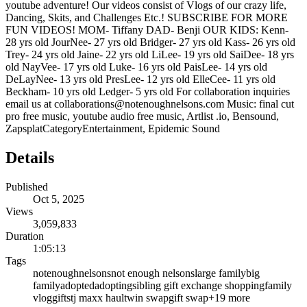
youtube adventure! Our videos consist of Vlogs of our crazy life,
Dancing, Skits, and Challenges Etc.! SUBSCRIBE FOR MORE
FUN VIDEOS! MOM- Tiffany DAD- Benji OUR KIDS: Kenn-
28 yrs old JourNee- 27 yrs old Bridger- 27 yrs old Kass- 26 yrs old
Trey- 24 yrs old Jaine- 22 yrs old LiLee- 19 yrs old SaiDee- 18 yrs
old NayVee- 17 yrs old Luke- 16 yrs old PaisLee- 14 yrs old
DeLayNee- 13 yrs old PresLee- 12 yrs old ElleCee- 11 yrs old
Beckham- 10 yrs old Ledger- 5 yrs old For collaboration inquiries
email us at collaborations@notenoughnelsons.com Music: final cut
pro free music, youtube audio free music, Artlist .io, Bensound,
ZapsplatCategoryEntertainment, Epidemic Sound
Details
Published
Oct 5, 2025
Views
3,059,833
Duration
1:05:13
Tags
notenoughnelsons
not enough nelsons
large family
big
family
adopted
adopting
sibling gift exchange shopping
family
vlog
gifts
tj maxx haul
twin swap
gift swap
+
19
more