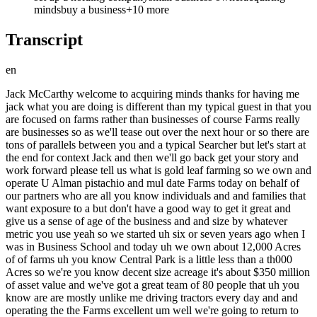
minds
buy a business
+
10
more
Transcript
en
Jack McCarthy welcome to acquiring minds thanks for having me jack what you are doing is different than my typical guest in that you are focused on farms rather than businesses of course Farms really are businesses so as we'll tease out over the next hour or so there are tons of parallels between you and a typical Searcher but let's start at the end for context Jack and then we'll go back get your story and work forward please tell us what is gold leaf farming so we own and operate U Alman pistachio and mul date Farms today on behalf of our partners who are all you know individuals and and families that want exposure to a but don't have a good way to get it great and give us a sense of age of the business and and size by whatever metric you use yeah so we started uh six or seven years ago when I was in Business School and today uh we own about 12,000 Acres of of farms uh you know Central Park is a little less than a th000 Acres so we're you know decent size acreage it's about $350 million of asset value and we've got a great team of 80 people that uh you know are are mostly unlike me driving tractors every day and and operating the the Farms excellent um well we're going to return to that 350 Mill ion um to understand what it what it means cuz I suspect it means something a little different than if we were talking $350 million worth of hfac businesses maybe not we'll we we'll return to it but on the physical size to give people a visual that was helpful so Central Park's a th000 acres and you own 12,000 so 12 Central Parks give or take yeah and and and for a for a modern business person in farming is that is that a lot cuz Central Park is in the middle of Manhattan so so the the scales a little different here exactly yeah it's a little different you know we we're a decently large grower today we got about 6,000 Acres of almonds and 6,000 of pistachios our our mle day business is Tiny so um you know we're a decently large grower in those crops probably top 25 globally okay most of our business is a a mom and popop Industry I think the average almond grower has 100 or 200 Acres so um you know it's a pretty you know small um and pop business there's about 7,000 almond Growers for example and uh while there are some some large ones like us uh mainly it's a small family family business well you've just hit on Parallel number one between uh your industry and the industry of many of my guests all right let's let's go back to business school or even earlier if you want wherever relevant please give us the backstory yeah so you know I'm from uh the Midwest originally grew up in Indiana and um you know after going to Indiana University for undergrad um I worked at McKenzie I did a stint in in politics in Chicago I worked for the mayor in Chicago and then I worked at a private Equity Firm uh that took me out to California called tpg and through all that stuff I think partially like my my Dad ran a construction company growing up um I was from Indiana I was working at places like tpg and I think they just sort of assumed this guy must know about you know farming manufacturing heavy industry so I got always staffed on those types of things and and really grew to grew to like those types of more overlooked businesses so I was in business school um at Stanford and was really um sort of hey I'm either going to I I really like tpg I'm either going to kind of work my way up that uh that firm or I'm going to do something very very different much more entrepreneurial and I you know had the Good Fortune to be able to spend business school mostly kind of finding that Breakaway opportunity so I I spent a fair amount of my first year looking at different Tech ideas I was at Stanford after all and and a lot of my classmates were looking at Tech I was looking at agriculture Tech with a a buddy whose dad was a was an almond farmer tell us a little bit about where you how you guys arrived on that potential opportunity and started pulling the threat my friend and I both wanted to do something more entrepreneurial after business school and we're spending our kind of free time um you know we had Wednesdays off most of our classmates play golf we would drive out to Chowchilla California and see an almond processor so his dad was a was a almond grower he was getting ready to go to school and was sort of like Dad how did how do you sell your crop must be you know on an exchange or something right and um his D was like no well I give it to this processor Steve Steve calls this guy Bob who uh sets up a contract then he calls somebody in in Dubai who's going to buy it they put it on a boat so was very kind of opaque old school phone-based industry yeah and we thought that was intriguing um we thought there were other problems related to that that that technology could solve and so we went down that path like with the general concept of kind of specialty agriculture is is traded in an old school way and um unfortunately we couldn't find anything that would really improve it like it kind of just works you know and I'm sure your audience um knows that in their businesses like no matter how much Tech and stuff you add to it stuff generally works pretty well how it's how it's functioning today so we didn't find anything that we were excited to build a business around but we met you know dozens and dozens of people in California Agriculture which tends to be more specialty crops like what we grow today and realize there was this massive amount of of land in the US there's like3 trillion dollar of land in the US um it's very uh limited um institutional type of money that's in the space it's it's really very mom and pop and there's a big problem in that the the folks that own the land the farmers that own the land if they were successful a lot of times their kids went to college and they're a doctor in La now and they don't have a good succession plan there's also a lot of young talent that studied plant Sciences they know how to operate the Farms but they don't have 10 million to buy a buy a uh you know sort of scale farm and so that was the The Genesis of of what we do today is realizing there was this big uh asset class that was very attractive but a big mismatch between the owners today and who needed to operate it tomorrow awesome that was phenomenal all right jack but a lot of follow-up questions before we proceed yeah um personally you said you grew while you were at tpg you grew to like the overlooked businesses what did you what did you grow to like why did you grow to like them yeah like at McKenzie and tpg I worked on a variety of things from uh you know more like manufacturing businesses uh Construction mining um I worked uh I looked at businesses that did you know distri Tire Distribution and uh all that one of my businesses at tpg was Chobani yogurt and I thought like finally I have a consumer facing company they have an office in Manhattan it's going to be fun I get to go to a big city and they're like no no you're going to the plant in Upstate New York in Twin Falls Idaho and so I was helping them with procurement and operational issues and uh you know know just really liked that sort of like Hands-On aspect of the business and like how the real world operates is is so sometimes distant I think from um you know the end consumer and what we see as sort of consumers so yeah I just grew to like that business a lot and and saw from my dad's experience um in construction that um the same sort of principles that apply in you know the tech world where you really want a bunch of smart people in one uh room you know in one company uh rowing in the same direction like that stuff works in heavy Industries too but it's not as common so um you know something I've been uh really proud of and and appreciative of is we've tried to you know really bring a lot of smart people into agriculture all focused on things like organic conversions and saving water um and that's just really paying dividends is sort of concent trting a a very high Talent team in a space that doesn't have as many companies that have done that and your friend that you were exploring possible Venture ideas with his name was what Larson Larsson Larson and larsson's dad was the Almond grower was he was larsson's Dad what you described as kind of the typical 100 to 200 acre farmer yeah maybe a little bit bigger than that but you know Larson was a Olympian and Navy SEAL and went to Stanford Business School so you know his dad was a successful farmer but he he wasn't necessarily back in back in Wasco shaer taking care of his dad's operation um so you know I think that was a a great example and um you know uh kind of showcases what what we see every day in the acquisition side of the business and and we're going to we're going to really get to that and your your and larsson's exploration looking for kind of tech ideas applying Tech to the supply chain at least that was kind of your F the first thread you started pulling on why I assume the first idea you had was some sort of Clearing House or Marketplace for the supply chain why doesn't why why doesn't that exist and why did you also conclude that it wasn't a good opportunity yeah I think we did a lot of the classes that I think are you know common in in entrepreneurial places like uh lean startup type methodology where we're interviewing people trying to find where the pain is like who really feels the pain and I would say there's certainly problems to the way that uh the business works today but it it's not especially painful for any one participant the the grower the processor the trader the end consumer like nobody feels the pain um and so no one needs to do things differently like badly and therefore it's very hard to get get people to do things differently because it kind of just works it works at least okay and so I think one of the lessons from that that you know I'm not in in technology at all today really but I think seeing that yo