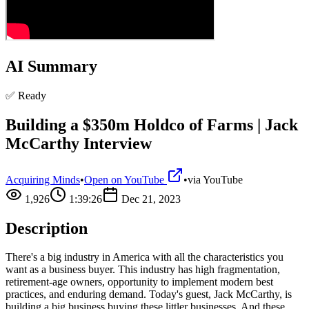
AI Summary
✅ Ready
Building a $350m Holdco of Farms | Jack
McCarthy Interview
Acquiring Minds
•
Open on YouTube
•
via
YouTube
1,926
1:39:26
Dec 21, 2023
Description
There's a big industry in America with all the characteristics you
want as a business buyer. This industry has high fragmentation,
retirement-age owners, opportunity to implement modern best
practices, and enduring demand. Today's guest, Jack McCarthy, is
building a big business buying these littler businesses. And these