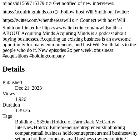
minds/id1569715379 👉 Get notified of new interviews:
https://acquiringminds.co 👉 Follow host Will Smith on Twitter:
https://twitter.com/whentheresawill 👉 Connect with host Will
Smith on LinkedIn: https://www.linkedin.com/in/willsmithsf/
ABOUT Acquiring Minds Acquiring Minds is a podcast about
buying businesses. Acquiring an existing business is an awesome
opportunity for many entrepreneurs, and host Will Smith talks to the
people who do it. New episodes 2x per week. #business
#acquisitions #holdingcompany
Details
Published
Dec 21, 2023
Views
1,926
Duration
1:39:26
Tags
Building a $350m Holdco of Farms
Jack McCarthy
Interview
Holdco Entrepreneurs
entrepreneurship
holding
company
small business holdco
entrepreneur
small business
why
set up a holding company
small business owner
acquiring