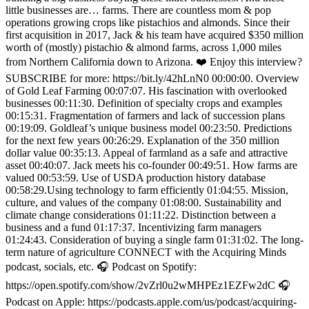
little businesses are… farms. There are countless mom & pop
operations growing crops like pistachios and almonds. Since their
first acquisition in 2017, Jack & his team have acquired $350 million
worth of (mostly) pistachio & almond farms, across 1,000 miles
from Northern California down to Arizona. ❤️ Enjoy this interview?
SUBSCRIBE for more: https://bit.ly/42hLnN0 00:00:00. Overview
of Gold Leaf Farming 00:07:07. His fascination with overlooked
businesses 00:11:30. Definition of specialty crops and examples
00:15:31. Fragmentation of farmers and lack of succession plans
00:19:09. Goldleaf’s unique business model 00:23:50. Predictions
for the next few years 00:26:29. Explanation of the 350 million
dollar value 00:35:13. Appeal of farmland as a safe and attractive
asset 00:40:07. Jack meets his co-founder 00:49:51. How farms are
valued 00:53:59. Use of USDA production history database
00:58:29.Using technology to farm efficiently 01:04:55. Mission,
culture, and values of the company 01:08:00. Sustainability and
climate change considerations 01:11:22. Distinction between a
business and a fund 01:17:37. Incentivizing farm managers
01:24:43. Consideration of buying a single farm 01:31:02. The long-
term nature of agriculture CONNECT with the Acquiring Minds
podcast, socials, etc. 🎧 Podcast on Spotify:
https://open.spotify.com/show/2vZrl0u2wMHPEz1EZFw2dC 🎧
Podcast on Apple: https://podcasts.apple.com/us/podcast/acquiring-