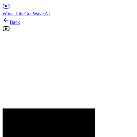
Wave Tube
Get Wave AI
Back