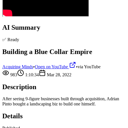
AI Summary
✅ Ready
Building a Blue Collar Empire
Acquiring Minds
•
Open on YouTube
•
via
YouTube
983
1:10:34
Mar 28, 2022
Description
After seeing 9-figure businesses built through acquisition, Adrian
Pinto bought a landscaping biz to build one himself.
Details