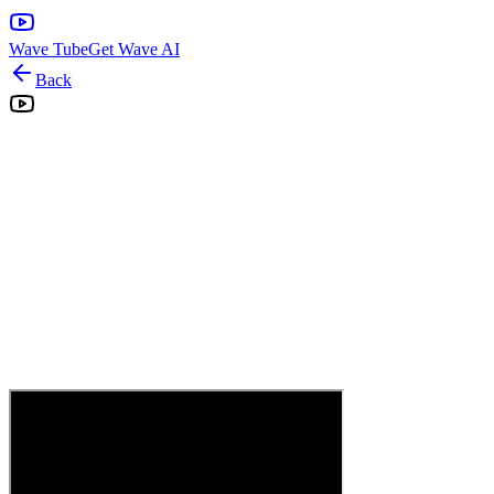
Wave Tube
Get Wave AI
Back