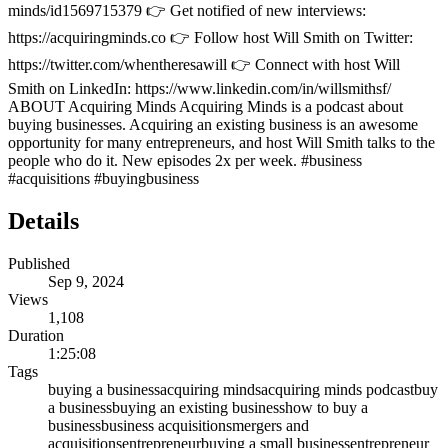
minds/id1569715379 👉 Get notified of new interviews:
https://acquiringminds.co 👉 Follow host Will Smith on Twitter:
https://twitter.com/whentheresawill 👉 Connect with host Will
Smith on LinkedIn: https://www.linkedin.com/in/willsmithsf/
ABOUT Acquiring Minds Acquiring Minds is a podcast about
buying businesses. Acquiring an existing business is an awesome
opportunity for many entrepreneurs, and host Will Smith talks to the
people who do it. New episodes 2x per week. #business
#acquisitions #buyingbusiness
Details
Published
Sep 9, 2024
Views
1,108
Duration
1:25:08
Tags
buying a business
acquiring minds
acquiring minds podcast
buy
a business
buying an existing business
how to buy a
business
business acquisitions
mergers and
acquisitions
entrepreneur
buying a small business
entrepreneur