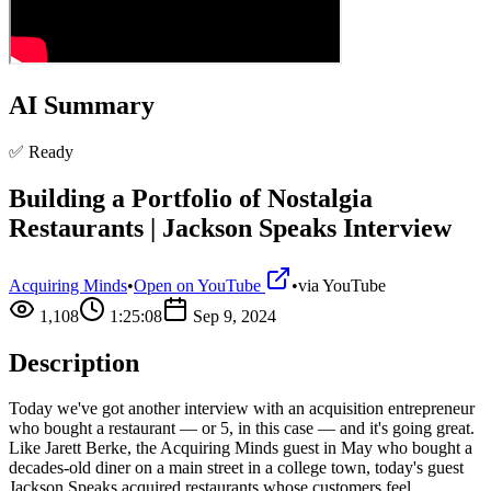
AI Summary
✅ Ready
Building a Portfolio of Nostalgia
Restaurants | Jackson Speaks Interview
Acquiring Minds
•
Open on YouTube
•
via
YouTube
1,108
1:25:08
Sep 9, 2024
Description
Today we've got another interview with an acquisition entrepreneur
who bought a restaurant — or 5, in this case — and it's going great.
Like Jarett Berke, the Acquiring Minds guest in May who bought a
decades-old diner on a main street in a college town, today's guest
Jackson Speaks acquired restaurants whose customers feel