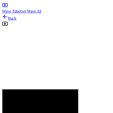
Wave Tube
Get Wave AI
Back