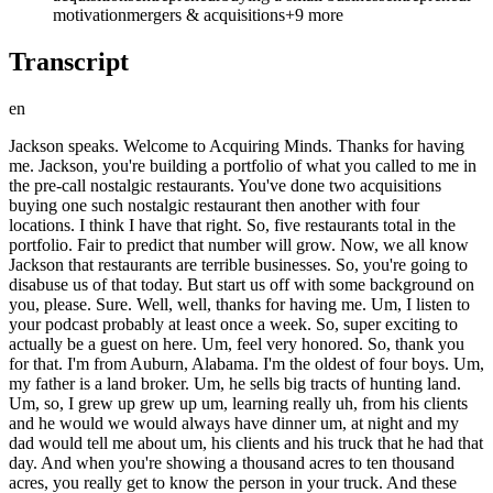
motivation
mergers & acquisitions
+
9
more
Transcript
en
Jackson speaks. Welcome to Acquiring Minds. Thanks for having me. Jackson, you're building a portfolio of what you called to me in the pre-call nostalgic restaurants. You've done two acquisitions buying one such nostalgic restaurant then another with four locations. I think I have that right. So, five restaurants total in the portfolio. Fair to predict that number will grow. Now, we all know Jackson that restaurants are terrible businesses. So, you're going to disabuse us of that today. But start us off with some background on you, please. Sure. Well, well, thanks for having me. Um, I listen to your podcast probably at least once a week. So, super exciting to actually be a guest on here. Um, feel very honored. So, thank you for that. I'm from Auburn, Alabama. I'm the oldest of four boys. Um, my father is a land broker. Um, he sells big tracts of hunting land. Um, so, I grew up grew up um, learning really uh, from his clients and he would we would always have dinner um, at night and my dad would tell me about um, his clients and his truck that he had that day. And when you're showing a thousand acres to ten thousand acres, you really get to know the person in your truck. And these individuals are some of the most wealthy individuals in the state of Alabama. Mostly blue collar. So, these guys own uh, plumbing companies, subcontracting companies, electrical businesses and they're buying these pieces of property for five to ten million all cash. So, from a very early age um, I just knew about the blue collar individual and how well they did at business. And I think very early on I just wanted to be a part of that. Man, that uh detail, that lesson would have served me well if I'd learned it sooner. Uh and so many of my guests. Uh we we learn late that small business is actually a place where you can build real wealth. I think many of us go through life thinking that small businesses aren't good businesses. Many of them are not. Um but there are of course enormously successful small business people, which this is about. Great. For sure. Well, that was that was great. So so carry on. So you you that kind of um sets a frame for you about small business. Tell Tell us more about your background. Carry on from there. Sure. So uh went to Auburn High, went to Auburn University, uh graduated there, met my wife there. Um and I was always an entrepreneur at heart. I was lemonade stand kid uh selling power balances um at school out of my backpack in the eighth grade. Um tried to start an app when I was in college. Um failed dramatically, but I learned more through starting that app than I did at college. My friends always joked around that I was never in class, uh but um learning on YouTube and reading books left and right. So um yeah, around senior year of college is when I really got interested in real estate and investing in real estate. And um I really just wanted to try to figure out a way to buy equity and hold equity. And really it it spurred from my father. He you know, I saw him working so hard to sell land day in and day out. And um you know, he was kind of uh always on the hamster wheel. But over time he invested and bought a few pieces of property. Um rental property. And I saw how much time he spent on that and where and how much wealth he had accumulated just through buying a few pieces of property. And that's when in college I was like, "Okay, I really want to buy equity, get in the game instead of go take a job somewhere." Um so, me and him, we bought our first house for $45,000. Um and we actually seller financed it. We can get into seller financing later, but um we actually seller financed it. And it that was very successful. Um we actually sold it for $71,000. Um so, nice little profit for a senior in college. And after that, um raised some capital from uh family friends and on a private note. So, then I went off and bought some properties um some real estate properties in Montgomery, Alabama. Um and that kind of spurred on we can get into it later, but that but that spurred on the restaurant acquisition. Okay. Well, um I get the picture that in college you were learning rather rather than getting good grades. I mean, as you said, your friends joked you weren't in class. Mhm. But given that you did this real estate investment, this first one, with your father, it sounds like he was encouraging of your entrepreneurial uh side projects. Very encouraging. Even though it maybe distracted from your studies. Very encouraging and I think just in the back of my mind, just hearing about all of his clients all growing up, you know, honestly subconsciously, I it it was just very difficult for me to really dive in to school. Yeah. And he's been very supportive, him and my mom um and my wife of all of the endeavors that I've taken. And so not just not just financially a little bit, but also supportive. So. Yeah. Yeah. Yeah. Great. Okay, well, you're on a path to become a real estate guy. Mhm. So, connect the dots between how you've now bought businesses from starting out in real estate proper. Yeah, so um real estate guy for sure. Post college, um I sold land post college for my dad, and then again started buying some properties with a private note. Um and after that, I really just uh didn't see as much rental income as I wanted to. And I I started to run the math and go, "Wow, I'm going to need to have thousands and thousands of properties to really get to the cash flow that I would love to have." And that's when me and my wife, we moved to the beach, to Santa Rosa Beach. And um a buddy of mine from college, or he went to different college, but we were friends in college, and he moved down, Carter Andrews, he moved down to the beach about a year after I did. And Carter um he grew up in the restaurant business, his parents own a restaurant. Um he has a ton of restaurant experience just from growing up in the restaurant. He struck up a a relationship with a lady who's owned a nostalgic restaurant here for the past 15 plus years. And it's in Rosemary Beach, Florida. It's called Cowgirl Kitchen. And um around that same time, I was actually selling my portfolio in Montgomery. And really the stars just aligned. I mean, it was we talked about it all the time and just how funny it was, but um I had my portfolio under contract. This was kind of in the craze of after COVID. So, real estate prices are here and to be honest, the portfolio that I had under contract to sell was way overpriced. Um but rates were low and everyone wanted a rental property. Um and I would truly believe that that contract allowed us to be able to just somehow get in the game of having a conversation with this individual, with this owner. Rosemary Beach, give us more about where that is. Yes, so Rosemary Beach is on 30A. It's in Santa Rosa Beach, Florida. Um 30A is a scenic highway um in between Destin and Panama City. Um it's really comprised of um a few mixed-use urban developments. Um one being Seaside, Florida. One being Alys Beach, Florida, and the other is Rosemary Beach. Um so, that's where it is. Great. So, this is the the Destin the Destin area. Um which people uh from that part of the country will certainly know. Um others may not have been there, but it's a scenic and it's the the Panhandle of Florida. Pretty far west, right? Northwest Florida, right. Yeah. Yeah, Northwest Florida. Okay, great. And can you give us some hard numbers around what your real estate portfolio was worth and what you stood after selling it to have in your pocket? Sure. So, um I was all in for this portfolio for about a million dollars. And that was my cost basis. I had the portfolio under contract for 1.9 million. It was realistically probably worth 1.4 at the time. Um and I actually did not sell that portfolio. So Yeah, so it was under contract and I was going to roll the capital into the building in Rosemary and the business. And um so glad that that did not happen looking back. But a few of the properties um I was able to refinance fairly quickly to come up with the down payment for um the business. So you thought you were going to have about $900,000 in cash. $900,000. Right. Exactly. And then you didn't cuz the deal didn't close. Mhm. Um and instead you pulled cash out of your portfolio by refinancing it. Exactly. we were refinancing a few of the properties. Mhm. Yes. And and so that cash then how liquid were you? Um about 300,000. Great. Mhm. And um do you still own your portfolio today? I do not. I sold it um this past October. So Ah. Okay. Yep. What did you get for it? I got 1.4 million. So There's the 1.4. around what it was what it what it was worth. So Okay. Okay. Uh and how many units was it? Just curious. It was 31. 31 doors and what kind of property was it? All single family homes. Single family homes. Okay. Yep. All right. Great. And you and Carter are buds from college. How old are are the two of you? We are both 27. You're 27 now. 27 now. Mhm. And at the time this story is taking place you were 24, 25? We were 2021. 25. Um we really started conversations around buying a business around you know we started maybe doing a ghost kitchen. That's what we were really excited about and and really the ghost kitchen idea led to the the the the relationship of the Cowgirl Kitchen owner um through Carter and uh um So so then that was around July 2 years ago. 20 24 months ago. okay. So 2022. Cuz of course ghost kitchens the hype around ghost kitchens was peaking in the wake of COVID or right around after COVID. I I I actually thought it was earlier than 2022 kind of 2020 2020 2021 time frame. But anyway, 2022. So you guys thought you were going to do kind of a startup. A ghost kitchen startup. We did. Um and but but you you meet this in your 25-ish and you meet as you plot this you meet this woman who owns Cowgirl Kitchen. Right? That's where we are. Okay. So so So carry on. What How did that How does that conversation evolve, please? Yeah, so Carter met her. Um th