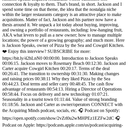
connection & loyalty to them. That's brand, in short. Jackson and I
spend some time on that theme, the idea that the nostalgia niche
within the larger restaurants category is an attractive place to make
acquisitions. Matter of fact, Jackson and his partner now have a
thesis around it. We unpack a lot today about buying, improving,
and owning a portfolio of restaurants, including: low-hanging fruit,
AKA what levers to pull as a new owner; how to manage multiple
locations; the power of a growing geography; and much more. Here
is Jackson Speaks, owner of Pizza by the Sea and Cowgirl Kitchen.
❤️ Enjoy this interview? SUBSCRIBE for more:
https://bit.ly/42hLnN0 00:00:00. Introduction to Jackson Speaks
00:06:15. Jackson moves to Rosemary Beach 00:12:30. Jackson and
Carter acquire Cowgirl Kitchen 00:20:17. Terms of the deal
00:26:41. The transition to ownership 00:31:30. Making changes
and raising prices 00:38:11 Why they liked Pizza by the Sea
00:44:23. Deal terms and seller carry 00:48:45. The cash flow
advantage of restaurants 00:54:13. Hiring a Director of Operations
00:58:44. Focus on delivery and new technology 01:07:21.
Seasonality in a tourist town 01:11:44. Value of strong branding
01:18:56. Jackson and Carter as owner/operators CONNECT with
the Acquiring Minds podcast, socials, etc. 🎧 Podcast on Spotify:
https://open.spotify.com/show/2vZrl0u2wMHPEz1EZFw2dC 🎧
Podcast on Apple: https://podcasts.apple.com/us/podcast/acquiring-