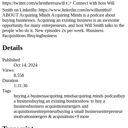
https://twitter.com/whentheresawill 👉 Connect with host Will
Smith on LinkedIn: https://www.linkedin.com/in/willsmithsf/
ABOUT Acquiring Minds Acquiring Minds is a podcast about
buying businesses. Acquiring an existing business is an awesome
opportunity for many entrepreneurs, and host Will Smith talks to the
people who do it. New episodes 2x per week. #business
#acquisitions #buyingbusiness
Details
Published
Oct 14, 2024
Views
8,558
Duration
1:31:36
Tags
buying a business
acquiring minds
acquiring minds podcast
buy
a business
buying an existing business
how to buy a
business
business acquisitions
mergers and
acquisitions
entrepreneur
buying a small business
entrepreneur
motivation
mergers & acquisitions
+
9
more