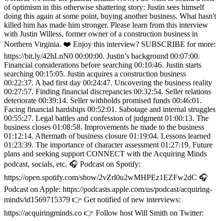
of optimism in this otherwise shattering story: Justin sees himself
doing this again at some point, buying another business. What hasn't
killed him has made him stronger. Please learn from this interview
with Justin Willess, former owner of a construction business in
Northern Virginia. ❤️ Enjoy this interview? SUBSCRIBE for more:
https://bit.ly/42hLnN0 00:00:00. Justin’s background 00:07:00.
Financial considerations before searching 00:10:46. Justin starts
searching 00:15:05. Justin acquires a construction business
00:22:37. A bad first day 00:24:47. Uncovering the business reality
00:27:57. Finding financial discrepancies 00:32:54. Seller relations
deteriorate 00:39:14. Seller withholds promised funds 00:46:01.
Facing financial hardships 00:52:01. Sabotage and internal struggles
00:55:27. Legal battles and confession of judgment 01:00:13. The
business closes 01:08:58. Improvements he made to the business
01:12:14. Aftermath of business closure 01:19:04. Lessons learned
01:23:39. The importance of character assessment 01:27:19. Future
plans and seeking support CONNECT with the Acquiring Minds
podcast, socials, etc. 🎧 Podcast on Spotify:
https://open.spotify.com/show/2vZrl0u2wMHPEz1EZFw2dC 🎧
Podcast on Apple: https://podcasts.apple.com/us/podcast/acquiring-
minds/id1569715379 👉 Get notified of new interviews:
https://acquiringminds.co 👉 Follow host Will Smith on Twitter: