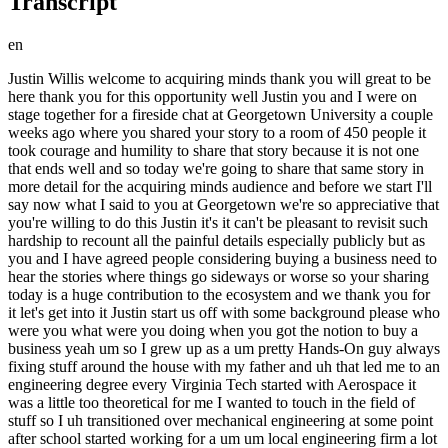
Transcript
en
Justin Willis welcome to acquiring minds thank you will great to be here thank you for this opportunity well Justin you and I were on stage together for a fireside chat at Georgetown University a couple weeks ago where you shared your story to a room of 450 people it took courage and humility to share that story because it is not one that ends well and so today we're going to share that same story in more detail for the acquiring minds audience and before we start I'll say now what I said to you at Georgetown we're so appreciative that you're willing to do this Justin it's it can't be pleasant to revisit such hardship to recount all the painful details especially publicly but as you and I have agreed people considering buying a business need to hear the stories where things go sideways or worse so your sharing today is a huge contribution to the ecosystem and we thank you for it let's get into it Justin start us off with some background please who were you what were you doing when you got the notion to buy a business yeah um so I grew up as a um pretty Hands-On guy always fixing stuff around the house with my father and uh that led me to an engineering degree every Virginia Tech started with Aerospace it was a little too theoretical for me I wanted to touch in the field of stuff so I uh transitioned over mechanical engineering at some point after school started working for a um um local engineering firm a lot of R&D stuff interesting work uh not too long after I started working there they were bought by a larger corporate entity the culture and everything began to change as expected and that was kind of my que to go look at some other opportunities so at that point I became a consultant worked with a lot of the same customers but a pretty wide uh diverse set of uh projects engineering R&D Motorsports Aerospace wastewater treatment construction project program management all kinds of stuff so the diversity was great uh did that for about 20 years and just got to a point where there wasn't much opportunity to grow both individually or even financially kind of tapped out I was midc career that's pretty depressing that there's not a whole lot more left so I started looking at other things and very fortuitously I had a dinner with a friend of a friend on a work trip his name was uh Rick Rick was a private Equity Guy and um he opened my eyes to the SBA and the lending possibilities and after that dinner I was off to the races with researching finding everything I could to learn more about how to leverage this resource and U buy a business couple follow-ups here Justin so just this point about reaching what felt like a ceiling what does that mean that that you that you weren't going to be able to like steps steps up in earnings weren't going to happen anymore or you were going to become a manager and didn't want to do that like why do you feel like you tapped out as you put it yeah as a consultant you're giving other people advice and recommendation recommendations on what to do right you're not an employee you don't really hold that much influence into the situation so you end up giving a lot of information out and it's ultimately up to somebody else to do something with that and um you can't make those decisions so sometimes that that information is used well and sometimes it's not and sometimes you feel like you're just wasting your time talking to people trying to help them so for me it was there was very little opportunity to have more influence in an organization or a business or whatever that thing was and actually drive change choose the people the teams and the direction of projects that I was working on ah okay so so actually it sounds like what you fatigued of was giving advice as opposed to being the protagonist implementing executing right okay okay your PE contact Rick uh he introduces you to the SBA typically uh well not always but a lot of PE is our buying business is well above SBA range sba's typically kind of targeting the individual uh again not always um so so just curious where did he play in the PE World why was he's so familiar with ETA because a lot of people in private Equity don't even know what ETA is even though they're effectively doing it he had transitioned um to a different role and where he was currently they were exploring the opportunity of um investing in people and then having those people go out and secure SBA Loans um so that's what recting you to do that yeah in hindsight maybe um I made the pretty quick decision that well do I really need somebody else to help me do this if I can go and get the loan myself so you liked this idea when you discussed it with Rick you liked the napkin math presumably uh and you also liked that it would get you in the game as opposed to being a consultant not that Consultants aren't doing work obviously but um that what you kind of felt Consulting lacked this delivered in Spades path yeah a lot of opportunity a lot of growth potential and and what did you to to say more about how you felt about the just the financial how this could change your financial picture what did your financial picture look like and how did you fantasize that this might change it yeah initially it wasn't a financially driven decision it was the financial part of it for me was more do we have the financial wherewithal to get into this opportunity and and we did I I'd made a good living for a long time we had saved a lot of money we had a a pretty decent 401K um so it was for me it was it was less about the wealth building going forward and more about being super excited about having influence impact in an organization that I could grow and be a part of that actually you know belong to me the the financial wealth implications didn't really start to sink in until I got more into the numbers and started running models and you know that's a huge upside obviously but it wasn't the initial hook for me interesting okay so so you would have kind of been doing done something like that this without the financial upside maybe and that was just ended up being gravy at least in terms of how the you know the ideal would have played out all right um you you mentioned your net worth you mentioned being mid-career can you put some numbers behind both of those how old are you at this point and what is your net worth if you can share or your 401k at this point in the story we had right at a million dollars in the 401K and um we had equity in a home but liquidity other than that was relatively minor so it became obvious to me that unless I could find a way to leverage the 401 K it was going to be difficult to us to come up with enough equity for any type of significant deal so that led me to this Rob's rollover business startup you've talked about that with some other guests um so that was the the mechanism by which uh the door really opened okay we've got a we've got a significant 401K we can use that now in conjunction with lending to buy a business in the future and how much in your home did you have given that that will come back around yeah um so we bought preco so we' we've lived through the the appreciation of of covid uh and artificial or not it you know hundreds of thousand many hundreds of thousands of dollars um in equity yeah yeah and and just curious on the tactics here did you consider a helck taking that Equity out of the home rather than out of your 401k to do this yeah I did you know at the at the time I back of the napkin math I was looking to maximize the sba7a loan so I was looking I didn't think I was going to have enough equity in the home to do that so that pointed me to the 401K and and so to just reverse engineer what you just said maximizing the SBA loan means buying a business whose purchase price is $5 million or north of to $5 million if you have to bring 10 or so per of that to the table plus transaction costs that's a minimum of half a million bucks but maybe closer to six or 700,000 depending on and in fact you went higher than that as the story goes but um so okay so it was going to require that uh CH that chunk that it was going to require more money than you had equity in a home it was going to require what you had sitting in your 401k right where and you sorry did you say how old you were at this point 43 I think 45 now this is only a couple years ago this whole thing started for me at the end tail end of 2021 and then I really started searching uh very early 2022 like New Year time frame and family picture yeah married um one daughter she's five now uh so do the math we we had been married a while uh which was a good thing as we progress through the story some stability and history there um but relatively newborn and we had just moved into our house not too long ago so um small family but nonetheless some responsibilities and you are in the northern Virginia area so in fact we're we're not far from each other all right yep uh and and so by the way what does your partner wife say to this project that she's all for it she's um over the number last number of years she's seen my dissatisfaction with my career path not that it's a bad one but she understands I'm yearning for something more some opportunities to create and do something else so she's very supportive of the idea all right Justin so tail end of 2021 you decide to do this you you and you get Kraken early 20122 what does your search look like we' moved around a little bit um both individually and together um so we we're pretty happy up here in Northern Virginia we liked our house so we started with a geographical search we didn't really want to go too far uh so that is the usual stuff you know I started looking in the surrounding counties you know 30-ish miles um and I was looking for something Hands-On you know given my background I like to touch and feel whatever it is that I'm my project is um so that that quickly refined the search and then based on the budget we had three things there so um you k