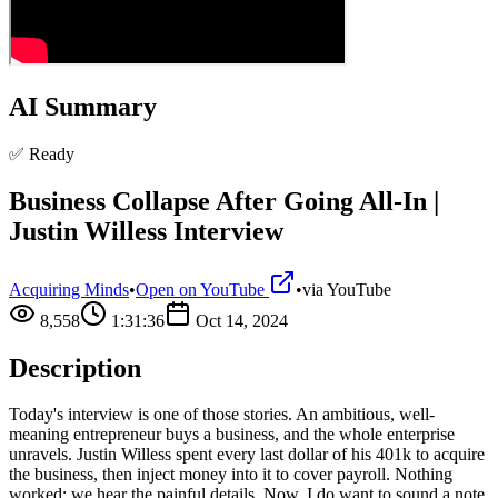
AI Summary
✅ Ready
Business Collapse After Going All-In |
Justin Willess Interview
Acquiring Minds
•
Open on YouTube
•
via
YouTube
8,558
1:31:36
Oct 14, 2024
Description
Today's interview is one of those stories. An ambitious, well-
meaning entrepreneur buys a business, and the whole enterprise
unravels. Justin Willess spent every last dollar of his 401k to acquire
the business, then inject money into it to cover payroll. Nothing
worked; we hear the painful details. Now, I do want to sound a note