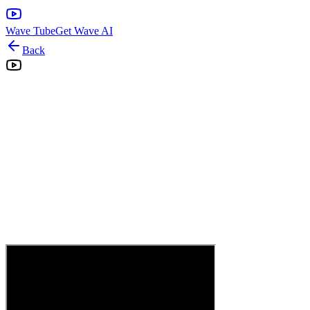
Wave Tube
Get Wave AI
Back