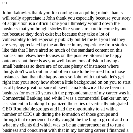
en
John ikalowicz thank you for coming on acquiring minds thanks will really appreciate it John thank you especially because your story of acquisition is a difficult one you ultimately wound down the business that you bought stories like yours are hard to come by and not because they don't exist but because they take a lot of vulnerability to tell especially publicly but let me tell you that they are very appreciated by the audience in my experience from stories like this that I have aired so much of the standard content on this podcast and elsewhere focuses on the positive Stories the happy outcomes but there is as you well know tons of risk in buying a small business so there are of course plenty of instances where things don't work out um and often more to be learned from those instances than than the happy ones so John with that said let's get right into your story how about a little background on on you to start us off please great for sure uh swell Jana kalowicz I have been in business for over 20 years uh the preponderance of my career was in Commercial Banking and while I was a commercial Banker um my last student in banking I organized the series of vertically integrated CEO Roundtable groups and had the opportunity to sit with a number of CEOs uh during the formation of those groups and through that experience I really caught the the bug to go out and do what my clients did which was to be an entrepreneur and to run a business and concurrent with that in my banking career I financed a couple search funders for the acquisition of their businesses and that opened up a light bulb in terms of you know I should go do this myself so I it was very self-aware of the limitations of my type of personality and figured that I had always been in a sales role and needed someone needed a kind of employ more of a team approach to purchase a business and I found a business partner through my network that had a complimentary skill set sprung operations background and had scaled and built uh divisions of large corporations and on paper it seemed like a great fit so we after some initial courtship and getting to know each other we spent time with personality tests and went through that process to make sure that we could work well together and after a couple of months we decided let's try to find a business in Earnest so I embarked on that journey and was just kind of using my network to find proprietary deal flow and reaching out to intermediarities that were representing up business owners and we looked at about 18 different companies and finally found one in the automotive hail repair space and the market was still pretty frothy at that point and you know we hadn't seen deals north of seven figures of ebitda that were trading under four times so when we found this opportunity it was attractive in terms of the the value and the ability to self-finance the deal with our money a modicum investor Bond and then an SBA loan and you know we were able to acquire a meaningful part of the business let me stop you right there and just dive into a little bit of this this this pre-acquisition piece with your partner how well I understand that you did the personality test to kind of deepen your your to understand how complementary or not you guys would be but just kind of how well would you characterize that you knew him well we had it was a quick courtship in terms of deciding to become Partners it we had known each other for a couple months and had mutual um acquaintances and you know were able to kind of do validation on each other in terms of our backgrounds uh to figure out if we'd be a good fit to work together or not okay so you didn't know each other too well um and validating the other from that person's Network and then some of these psychology tests um filled in the gaps and when you said knowing your personality that you wanted to do this with a partner can you elaborate on that I was a quintessential connector relationship Builder sales person uh looking at the you know I'm a big fan of EOS or traction entrepreneurial operating system and in the org chart for Eos at the ownership level uh usually most people are Visionaries and you know people that are more on the horizon looking at what's next focusing on sales or Business Development have some deficiencies when it comes to operational execution so I intentionally looked for someone that had more of the integrator you know get stuff done you know keep to standard operating procedures and systemization because I knew that that wasn't a strong set of my personality great okay okay and so then you said the nature of your search was proprietary and reaching out to to intermediaries I assume you were leaning on your existing Network you probably already knew intermediaries and brokers in your geography and by the way tell us where this is all happening yeah so I am based out of Denver Colorado and had spent a number of years um in the business community so I had a pretty strong Network you know which definitely was an advantage um as I talked with people that are searching you know a lot of times people pick a city and then start to do a search I had the benefit of having a pretty robust Network to get deal flow great now and so take us back to this this particular Target you liked because it had a favorable multiple what were some of the numbers behind it again so uh just around two of Evita and we were buying it for under four turns which you know usually at that time when we were searching you couldn't really find anything with those metrics that were um you know south of six turns so um you know it was something that you know we didn't want to quote-unquote buy a job or have a huge you know waterfall on the deal so the opportunity to find something with uh you know metrics who's appealing on paper um but you know we knew that you know there were there was not recurring Revenue there was some risk uh due to the fact that we were buying a weather related business and uh you know we had plans in place to mitigate you know some of those issues but uh as I kind of dive into the story well you know it'll become clear of um you know what happened along the way that kind of disrupted some of the uh initial underwriting points that my business partner and I had looked at as well as uh you know our investor pool which were seasoned you know entrepreneurs and you know people that had bought and sold businesses and you know it was something that we had analyzed the risk but um you know as I dive into the story we'll kind of talk about what happened more great and when you say you wanted to avoid too much waterfall in the deal can you tell people what you mean by that sure I mean if you know if you have to rely more on and you've got your Capital versus your own Capital um the you know there is a way for a Searcher or the acquirer to be made whole you know provided that um you know upon exit that you know certain metrics are hit that would skew in the favor of the operator of the business to achieve certain outcomes um but you know when we're looking at opportunities our preference was to find something where you know our own investment paired with leverage would give us a substantial portion of the equity in the company rights in the get-go versus relying upon a private Equity Firm to back you and then you know on the outcome could give a disproportionate share of results to the operator but we just didn't want to get into that scenario and did you private Equity investors or not did you intend to grow and then exit the business uh or hold indefinitely Or you were open to both options depending on how the whole story unfolded the the plan at the acquisition was to grow the footprint of the business open multiple offices and then you know look for some type of sale to whether it be a private Equity Firm um or a strategic okay great so okay John so tell us tell us you found this business it's called it was called halko hail Co like as in hail from that falls from the sky haleco correct yep and give us a little bit more about the business you've told us um Financial numbers but size of employees Age Management layer Etc give us give us a shape of of hellco yeah so the company was you know about five years old when we had purchased it and it had a um yeah it took what was a very transient um storm chasing type of business where um you know hail would come into an area and then a bunch of uh technicians that you know paintless debt repair technicians would come into a market and they would set up shop and you know you see the scenarios like Texas and Oklahoma where uh when historic rolls through you know a bunch of people come throughout the country and the unique nature of this business was uh they set up you know a series of sales people that could go out and address on a local basis you know the need for people that um you know uh that that incurred hail damage so the um the company would be very into a door knocking company where we would go out send sales people out into you know shopping centers or public areas and talk to people that had hail damage so it was very much kind of guerrilla marketing and very much reliant on a intensive uh sales discipline to you know manage people get them out in the field and to you know ultimately bring in the revenue you know customer by customer wow so let me let let me um just dive into this a little bit so you've you've kind of already said so but just for people from the coasts or who might not be familiar with uh the kind of Colorado and north and south of that region hail storms are a thing it means cars get damaged uh with some regularity it means roofs get damaged with some regularity anybody who's lived in Denver knows that the roofing industry is a is a very big and competitive one there because there's always hail storms that are causing roof damage and so what a typical what might typically happen or who you might be competitors with a