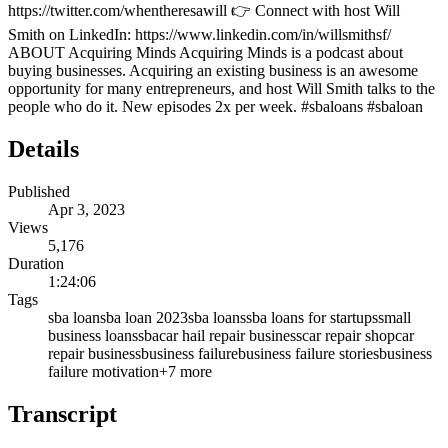
https://twitter.com/whentheresawill 👉 Connect with host Will
Smith on LinkedIn: https://www.linkedin.com/in/willsmithsf/
ABOUT Acquiring Minds Acquiring Minds is a podcast about
buying businesses. Acquiring an existing business is an awesome
opportunity for many entrepreneurs, and host Will Smith talks to the
people who do it. New episodes 2x per week. #sbaloans #sbaloan
Details
Published
Apr 3, 2023
Views
5,176
Duration
1:24:06
Tags
sba loan
sba loan 2023
sba loans
sba loans for startups
small
business loans
sba
car hail repair business
car repair shop
car
repair business
business failure
business failure stories
business
failure motivation
+
7
more
Transcript