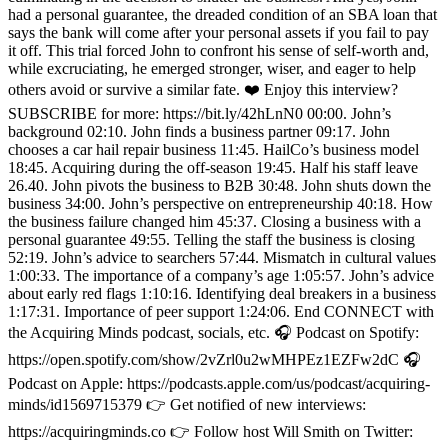
had a personal guarantee, the dreaded condition of an SBA loan that
says the bank will come after your personal assets if you fail to pay
it off. This trial forced John to confront his sense of self-worth and,
while excruciating, he emerged stronger, wiser, and eager to help
others avoid or survive a similar fate. ❤️ Enjoy this interview?
SUBSCRIBE for more: https://bit.ly/42hLnN0 00:00. John’s
background 02:10. John finds a business partner 09:17. John
chooses a car hail repair business 11:45. HailCo’s business model
18:45. Acquiring during the off-season 19:45. Half his staff leave
26.40. John pivots the business to B2B 30:48. John shuts down the
business 34:00. John’s perspective on entrepreneurship 40:18. How
the business failure changed him 45:37. Closing a business with a
personal guarantee 49:55. Telling the staff the business is closing
52:19. John’s advice to searchers 57:44. Mismatch in cultural values
1:00:33. The importance of a company’s age 1:05:57. John’s advice
about early red flags 1:10:16. Identifying deal breakers in a business
1:17:31. Importance of peer support 1:24:06. End CONNECT with
the Acquiring Minds podcast, socials, etc. 🎧 Podcast on Spotify:
https://open.spotify.com/show/2vZrl0u2wMHPEz1EZFw2dC 🎧
Podcast on Apple: https://podcasts.apple.com/us/podcast/acquiring-
minds/id1569715379 👉 Get notified of new interviews:
https://acquiringminds.co 👉 Follow host Will Smith on Twitter: