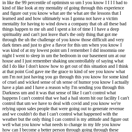
ep spirituality and can't just leave that's the only thing that got me through the uh the challenge of you know those difficult and very dark times and just to give a flavor for this um when you know I was kind of at my lowest point um I remember I did insomnia one night I went to sleep in um the bedroom in our basement um at our house and I just remember shaking uncontrollably of saying what did I do like I don't know how to get out of this situation and I think at that point God gave me the grace to kind of see you know what um I'm not just having you go through this you know for some kind of cruel and wicked sense of uh sense of humor you know I actually have a plan and I have a reason why I'm sending you through this Darkness um and it was that sense of like I can't control what happens I can't control that we had a hail storm hit our facility I can't control that um we have to deal with covid and you know we're relying upon sales people that were going out to generate revenue and we couldn't do that I can't control what happened with the weather but the only thing I can control is my attitude and figure out well what you know what needs to change in my life you know how can I become a better person through going through these experiences and that gave me a lot of peace that um you know a lot of this trial a lot of the tribulations were ordered towards helping me to be a better person and more importantly to be able to serve others with these experiences so um you know as I Look to kind of my current state where I'd wound down the business some of the most meaningful things I do is supporting entrepreneurs that are in dark times and you know it's easy to call someone that's had a bunch of successes and never had something go wrong but the harder one is to talk with people that have gone through you know truths and you know the experience share can be that much richer because you've been in the balance you've had to face some tough decisions and I still see this as a mission to serve entrepreneurs that you know are going through hard times and say you know what we can find our way through this so um you know that's you know that's kind of a crucial part of the story where I have no regret no pity for what I went through but simply This was um something that God gave me as a gift uh to be able to share and to serve other people and you know if I didn't have that Faith um candidly I think it would be really hard and you know to get through it and I could see how entrepreneurs have um you know self-harden themselves or did things when they face the the trials because um you could go into the drain of hopelessness and you know I was very cognizant that I didn't want to go down that path but I wanted to have a story of redemption through these difficult circumstances to serve others John that I mean what a what a powerful and uplifting way to experience something like that and what I'm hearing you say is that you uh parlayed for lack of a better word parlayed this pain into um kind of benefit and goodness that you're paying for now to help other entrepreneurs but you also said um to help you become a better person uh you know God was kind of putting you through this trial to help you become a better person was there any specific part of like your personality or the way you yeah or the way you did things or behaved that you felt needed to shift in light of this maybe you used to be impatient and got were being taking it out on your family and learned that you needed to not do that or you know something like that something on the ground where if I interacted with you before this event and after this event I would feel a difference well um probably my wife's uh commentary on that is the most honest that I could share and you know I I had always done well um professionally it never really had setbacks up until I became an entrepreneur and um achieving success in business was easy making money was easy you know I had um you know the means to go you know actually do this to buy a company and had done well um and I think when you're in that mode of operating you can kind of believe your own line of arrogance and you know ultimately this was a story of humility of you know what um can you still um have a self-worth and a self-meaning even when you go to trials so probably the biggest thing was just having a sense of empathy for others when they experience trials and tribulations um it was hard for me to see the let you know the world to that lens before because you know I was privileged I dug very well and really had unabated success in anything that I did so you know ultimately um you know it was just an opportunity to to to gain uh more of the virtue of humility of you know what you know my self-identity can't be either wrapped up in my own successes or my failures but my identity has to be merited and you know how I serve my family how I served uh my teammates my friends those in the community and um you know a lot of you know what I want to do is I'm meeting with people in the business world is really to hear their story and figure out how I can serve them so it really was a call to service okay beautiful John now can you tell us how this was um affecting your family in in these darkest moments yeah I mean it it was extremely stressful because you know we didn't know where we were gonna live we didn't know what was going to happen and uh to my credit you know my wife Ann was like just the most amazing person and said you know what if this is for your own spiritual good going through this we're gonna deal we're gonna figure this out and you know even if we have to live in a one-bedroom apartment it's going to be fine um you know the truth was is that um you know we were very lucky and it was almost miraculous on the other end where you know we were able to get into another house we weren't you know we didn't have to live in an apartment you know I've been able to kind of reset uh professionally and you know find a a career and a passion you know for um you know employment now on the other end of it that's been beyond expectations you know I've had the opportunity to invest into you know some other adventures and still um you know work in kind of that entrepreneurial genre and you know it's been a beautiful experience on the other end of it but I knew at that point I just needed to write the blank check and say you know what like I don't know what's going to happen but it's gonna be fine and you know my wife and I rallied you know around that um and you know it's just been good on the on the back end of it where I've been able to spend more time with my kids and invest in the relationships with them um because it was just very hard to be present when you have that monkey of you know what I'm I've got this this weight of running this business and it's not doing well and at that point uh when we made the decision shuttle down you know probably one of the big drivers was you know what I I have to be more present to my family and uh you know to be there for them which was candidly very difficult when you know as as an entrepreneur and as a man and a provider you're trying to you know like make everything work and you know sometimes it's hard to get that balance John let's turn to the mechanics of winding down a business that you have a personal guarantee on uh what is that what does that look like I mean what are the what are the um kind of progression of events there uh you get a good lawyer no I mean yeah did you do you just declare personal bankruptcy yeah like we had to we definitely consulted people and you know so I really leaned upon kind of you know a professional network of um people to get the right advisors and you know similar to like when you're buying a business and you have a deal team that's going to go into the deal if you're going into a crisis like that um I think it's really important to get the right advisors and um you know I I went through that process um earlier just as a contingency you know I said I was an optimist but when you become a business owner you also have to have a sense of realism and I'd spent the time along the way to map out the plan that if we had to go into the uh the situation of a wind down that we would you know have the ducks in a row and kind of know uh what we would need to do and that was probably one of the biggest I'm ahas that if someone's dealing with an issue it's very easy to say hey I don't want to face the oddpal tree your reality of having the midi declared bankruptcy so I'm not going to deal with it but it was um it was very helpful from a Stress Management perspective to have kind of got my ducks in a row albeit as a contingency plan um you know uh so that when it happened you know I I had the clarity of knowing all right this is what we need to do and it made it ultimately less stressful and can you just paint a picture we don't need to spend too much time on it but can you paint a picture for what it what it looks like what like what happens well um probably the the trigger is you call the bank and say you know what we you know this is where we're at and we were um it was not a surprise to the bank because we had been dedicating you know all along the way you know and during the summer when we were up in Cheyenne we made it very clear to them that if we didn't get you know a hail storm this is um going to be a wind down you know but ultimately uh when we got to the point where we knew and you know the end of September that there was not going to be a you know be any more hail you know that's where we just said you know what this is what we're doing um and you at that point you're just trying to make what I call imperfect decisions um you know as you're you're determining you know what gets paid what doesn't get paid and you just try to apply a lens to do the most Humane thing in a very difficult situation um and you know but ultimately uh that's it's it's a re