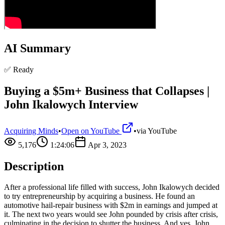
AI Summary
✅ Ready
Buying a $5m+ Business that Collapses |
John Ikalowych Interview
Acquiring Minds
•
Open on YouTube
•
via
YouTube
5,176
1:24:06
Apr 3, 2023
Description
After a professional life filled with success, John Ikalowych decided
to try entrepreneurship by acquiring a business. He found an
automotive hail-repair business with $2m in earnings and jumped at
it. The next two years would see John pounded by crisis after crisis,
culminating in the decision to shutter the business. And yes, John