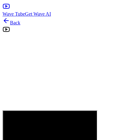
Wave Tube
Get Wave AI
Back