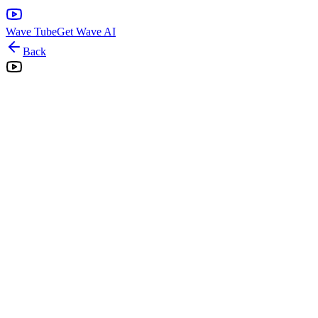
Wave Tube
Get Wave AI
Back