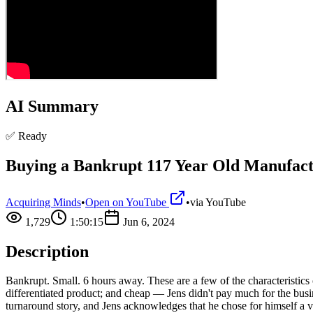
AI Summary
✅ Ready
Buying a Bankrupt 117 Year Old Manufact
Acquiring Minds
•
Open on YouTube
•
via
YouTube
1,729
1:50:15
Jun 6, 2024
Description
Bankrupt. Small. 6 hours away. These are a few of the characteristics
differentiated product; and cheap — Jens didn't pay much for the bus
turnaround story, and Jens acknowledges that he chose for himself a v