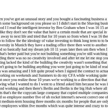
ere's Munich where I was living back then and working and then there's Berlin and Berlin is the big Hub where all the money is the larger corporations the investors were all in Berlin so the whole Community is there I tell him look you know rocket internets that's the the copycats large company that copied multiple companies quite successfully and they built one new Venture I knew and then I was able to join quite in the beginning so as employee number five and so employee number five of uh rocket internet's newest correct one of their one of their their their ventures in the hospital ality region it was a a more specific version of Airbnb basically for students right so short medium-term housing three months six months for people that are only in in Germany or in Europe for for a semester or something or two semesters right and was able to join early we built the company to 150 employees within five months which was quite intense and crazy to to take part of and then got scaled down just as fast and I said look this is this was fun now let's build something that's more sustainable so joined another venture uh through a recommendation and a friends who with an investor team that built multiple businesses before and sold it one to Rocket internet actually one to a CH Japanese investor back then for 180 million so they had cash they were building multiple business at the same time and one was in the in the luxury good space so was basically buying and selling luxury watches right and there were some other marketplaces at that time already but they say look why don't we do it we build other businesses let's try this now right so there before foundation I was able to join which was also fun um they were quite intense and quick and efficient Builders so that was fun to to actually join to set up multiple divisions from buying selling uh the whole AdWords infrastructure and everything like that and then after half year I said look um this still doesn't feel like myself because the the ownership I had was minus skill and I said I'm gonna try something on my own I started two businesses on my own after reading 4H hour work week so I got brainwashed right when it came out basically and said look let's try to do everything with Freelancers and uh me and the freelancer Army uh that turn didn't turn out at all I did that one year I'm burned out completely and said look Al loone is not the best um with no investors is not the best you need someone to exchange ideas right you need someone to bounce to actually tell you let's not do this because I'm someone that dreams big that wants to do everything at the same time so I need someone that structures my thoughts that says we're going to run here then I say yes sir and then I run there with and then have my new ideas again right but actually to stay focused I need someone else so I founded a company to with the The Venture Builder also in Berlin in the in the metch space basically something completely different again it was a intelligent adult incontinence pants so adult diapers for smart diapers a smart diaper yeah to basically say keep people especially in in care homes in Germany and in around the world from staying in their in their excrements for for long than they should be right to basically tell the nurses look you have to do something and then they can still decide if it's at night to wake them or not right but to to