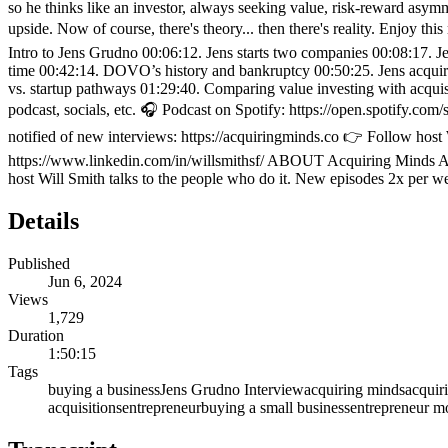
so he thinks like an investor, always seeking value, risk-reward asymm
upside. Now of course, there's theory... then there's reality. Enjoy
Intro to Jens Grudno 00:06:12. Jens starts two companies 00:08:17. 
time 00:42:14. DOVO’s history and bankruptcy 00:50:25. Jens acquire
vs. startup pathways 01:29:40. Comparing value investing with ac
podcast, socials, etc. 🎧 Podcast on Spotify: https://open.spotif
notified of new interviews: https://acquiringminds.co 👉 Follow host
https://www.linkedin.com/in/willsmithsf/ ABOUT Acquiring Minds Acq
host Will Smith talks to the people who do it. New episodes 2x per w
Details
Published
Jun 6, 2024
Views
1,729
Duration
1:50:15
Tags
buying a business
Jens Grudno Interview
acquiring minds
acquir
acquisitions
entrepreneur
buying a small business
entrepreneur mo