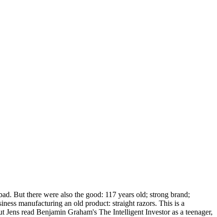
bad. But there were also the good: 117 years old; strong brand;
ess manufacturing an old product: straight razors. This is a
ut Jens read Benjamin Graham's The Intelligent Investor as a teenager,