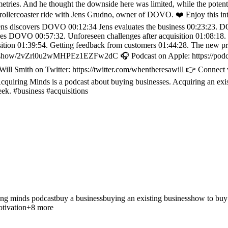
etries. And he thought the downside here was limited, while the potential
 this rollercoaster ride with Jens Grudno, owner of DOVO. ❤️ Enjoy thi
Jens discovers DOVO 00:12:34 Jens evaluates the business 00:23:23. D
s DOVO 00:57:32. Unforeseen challenges after acquisition 01:08:18. 7
quisition 01:39:54. Getting feedback from customers 01:44:28. The 
y.com/show/2vZrl0u2wMHPEz1EZFw2dC 🎧 Podcast on Apple: https://pod
 Will Smith on Twitter: https://twitter.com/whentheresawill 👉 Connect
uiring Minds is a podcast about buying businesses. Acquiring an exis
eek. #business #acquisitions
ing minds podcast
buy a business
buying an existing business
how to buy
tivation
+
8
more