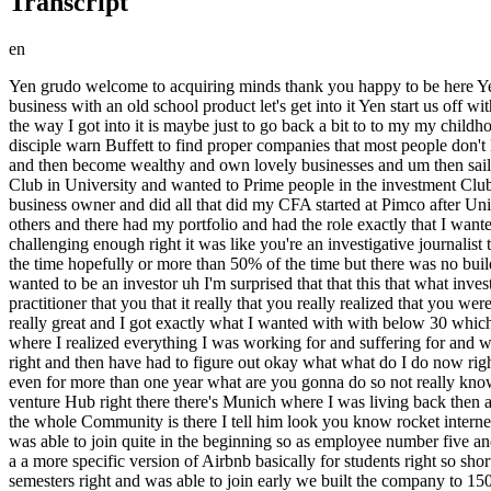
Transcript
en
Yen grudo welcome to acquiring minds thank you happy to be here Yen you've got an unusual story and you bought a fascinating business a 117-year-old manufacturer of straight razors so this is an old school business with an old school product let's get into it Yen start us off with some background on you please so I I didn't start in the Shaving business or I didn't even work there before not at Wilkinson or something the way I got into it is maybe just to go back a bit to to my my childhood I I read the intelligent investor by Ben Graham when I was 16 15 and that was my life goal to be just as benen Graham and then his disciple warn Buffett to find proper companies that most people don't like they don't see the value that have a certain mode that are special in that way and then for other people invest their money and my money and then become wealthy and own lovely businesses and um then sail away to next life and tried that for 10 years so from when I was 16 then studied Finance in Munich with engineering uh founded investment Club in University and wanted to Prime people in the investment Club to follow the the ideology of value investing to think long term to to be a investor that that really understands the business and thinks like a business owner and did all that did my CFA started at Pimco after University in Munich they have a trading office there then went to another company that does portfolio management for Goldman Sachs and others and there had my portfolio and had the role exactly that I wanted so basically had my dream job 10 11 years later then um then when I had the idea and found out that I found it pretty uh not boring but not challenging enough right it was like you're an investigative journalist that's better paid but you're not building something you're still watching from the outside judging investing and then it turns out well most of the time hopefully or more than 50% of the time but there was no building there was no no creativity involved and after let me let me stop you there so because you had from such an early age decided you wanted to be an investor uh I'm surprised that that this that what investing lacked the kind of the building the creativity wasn't something that you realized before I guess it was only once you really became a practitioner that you that it really that you really realized that you weren't going to be building anything you were just going to be kind of reading and moving money yeah the idea was amazing the vision was really great and I got exactly what I wanted with with below 30 which was amazing and I felt quite proud when I signed the contract to actually started working there but then uh very early midlife crisis hit where I realized everything I was working for and suffering for and working on weekends and Summers to do my CFA while working quite quite uh hard and doing my own investing that just went went away right and then have had to figure out okay what what do I do now right once you realize those 10 years we're working to a direction that that that's not what you want to do that's not going to be your passion not even for more than one year what are you gonna do so not really knowing what I wanted to do I went to a friend asked him because he was in Berlin and Germany is compared to United States not really a a venture Hub right there th