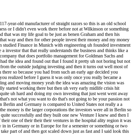
 provide better care right also with movement sensors to say like if someone Falls if someone has debitus or something or skin that is prone to debitus to then move them if they can move themselves all those funny things um after three and a half years roughly and building the team there and building the tech there um which took a lot longer took a lot more money lot lot more resources I went out of that business or I knew I'm going to go out there after a couple of months and during the time at the luxury watch Marketplace I got to know the employee the first employee I hired he became a friend he built an agency an ad agency and he worked for the company that I then bought afterwards dovo and he told me look if lovely company love it so much they're bankrupts and this friend of yours from the from the the rocket internet is it sorry from business uh from the luxury watch right platform from the the luxury watch uh Marketplace correct had an ad agency he's working with a one of his clients is a business that he res is a business or brand that he respects but he sees that management is running things into the ground or the business isn't doing well no it it was already bankrupt basically tell me look they're not paying my invoices they declar bankruptcy and it's a huge shame because it's the largest manufacturer of straight risers that's a tiny tiny Niche business it's not a huge business it's it's a niche in a niche in a niche basically but they're the largest ones they have a extremely loyal Community not many companies exist but there's basically three big ones it was Doo there is one in France and another one here in zing in Germany and we got to talk we talked for hours and hours and he basically said look they did so many mistakes if you just don't do those mistakes it should be okay to actually run the business and grow the business and and make it viable again and grow the business right and invest in new products and new new markets and stuff like that so from there to actually acquiring the business was quite intense because let me let me stop you again there J were you receptive or did you need to be convinced because this is obvious this is a very different entrepreneurial path and what you've been doing which was very kind of traditional start upy stuff buying a struggling manufacturer uh that's a century old business is a is is quite a pivot so did your friend have to sell you on this concept what was your give us kind of the evolution of your thinking about actually opening your mind to doing this he didn't really need to sell me because he he talked about the business and the the products before already so I knew roughly what the business is and the products I never shaped with the straight R before in my life right the things I bought few of us have I mean it's it's as you said a n within an with quite scary yeah yeah yeah it does I've tried it uh and it is quite scary yeah and it's it's it's a shrinking market right so when the company was founded it blew up to 50 employees back in 1906 but now like I said it's it's very very few people probably one in a thousand people guys actually shave with the raade Razer yeah so I knew it was a niche b