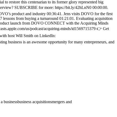
 to restore this centenarian to its former glory represented big
s interview? SUBSCRIBE for more: https://bit.ly/42hLnN0 00:00:00.
OVO’s product and industry 00:36:41. Jens visits DOVO for the first
 lessons from buying a turnaround 01:21:01. Evaluating acquisition
new product launch from DOVO CONNECT with the Acquiring Minds
casts.apple.com/us/podcast/acquiring-minds/id1569715379 👉 Get
 with host Will Smith on LinkedIn:
ting business is an awesome opportunity for many entrepreneurs, and
 a business
business acquisitions
mergers and