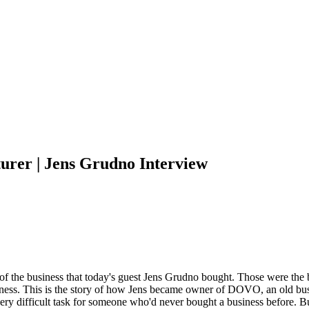
urer | Jens Grudno Interview
 of the business that today's guest Jens Grudno bought. Those were the 
iness. This is the story of how Jens became owner of DOVO, an old busin
ery difficult task for someone who'd never bought a business before. B