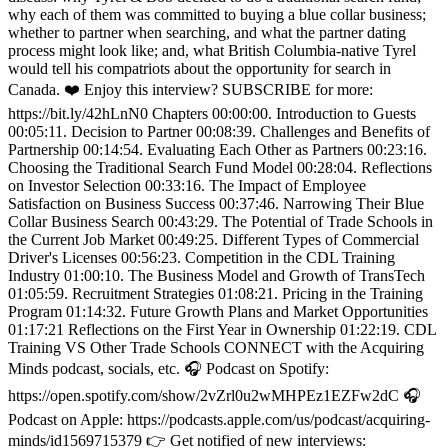
why each of them was committed to buying a blue collar business;
whether to partner when searching, and what the partner dating
process might look like; and, what British Columbia-native Tyrel
would tell his compatriots about the opportunity for search in
Canada. ❤️ Enjoy this interview? SUBSCRIBE for more:
https://bit.ly/42hLnN0 Chapters 00:00:00. Introduction to Guests
00:05:11. Decision to Partner 00:08:39. Challenges and Benefits of
Partnership 00:14:54. Evaluating Each Other as Partners 00:23:16.
Choosing the Traditional Search Fund Model 00:28:04. Reflections
on Investor Selection 00:33:16. The Impact of Employee
Satisfaction on Business Success 00:37:46. Narrowing Their Blue
Collar Business Search 00:43:29. The Potential of Trade Schools in
the Current Job Market 00:49:25. Different Types of Commercial
Driver's Licenses 00:56:23. Competition in the CDL Training
Industry 01:00:10. The Business Model and Growth of TransTech
01:05:59. Recruitment Strategies 01:08:21. Pricing in the Training
Program 01:14:32. Future Growth Plans and Market Opportunities
01:17:21 Reflections on the First Year in Ownership 01:22:19. CDL
Training VS Other Trade Schools CONNECT with the Acquiring
Minds podcast, socials, etc. 🎧 Podcast on Spotify:
https://open.spotify.com/show/2vZrl0u2wMHPEz1EZFw2dC 🎧
Podcast on Apple: https://podcasts.apple.com/us/podcast/acquiring-
minds/id1569715379 👉 Get notified of new interviews: