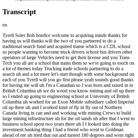
Transcript
en
Tyrell Soler Bob bonfice welcome to acquiring minds thanks for having us will thanks will the two of you partnered to do a traditional search fund and acquired transe which is a CDL school so people wanting to become truck drivers school bus drivers other operators of large Vehicles need to get their license and you Trans Tech you all are a school that trains them so we're going to touch on a lot of themes today Trucking trade schools partnering to do a search uh and a lot more let's start though with some background on each of you Tyrell will you go first please yeah sounds good thanks for having me will uh I'm a Canadian so I was born and raised in in British Columbia uh we do wood you know mining and oil up there so I ended up going to engineering school at University of British Columbia uh worked for an Exon Mobile subsidiary called Imperial oil up there uh and I worked kind of fly in fly out of Northern Canada living in can and and working with mining Crews to build large mining infrastructure uh for the oil sands uh after that I went to business school spent two years there uh I I looked into doing the investment banking thing I had a friend who went to Goldman ahead of me uh tried that out and turned 180 degrees and went right back and uh as I was trying to figure out what to do next I interned uh with a Searcher who acquired a traffic control business in Atlanta and uh I caught the search bug uh and so from there we'll get into it later but met up with Bob and and decide to to run a traditional search great and why did you run from Investment Banking what didn't you like about it you know I felt like I kind of missed the the mark in my lifetime to do that uh you know kind of Lifestyle I I had a fiance we were planning to have a family soon and the uh the late nights uh you know got to me coming from the mining world you know it just it frustrated me that I had to be up at 9:00 and then up till 2:00 am. 3:00 a.m. uh you know doing the banking stuff I was like just just put me on night shift you know I can do this if I can just get some sleep um so but great learning experience like love the the people that were there I think it was the right firm it just wasn't right for me uh in my late 20s gotcha so naturally you chose the much easier path of getting into small business Bob your turn yeah so uh I'm from Detroit originally um come from an automotive family um my dad's a car designer at General Motors kind of grew up loving cars and you know seeing myself working in the industry after college I uh went to end up working at General Motors where in manufacturing Finance helping to kind of design and run the the budgets for the North America uh manufacturing operations at GM which is great uh you know it kind of got that exposure to operations and how to set up a plant and and make it more efficient and and you know work with Hands-On with a product which I I thought was really cool um as a carnut and someone who you know likes to see kind of something tangible to to work on um I went to Business School uh with the goal of eventually going back into the Auto industry you know possibly at at CH Motors um but pretty early on I kind of discovered this search fun path and as someone who always kind of had this entrepreneurial itch in the back of my uh my back of my mind but never never really had the great idea that I would say hey this is worth you know foregoing a couple years of income and possibly you know going for broke here I thought it'd be really interesting to pursue something like a search fund uh given kind of the the one shot coming out of business school um at business school I I spent the summer interning for a family friend's Automotive supplier so it was a automotive forging company stamping steel parts in a hot dirty sweaty warehouse and uh I fell in love with it I I I saw that the same skills that I kind of learned at GM um were easily applicable to small businesses and the same challenges that big companies were solving and that I I felt like I liked working on there you can work on in a small business except that the difference is that the rewards of that end up going in a greater share to your pocket versus you know some big company that that you're working for um so that was kind of what what kicked me off on this path well I I also recall from a preall I think uh Bob you saying that a lot of the kind of corporate bre back best practices can be applied into small businesses and you know you can get a lot of wins there um just by kind of bringing that that corporate knowledge down a little bit great guys and so you meet at business school and uh and you kind of have both kind of figured out that search is something for you how do you meet how do you decide that this is a project you want to take on together yeah so Bob and I met in the kind of early days of business school but never really you know our friend groups overlap but didn't really talk that much and and there's a you know a class on search when you kind of discover becoming kind of search Curious or thinking about the the uh that world of search and so um as we were trying to figure that out we were exchanging notes on investors you know kind of who we talk to other Searchers you know kind of how it would look and and so I think kind of during that timeline you know both listening to each other in class and then swapping notes on on actually going for it we you know kind of ended up converging uh in in a partnership model uh afterwards that is a big decision um partnering in any kind of multi-year Life project is is a big decision uh but oftentimes the two people already know each other so you guys kind of decided to partner before knowing each other very well talk to me about how that looked and how you kind of how you did that in a way that you felt like you were sufficiently diligen in each other yeah I I I I think it was interesting because we kind of approached it from this uh this point of saying okay regardless of whether we partner or not you know we're both going down this search fund route so you know I I think it gave us a little bit of optionality up front to say you know if if this doesn't work out the the worst at least in the early stages we're just trading notes you know we're talking about who have you talked to in the investor Community what kind of businesses would you like and it would just you know help kind of strengthen our knowledge about search funds um you know know but I I think once we decided to formally start you know investigating this thing we we kind of approached it from two different angles one was kind of the academic angle which I think I'll let Tyrell talk about a little more because he kind of designed that process but I think um a lot of it was just um learning kind of what what are what are deal breakers for you you know what kind of business are you looking to acquire from like a uh like a very tactical standpoint like would you be comfortable running a a software business that sold into the blueco collar space you know we kind of both knew that want to do blue collar but that means a lot of different things to to two different guys like if Tyrell wants to do an oil and gas uh business coming from his his background there but I want to do Automotive you know if the business is in selling uh oil and gas supply stuff in lck Texas it's going to be much easier sell for Tyrell than for me who's going to learn a new industry and move to a new spot um so I I think getting into okay what what are the universe of businesses that we like to acquire um but also doing some just casual social engage so you know going out to dinner meeting tyrell's then fiance now wife Julia um we uh we also took a a ski trip you know so the these are you know these are things that maybe um seem kind of uh maybe silly and small but I think it was really important to understand okay what what's tyrrell's sense of humor like how does he kind of view small business is this like a get-rich quick scheme to him because I I knowing uh have done having done a little bit of homework at that point I know that this is like a hard path this is something that you know takes a long time like you said well it's a it's a multi-year commitment and so you don't want to sign up with someone who views this as like a bang we're just going to be successful day one and you know uh this is going to be a long grind um and I I think it was useful that uh and helpful that we had kind of had that relationship where we knew that we could hang out socially be serious together work on kind of uh challenging problems we also did a couple school projects together that that would help kind of test that relationship in a small way um but knowing that Looking Back Now as a as having acquired we've moved twice together in in a year and a half um I've I've lived with him and his wife for four months uh when we first bought the business so um these are things I I don't think you could uh do unless you have at that base level like a really good you know enjoying hanging out with this person yeah yeah well of course Bob everything you just described uh there's a word for that dating and I know the joke you know tells itself and that you guys have jokingly referred to it that way as well but it it the process is similar I mean it's undeniable it's un it's it's unavoidable to come to that conclusion and then why did you guys independently just the concept of having a partner because some people don't even consider having a partner so aside from you choosing each other being open to the very concept of it what did you see as the benefits uh of not going not going down this path alone yeah I I think you know in school we had heard from a number of Searchers I you know I think the the part that's hardest is you know when the deal breaks when the company's not making money and you're by yourself there's this intense sense of loneliness and that that kind of came