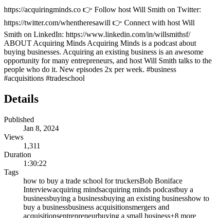
https://acquiringminds.co 👉 Follow host Will Smith on Twitter:
https://twitter.com/whentheresawill 👉 Connect with host Will
Smith on LinkedIn: https://www.linkedin.com/in/willsmithsf/
ABOUT Acquiring Minds Acquiring Minds is a podcast about
buying businesses. Acquiring an existing business is an awesome
opportunity for many entrepreneurs, and host Will Smith talks to the
people who do it. New episodes 2x per week. #business
#acquisitions #tradeschool
Details
Published
Jan 8, 2024
Views
1,311
Duration
1:30:22
Tags
how to buy a trade school for truckers
Bob Boniface
Interview
acquiring minds
acquiring minds podcast
buy a
business
buying a business
buying an existing business
how to
buy a business
business acquisitions
mergers and
acquisitions
entrepreneur
buying a small business
+
8
more