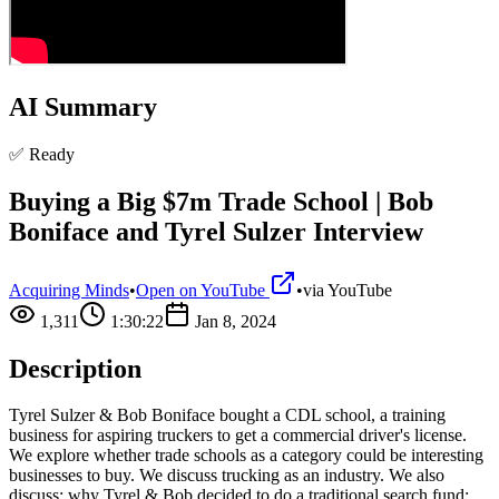
AI Summary
✅ Ready
Buying a Big $7m Trade School | Bob
Boniface and Tyrel Sulzer Interview
Acquiring Minds
•
Open on YouTube
•
via
YouTube
1,311
1:30:22
Jan 8, 2024
Description
Tyrel Sulzer & Bob Boniface bought a CDL school, a training
business for aspiring truckers to get a commercial driver's license.
We explore whether trade schools as a category could be interesting
businesses to buy. We discuss trucking as an industry. We also
discuss: why Tyrel & Bob decided to do a traditional search fund;