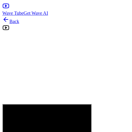
Wave Tube
Get Wave AI
Back