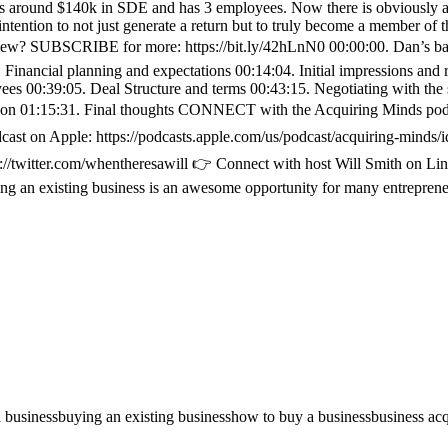
s around $140k in SDE and has 3 employees. Now there is obviously a lo
intention to not just generate a return but to truly become a member of
erview? SUBSCRIBE for more: https://bit.ly/42hLnN0 00:00:00. Dan’s b
1. Financial planning and expectations 00:14:04. Initial impressions and
es 00:39:05. Deal Structure and terms 00:43:15. Negotiating with the s
on 01:15:31. Final thoughts CONNECT with the Acquiring Minds podcas
on Apple: https://podcasts.apple.com/us/podcast/acquiring-minds/i
ps://twitter.com/whentheresawill 👉 Connect with host Will Smith on 
g an existing business is an awesome opportunity for many entrepreneu
 business
buying an existing business
how to buy a business
business acq