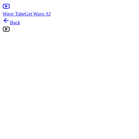
Wave Tube
Get Wave AI
Back