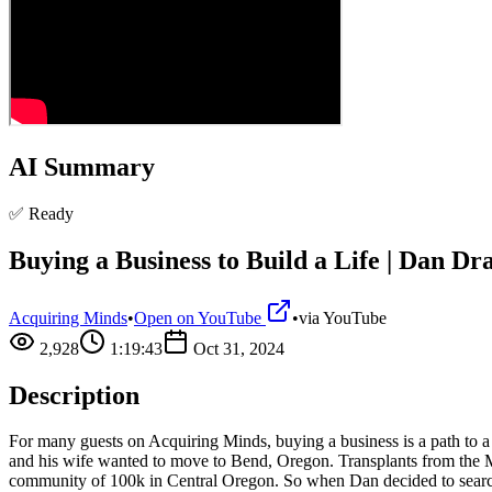
AI Summary
✅ Ready
Buying a Business to Build a Life | Dan Dr
Acquiring Minds
•
Open on YouTube
•
via
YouTube
2,928
1:19:43
Oct 31, 2024
Description
For many guests on Acquiring Minds, buying a business is a path to a lif
and his wife wanted to move to Bend, Oregon. Transplants from the Midw
community of 100k in Central Oregon. So when Dan decided to search,