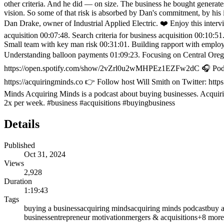
other criteria. And he did — on size. The business he bought generate
vision. So some of that risk is absorbed by Dan's commitment, by his 
Dan Drake, owner of Industrial Applied Electric. ❤️ Enjoy this int
acquisition 00:07:48. Search criteria for business acquisition 00:10:5
Small team with key man risk 00:31:01. Building rapport with employe
Understanding balloon payments 01:09:23. Focusing on Central Oreg
https://open.spotify.com/show/2vZrl0u2wMHPEz1EZFw2dC 🎧 Podcast 
https://acquiringminds.co 👉 Follow host Will Smith on Twitter: htt
Minds Acquiring Minds is a podcast about buying businesses. Acquirin
2x per week. #business #acquisitions #buyingbusiness
Details
Published
Oct 31, 2024
Views
2,928
Duration
1:19:43
Tags
buying a business
acquiring minds
acquiring minds podcast
buy a
business
entrepreneur motivation
mergers & acquisitions
+
8
more