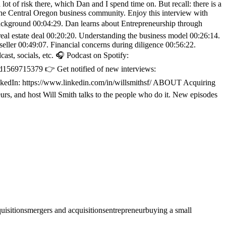
t of risk there, which Dan and I spend time on. But recall: there is a
 the Central Oregon business community. Enjoy this interview with
ackground 00:04:29. Dan learns about Entrepreneurship through
 real estate deal 00:20:20. Understanding the business model 00:26:14.
eller 00:49:07. Financial concerns during diligence 00:56:22.
t, socials, etc. 🎧 Podcast on Spotify:
d1569715379 👉 Get notified of new interviews:
LinkedIn: https://www.linkedin.com/in/willsmithsf/ ABOUT Acquiring
rs, and host Will Smith talks to the people who do it. New episodes
uisitions
mergers and acquisitions
entrepreneur
buying a small