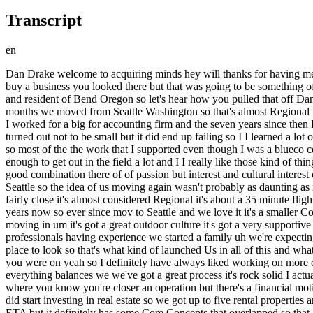
Transcript
en
Dan Drake welcome to acquiring minds hey will thanks for having me Dan you and your wife had wanted to move to and settle down in a town that the two of you loved Bend Oregon so when you set out to buy a business you looked there but that was going to be something of a challenge Bend greater Bend is still pretty small I think 250,000 or so uh of the entire area but here you sit today owner of a business in and resident of Bend Oregon so let's hear how you pulled that off Dan start us off with some background on you yeah so resident as of four days ago so we just finally finally moved but I have on the business months we moved from Seattle Washington so that's almost Regional it's not a very large move so yeah I have been in account in in finance as a professional for the last 10 plus years I got my CPA out of college I worked for a big for accounting firm and the seven years since then I've worked in your typical Financial Planning and Analysis roles that compan is as large as a fortune 250 and as small as a tech startup which turned out not to be small but it did end up failing so I I learned a lot of of different things but it was always in even the tech startup was in a fairly tangible industry so Trucking logging Sawmills Electric utilities so most of the the work that I supported even though I was a blueco collar person was very much your Workforce that was your hardworking honest or Steel Toad boots type of people and I was fortunate enough to get out in the field a lot and I I really like those kind of things but Finance was definitely my my reason for being in my passion so that was kind of a good setup to where the story will go exactly good good combination there of of passion but interest and cultural interest carry on so my wife and I have been married for 7even years so we've been together for quite a bit we've moved already from the Midwest to Seattle so the idea of us moving again wasn't probably as daunting as it for some we weren't necessarily leaving any family behind um the area that we'll be talking about Central Oregon Bend is where we live is fairly close it's almost considered Regional it's about a 35 minute flight but it's a 6-hour drive so it's it's not something that's commutable per se but it's something that my wife and I have been visiting for seven years now so ever since mov to Seattle and we love it it's a smaller Community but it's growing it's thriving it's one of the fastest growing metros of its size in the US it's got a lot of people who are retirees moving in um it's got a great outdoor culture it's got a very supportive small business Network which I've found and I've really liked so it was it's been a place that has always attracted us and after being professionals having experience we started a family uh we're expecting our second here in a couple months we decided like hey this if if you're really want do this business acquisition thing this would be the place to look so that's what kind of launched Us in all of this and what about business acquisition itself how did that come on your radar why are you not still a CPA carrying forward in that on that the path that you were on yeah so I definitely have always liked working on more of the value creation the investing as a as a discipline as opposed to the the bread and butter like a lot of accountants are type A wel