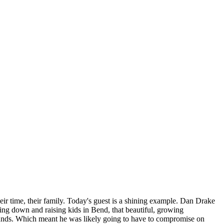
their time, their family. Today's guest is a shining example. Dan Drake
ling down and raising kids in Bend, that beautiful, growing
ounds. Which meant he was likely going to have to compromise on