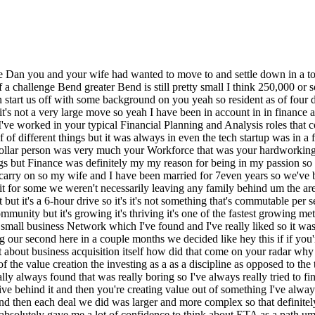
l okay the everything balances we we've got a great process it's rock solid I actually always found that was really boring so I've always really tried to find extracurricular activities in Deal support strategy all the things where you know you're closer an operation but there's a financial motive behind it and then you're creating value out of something I've always really liked that um for the last four years I I used that interest and did start investing in real estate so we got up to five rental properties and then each deal we did was larger and more complex so that definitely gave me a a very I would say dip your toes in the water feel for ETA but it definitely has some Core Concepts that overlapped so that absolutely gave me a lot of confidence to think about ETA as a path um I had some friends who've kind of been in different Investment Banking corporate development type roles um and then they had mentioned okay you know rolling up these smaller companies there's a lot of value it made sense to me and I ended up finding your podcast I think just searched for it and I listened to probably 10 in like a week and that was really a big oh okay this is great I kind of understood most of the language I had to Google what SD was but figured that out fairly quickly like okay just think I and then from there I just kept listening to different podcast I read the Bible by them build and started thinking about financing and then boom before you know it I'm like all right let's let's do this search and wow it's been a rush well Dan but let me just push a little bit more on the decision to do it um it sounds like you your taste for what how you wanted to spend your time basically was more strategic than it was being a CPA so you were you were looking for a change or it was inevitable that eventually you'd stop being a you know a W2 accountant and go off and do something because I I mean understanding your this appeal to you but still it's it's a big decision so I'm just wondering what the the Catalyst was to dive in yeah the Catalyst was becoming a father I think actually having like okay the flexibility is definitely one of the things that attracted me to ETA so our daughter's to so about a year and a half in my wife and I both had our maternity patern respectively and then we go back to the daily life and it just didn't seem like enough and that I think really put a lot of gas on the fire MH and we didn't know we were expecting when we started the search but we knew it was a possibility but that was a it was a big family kind of timing like okay the timing is right if we're going to expand our family let's get ready to move to bend this feels like the time for you to start your search so it was kind of a family establishment parallel was like our go and then we were fortunate I think the search the search didn't go as long as we expected which is great but throwing another kid so you know we'll take what we can get but it's definitely no shortage of balancing different things sure well perfect segue okay so you make the decision you're in you're based in Seattle at the time um and you're basically it sounds like you've got your heart set on Bend so we know that is you know kind of constraint number one or Criterion number one uh you want to be in Bend um share a few well on that point MH would you have considered anything outside of Bend and what were you going to do if y