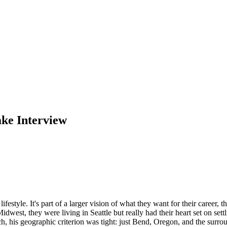
ake Interview
estyle. It's part of a larger vision of what they want for their career, 
est, they were living in Seattle but really had their heart set on sett
 his geographic criterion was tight: just Bend, Oregon, and the surr