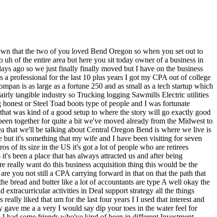
ou didn't find anything for literally years which could have happened yeah I I think after understanding the deal flow later on I entirely agree it could have happened yeah I think we were we're going to give it a try for probably up to two years mhm and keep on keeping on with what we had in Seattle we we could have gone for a little bit and we weren't necessarily in a huge rush but why not cast the line and see what you get yeah if we have gone longer than two years I think we would have had to do some sort of reassessment on what the way is to do this maybe it would be something like starting a franchise from scratch as opposed to to acquiring but there really wasn't a a plan B at a period of time it was give this a go if it doesn't work figure it out but we didn't have any sort of well if this doesn't work we're in a bad spot but we I think I just would have been a little impatient and Tred to get some sort of creative okay great well then beyond beyond geography now what were some of the other criteria so I I always think of the three criteria that are on this podcast all the time it's location industry and size so I I definitely was pretty aware that okay you definitely made your your most strict criteria on your region what I was looking for was something in the industrial or construction supply chain now I knew about Bend going in that that actually was a strength of that region so even though I went with I wouldn't say an ultra specific industry I I definitely paired it down a bit but I didn't say like oh it's got to be like some sort of Home Services Etc I did know going into that market that looking for something in the construction or industrial supply chain would probably be fairly favorable in present but it's still a smaller smaller region so I knew that made that search harder and then the third was I was looking at a purchase price of up to $2 million and then I was looking at you know SD that would fall into those arranges based on you know what its multiples were but realistically in my head I was looking for something around 300,000 sste 300,000 sste okay okay and and that would mean that half of that sece or more would go to your loan and so you were figuring that you'd pay yourself probably 100ish 125 because you need to have some money there for the jcurve and to reinvest in the business is that what was penciling how was penciling for you yeah so I was thinking if I could get to six figures we wouldn't have to really make any change in her family's lifestyle my wife has had a has had a great career she still has a great career and she retained her job she she works remote in finance so we had you know I had a back stop I had the yeah the confidence backing of my wife so we didn't need to have any sort of very large Financial near-term outcome to make this work so I kind of look at as an asset I'm like great so we don't have to stress we can really focus on doing this the right way be sure not to take outsize risk but we don't need to try to squeeze performance out of this thing you're one so anything in the six figures was going to give my family all it needs in terms of okay we're happy with where we live um having our seco