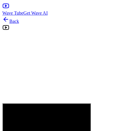
Wave Tube
Get Wave AI
Back