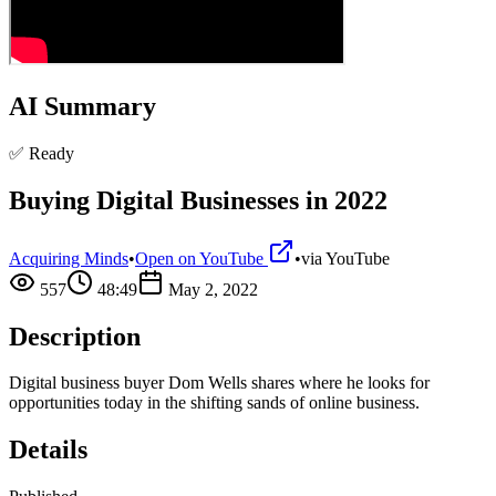
AI Summary
✅ Ready
Buying Digital Businesses in 2022
Acquiring Minds
•
Open on YouTube
•
via
YouTube
557
48:49
May 2, 2022
Description
Digital business buyer Dom Wells shares where he looks for
opportunities today in the shifting sands of online business.
Details