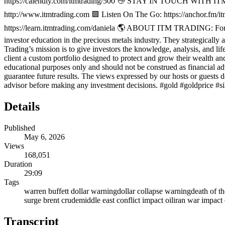
https://calendly.com/itmtrading/500 👋 STAY IN TOUCH WITH ITM 
http://www.itmtrading.com 🟩 Listen On The Go: https://anchor.fm/itm
https://learn.itmtrading.com/daniela 🌎 ABOUT ITM TRADING: For mor
investor education in the precious metals industry. They strategically a
Trading’s mission is to give investors the knowledge, analysis, and lif
client a custom portfolio designed to protect and grow their wealth an
educational purposes only and should not be construed as financial ad
guarantee future results. The views expressed by our hosts or guests
advisor before making any investment decisions. #gold #goldprice #s
Details
Published
May 6, 2026
Views
168,051
Duration
29:09
Tags
warren buffett dollar warning
dollar collapse warning
death of th
surge brent crude
middle east conflict impact oil
iran war impac
Transcript