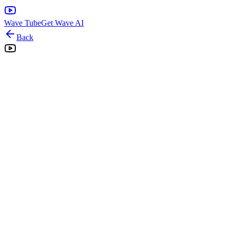
Wave Tube
Get Wave AI
Back