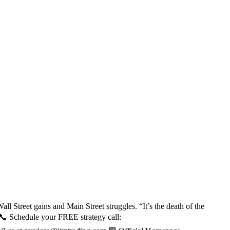
l Street gains and Main Street struggles. “It’s the death of the
 📞 Schedule your FREE strategy call: