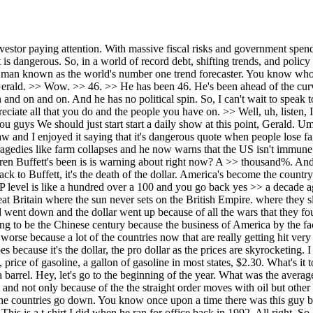
ith Israel. But Israel really doesn't count. The United States does because it's the dollar, the pro dollar as the prices are skyrocketing. I mean, what? Let's go back. Let's go back to February 24th, President Trump's State of the Union address. >> Mhm. >> Hey, because of me, price of gasoline, a gallon of gasoline in most states, $2.30. What's it today? >> About uh $2.40. What's it as it going on the air? What's what's a barrel of Brent crude? Um, as we're going on the year, $114 a barrel. Hey, let's go to the beginning of the year. What was the average price? About $60 a barrel. Going back to the death of the dollar. This is wiping out countries all over the world. Inflation skyrocketing. and not only because of the the straight order moves with oil but other products and you know uh commodities that go through it. So there's going to be a very very anti-American movement from the company the countries go down. You know once upon a time there was this guy by the name of Bill Clinton >> and when he ran for office by the way this is a t-shirt just to show you the way I feel about all the politicians. This is a t-shirt I did when he ran for office back in 1992. All right. So, Bill Clinton when he was running for office, he had his line. It's the economy, stupid. That was the behind the scenes line. Only talk about the economy. Now, again, going global and why they're not going to like America. It's the economy stupid. And this war is hurt the whole world economically. Look, look at the geopolitically. So this is very serious. So that's going to be another thing that brings down the death of the dollar. They've had it with America. Again, look at look at tourism. Oh, in the Middle East, tourism. The last numbers I saw, and I'm going back to March, it was down $600 million a day. Look at the flights being cancelled. So, this is more than just one level. >> Yes. >> So, this is very important. They're all saying, a lot of them are saying is going to be stagflation, stagnant economy, and rising inflation. No, it's not. It's going to be drag inflation, >> declining economic growth, and rising inflation. >> I want you to think about this for a second. Our clients have lived through things like the gold standard, Black Monday, the dotcom bubble, and of course, the corruption leading up to '08. They've seen these patterns on a smaller scale before. The rampant inflation and money printing since '08 has made this far worse. Now, we're not talking about another recession. We're talking about the end of a monetary era. There's no reason to fear the future when you have a proper plan in place. I sleep well at night and I want that for you, too. So, click below to take our threeminut quiz on dannyreport.com. It's free and it will guide you on the next steps to take. It just makes you wonder and I'm not I don't want to create theories, you know, but I I did think about this how we saw the boom in the Middle East, right, with the World Cup was there and it was going to be the future and you know the the incredible critical mineral roles conference taking place in I mean it was all moving to the Middle East and now it obviously stopped. I'm not saying this was done on purpose, but it does make you think, Gerald. Do you hear what I'm saying? >> Yeah. But again, we're going back to the Middle East. They were having a rough time already. Let's go back to oil prices. 