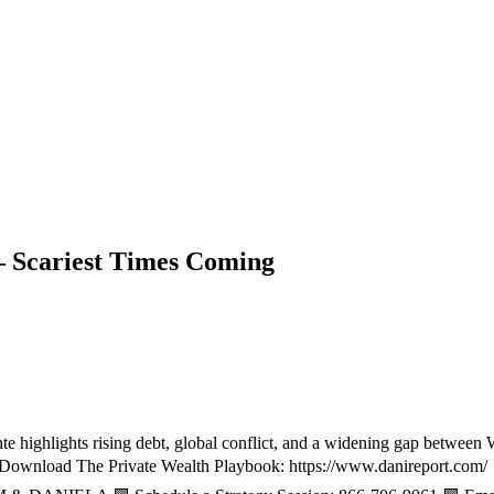
– Scariest Times Coming
 highlights rising debt, global conflict, and a widening gap between Wal
📥 Download The Private Wealth Playbook: https://www.danireport.com/