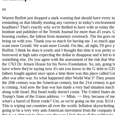
en
Warren Buffett just dropped a stark warning that should have every investor paying attention. With massive fiscal risks and government spending, he's deeply worried the US dollar could really quote go to hell, reminding us that blindly trusting any currency in today's environment is dangerous. So, in a world of record debt, shifting trends, and policy experiments, who's been calling these moves before they hit the headlines? That's exactly why we're thrilled to have with us today the man known as the world's number one trend forecaster. You know who it is. Gerald Chalente, founder, director of the Trends Research Institute and publisher of the Trends Journal for more than 45 years. Gerald. >> Wow. >> 46. >> He has been 46. He's been ahead of the curve forecasting everything from the Soviet collapse, the dotcom bust to housing crashes, the fallout from monetary overreach. The list goes on and on and on. And he has no political spin. So, I can't wait to speak to you right now, Gerald. So good to see you again. >> No, I love being on with you. Thank you so much for having me. I so much appreciate all that you do and the people you have on. >> Well, uh, listen, I listen to to the my people, the people that that watch the show. We want more Gerald. We want more Gerald. I'm like, all right, I'll give you guys We should just start start a daily show at this point, Gerald. Um, listen, I I watched the latest uh interview on CNBC with Warren Buffett. I think he does it yearly and I thought this time it was pretty raw and I enjoyed it saying that it's dangerous quote when people lose faith in currency recalling the prevoker era when cash is trash people borrowed at high rates expecting the dollar to disappear and it led to tragedies like farm collapses and he now warns that the US isn't immune to this now and that runaway inflation can turn the country into something else. Do you agree with the assessment of the risk that Warren Buffett's been is is warning about right now? A >> thousand%. And by the way, his son, Peter Buffett, used to rent one of my buildings, the 1763 Dr. Jensen House for his Novo Foundation. So, um, going back to Buffett, it's the death of the dollar. America's become the country our founding fathers fought against. Look at the debt level that we have where they're saying now it's um you know to the G debt to GDP level is like a hundred over a 100 and you go back yes >> a decade ago it was it was half of that and so when I say what our founding fathers fought against once upon a time there was this place called Great Britain where the sun never sets on the British Empire. where they slaughtering people all over the world, right? War after war after war after war after war. So what happened after World War I? They pound went down and the dollar went up because of all the wars that they fought. America is now in that same position. One of my sayings is that the 20th century was the American century, but the 21st century is going to be the Chinese century because the business of America by the facts is war. The business of China is business. The death of the dollar is coming. And now the Iran war has made a very bad situation much worse because a lot of the countries now that are really getting hit very hard because of this war can't stand the United States for starting it along w