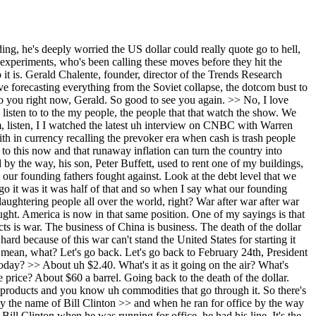
One of the reasons why Brent crude was so low back then. There was more supply than demand and OPEL plus was pushing out more than they should have been pushing out because they needed the dough. And now Saudi Arabia is really being hit hard. And then with this war going on, Iran bombing all these places where there are American bases, this thing's going down really bad. And again, it's all across Europe. Look at the price of petrol. It's it's wiping. And now the >> and and and here and and here back home, Gerald, I mean, you know, I I got the fuel light on again in the car this morning and it was like, oh no. >> Yeah. >> Right. Um this is hurting this is hurting the average person. >> And again, and that's very important. You know, the equity markets when people look at them, you know, I was just doing some, you know, numbers out here. I just Googled it up. Black Rockck, Vanguard, and State Street. The big three collectively hold approximately 22 to 28% of the total market capitalization of the S&P 500, representing over $30 trillion in managed assets across the funds. All right. Then they also go on that it's global. They own 16.4% 4% of the markets in the UK, 19% in Australia, on and on and on. I'm mentioning this because the equity markets have zero to do with with Main Street. Wall Street and Main Street, there's no connection at all. And the equity markets are going up and the GDP is going up. And the data is there. I'm not making this up. because of all the money being spent in AI and all these data centers and on and on and on. That's a big percentage of the gross domestic product. It's not coming from consumer spending. So there's the K-shaped economy where the top of the K are the rich and the rest are going down. This is very serious. And like you said, you know, people go put gas in their car. I I can't afford it. Oh, and look at the foreclosure rates now going way up here. Not before CO the average age of firsttime home buyers in the United States 28 years old. You know what it is now, >> right? >> 40 40 years old. So young people getting wiped out. So this is very serious. this war, the damage it's done is incalculable and the longer it goes on, the worse it's going to get. >> Um, I want to circle back on on one question I had for you, but let me just stay on this Buffett interviews. There's a few other points I wanted to get in. He mentioned how he felt better when Vulker was there. He was asked about the current Fed chair. He said he sleeps better with Powell in place. um praising a steady hand against inflation, but he did prefer Vulker and I and I guess he was implying he's concerned about the new incoming chair. You've been critical of central bank policies for years. So, how do you compare Vocer's RN approach to today's Fed environment? >> Again, it's a different time. >> Yeah, >> it's a different time. You go back. I started buying gold. By the way, one of my books, this was it back in the 1980s, trend tracking. Far better than Mega Trend Sky Magazine. I started buying gold when the Iran conflict started breaking out in the late 1970s. >> Right? >> Go look at look at look what interest rates were back then like 8 10% 12% in 1980. And then when Vulkar came in, he w