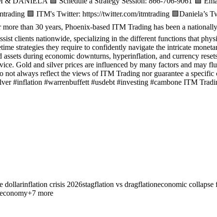
& DANIELA 🟩 Schedule a Strategy Session: 866-706-9061 🟩 Email 
trading 🟩 ITM's Twitter: https://twitter.com/itmtrading 🟩Daniela’s T
e than 30 years, Phoenix-based ITM Trading has been a nationally re
ssist clients nationwide, specializing in the different functions that phy
etime strategies they require to confidently navigate the intricate monet
d assets during economic downturns, hyperinflation, and currency resets
vice. Gold and silver prices are influenced by many factors and may flu
 do not always reflect the views of ITM Trading nor guarantee a specifi
ilver #inflation #warrenbuffett #usdebt #investing #cambone ITM Tradi
e dollar
inflation crisis 2026
stagflation vs dragflation
economic collapse 
t economy
+
7
more