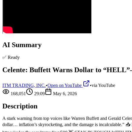
AI Summary
✅ Ready
Celente: Buffett Warns Dollar to “HELL”
ITM TRADING, INC.
•
Open on YouTube
•
via
YouTube
168,051
29:09
May 6, 2026
Description
A stark warning from top voices like Warren Buffett and Gerald Celente
dollar… inflation’s skyrocketing, and the damage is incalculable.” 