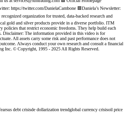
us at services@itmtrading.com 🟩 Official Homepage
witter: https://twitter.com/DanielaCambone 🟩Daniela’s Newsletter:
cognized organization for trusted, data-backed research and
sical gold and silver products provide in a diverse portfolio. ITM
ary policies that restrict economic freedoms. They help build each
. Disclaimer: The information provided in this video is for
ctuate. All assets carry some risk and past performance does not
c outcome. Always conduct your own research and consult a financial
ng Inc. © Copyright, 1995 - 2025 All Rights Reserved.
fears
us debt crisis
de dollarization trend
global currency crisis
oil price