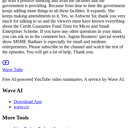
Wave Tube
Free AI-powered YouTube video summaries. A service by Wave AI.
Wave AI
Download App
wave.co
More Tools