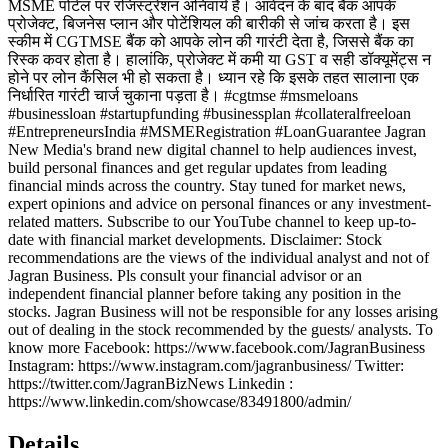
MSME पोर्टल पर रजिस्ट्रेशन अनिवार्य है। आवेदन के बाद बैंक आपके
प्रोजेक्ट, बिजनेस प्लान और पोटेंशियल की बारीकी से जांच करता है। इस
स्कीम में CGTMSE बैंक को आपके लोन की गारंटी देता है, जिससे बैंक का
रिस्क कवर होता है। हालांकि, प्रोजेक्ट में कमी या GST व सही डॉक्यूमेंट्स न
होने पर लोन कैंसिल भी हो सकता है। ध्यान रहे कि इसके तहत सालाना एक
निर्धारित गारंटी चार्ज चुकाना पड़ता है। #cgtmse #msmeloans
#businessloan #startupfunding #businessplan #collateralfreeloan
#EntrepreneursIndia #MSMERegistration #LoanGuarantee Jagran
New Media's brand new digital channel to help audiences invest,
build personal finances and get regular updates from leading
financial minds across the country. Stay tuned for market news,
expert opinions and advice on personal finances or any investment-
related matters. Subscribe to our YouTube channel to keep up-to-
date with financial market developments. Disclaimer: Stock
recommendations are the views of the individual analyst and not of
Jagran Business. Pls consult your financial advisor or an
independent financial planner before taking any position in the
stocks. Jagran Business will not be responsible for any losses arising
out of dealing in the stock recommended by the guests/ analysts. To
know more Facebook: https://www.facebook.com/JagranBusiness
Instagram: https://www.instagram.com/jagranbusiness/ Twitter:
https://twitter.com/JagranBizNews Linkedin :
https://www.linkedin.com/showcase/83491800/admin/
Details