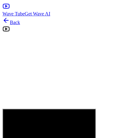
Wave Tube
Get Wave AI
Back