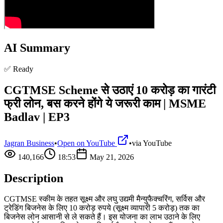
AI Summary
✅ Ready
CGTMSE Scheme से उठाएं 10 करोड़ का गारंटी
फ्री लोन, बस करने होंगे ये जरूरी काम | MSME
Badlav | EP3
Jagran Business
•
Open on YouTube
•
via
YouTube
140,166
18:53
May 21, 2026
Description
CGTMSE स्कीम के तहत सूक्ष्म और लघु उद्यमी मैन्युफैक्चरिंग, सर्विस और
ट्रेडिंग बिजनेस के लिए 10 करोड़ रुपये (सूक्ष्म व्यापारी 5 करोड़) तक का
बिजनेस लोन आसानी से ले सकते हैं। इस योजना का लाभ उठाने के लिए