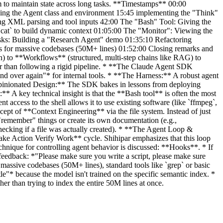
m to maintain state across long tasks. **Timestamps** 00:00
izing the Agent class and environment 15:45 implementing the "Think"
ling XML parsing and tool inputs 42:00 The "Bash" Tool: Giving the
cat` to build dynamic context 01:05:00 The "Monitor": Viewing the
asks: Building a "Research Agent" demo 01:35:10 Refactoring
es for massive codebases (50M+ lines) 01:52:00 Closing remarks and
n) to **Workflows** (structured, multi-step chains like RAG) to
er than following a rigid pipeline. * **The Claude Agent SDK
d over again"* for internal tools. * **The Harness:** A robust agent
*Opinionated Design:** The SDK bakes in lessons from deploying
* A key technical insight is that the **Bash tool** is often the most
nt access to the shell allows it to use existing software (like `ffmpeg`,
cept of **Context Engineering** via the file system. Instead of just
 "remember" things or create its own documentation (e.g.,
checking if a file was actually created). * **The Agent Loop &
 Take Action Verify Work** cycle. Shihipar emphasizes that this loop
chnique for controlling agent behavior is discussed: **Hooks**. * If
t feedback: *"Please make sure you write a script, please make sure
 massive codebases (50M+ lines), standard tools like `grep` or basic
le"* because the model isn't trained on the specific semantic index. *
er than trying to index the entire 50M lines at once.