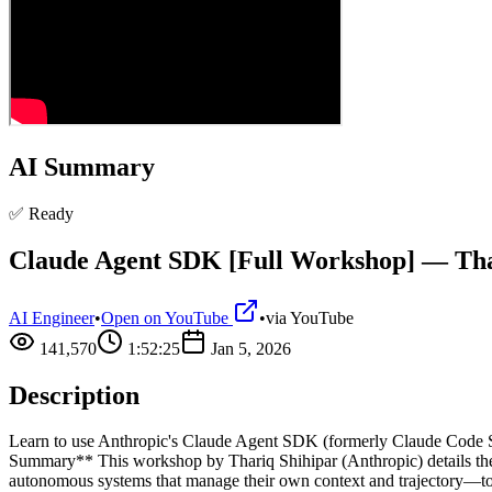
AI Summary
✅ Ready
Claude Agent SDK [Full Workshop] — Thar
AI Engineer
•
Open on YouTube
•
via
YouTube
141,570
1:52:25
Jan 5, 2026
Description
Learn to use Anthropic's Claude Agent SDK (formerly Claude Code S
Summary** This workshop by Thariq Shihipar (Anthropic) details th
autonomous systems that manage their own context and trajectory—to