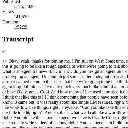
Published
Jan 5, 2026
Views
141,570
Duration
1:52:25
Transcript
en
>> Okay, yeah, thanks for joining me. I I'm still on West Coast time, so it feels like I'm doing this at like 7:00 a.m. Uh so, yeah, but um glad to talk to you about the Claude Agent SDK. So, um yeah, I I think like this is going to be like a rough agenda of what we're going to talk about. We're going to talk about like what is the Claude Agent SDK, why use it? There's so many other agent frameworks, what is an agent, what is an agent framework? Um How do you design an agent uh using the Agent SDK or or just in general? Um and then I'm going to do some like live coding Claude is going to do some live coding on prototyping an agent. Um and uh got some starter code, but uh yeah, I I the whole goal of this is like, you know, we got 2 hours, we can be super collaborative, ask questions. Um this is also going to be not like a super canned demo in the sense that like we're going to be like thinking through things live, you know, I'm not going to have all the answers right away. Um and I think that'll be a good way of like building an agent loop, I think it's like really much very much like kind of an art or intuition. So, um But yeah, before we get started, just curious a show of hands like how many people have heard of the Claude Agent SDK or have Okay, great. Cool. And how many of like used it or tried it out? Okay, awesome. Okay, so pretty good show of hands. Um yeah, so I'll I'll just get started on like the like, you know, overview on agents. I I think that like this is I I I think something that people have seen before, but I think it still is taking some time to like really sink in uh how AI features are evolving, you know, so I think like when GPT, you know, 3 came out, it was really about like single LM features, right? You're like, "Oh, well, like, hey, can you categorize this? Like return a response in one of these categories." Um and then we've gotten more like workflow-like things, right? Hey, like, "Can you like take this email and label it?" Or like, "Hey, here's my code base, like index for your rag. Can you give me like the next completion or the next um the next file to edit, right?" And so, that's what we'd call like a workflow where you're very like structured. You're like, "Hey, like, given this code, give me code back out, right?" And now we're getting to agents, right? And uh like the canonical agent we have is Claude Code, right? Claude Code is a tool where you don't really tell it we don't restrict what it can do really, right? You're just talking to it in text, and it will take a really wide variety of actions, right? And so, agents uh build their own context, like decide their own trajectories, are working very very autonomously, right? And so, uh yeah, and I think like as the future goes on, like agents will get more and more autonomous um and we uh yeah, I think it's like we're kind of at a great point where we can start to build these agents. Um they're not perfect, you know, but it's definitely like the right time to get started. So, um yeah, Claude Code, I'm sure many of you have have tried or used. Um it is yeah, I think the first true agent, right? Like the first uh time where I saw an AI working for like 10, 20, 30 minutes, right? So, um yeah, it's it's a coding agent. And uh the Claude Agent SDK is actually built on top of Claud