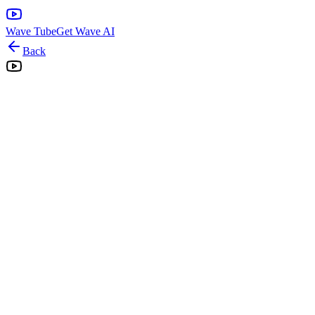
Wave Tube
Get Wave AI
Back