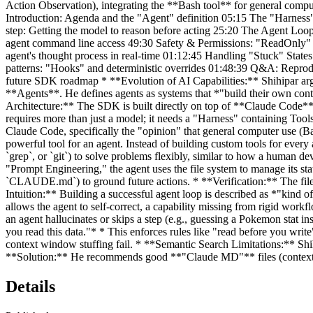
Action Observation), integrating the **Bash tool** for general compu
Introduction: Agenda and the "Agent" definition 05:15 The "Harness"
step: Getting the model to reason before acting 25:20 The Agent Loo
agent command line access 49:30 Safety & Permissions: "ReadOnly" v
agent's thought process in real-time 01:12:45 Handling "Stuck" Stat
patterns: "Hooks" and deterministic overrides 01:48:39 Q&A: Reprodu
future SDK roadmap * **Evolution of AI Capabilities:** Shihipar arg
**Agents**. He defines agents as systems that *"build their own con
Architecture:** The SDK is built directly on top of **Claude Code**
requires more than just a model; it needs a "Harness" containing To
Claude Code, specifically the "opinion" that general computer use (Ba
powerful tool for an agent. Instead of building custom tools for every a
`grep`, or `git`) to solve problems flexibly, similar to how a human 
"Prompt Engineering," the agent uses the file system to manage its st
`CLAUDE.md`) to ground future actions. * **Verification:** The file s
Intuition:** Building a successful agent loop is described as *"kind 
allows the agent to self-correct, a capability missing from rigid wor
an agent hallucinates or skips a step (e.g., guessing a Pokemon stat in
you read this data."* * This enforces rules like "read before you wri
context window stuffing fail. * **Semantic Search Limitations:** Shihi
**Solution:** He recommends good **"Claude MD"** files (context files)
Details