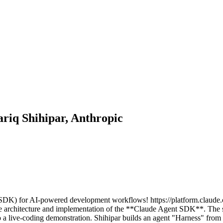
iq Shihipar, Anthropic
DK) for AI-powered development workflows! https://platform.claude.
e architecture and implementation of the **Claude Agent SDK**. The 
 a live-coding demonstration. Shihipar builds an agent "Harness" fro