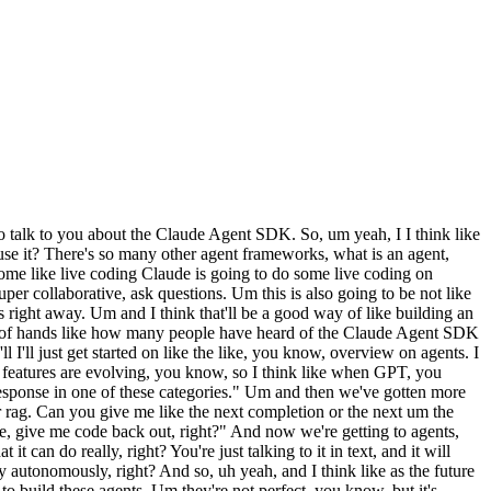
 use, and we built our agents on top of it, right? And uh these are lessons that we've learned from deploying Claude Code that we've sort of baked in. So, uh tool use errors or compacting or things like that. Stuff that is like very can take a lot of scale to find, you know, like what are the best practices, we sort of baked into the Claude Agent SDK. Um as a result, we have a lot of strong opinions on the best way to build agents. Uh like I think the Claude Agent SDK is quite opinionated. We'll I'll talk over some of these opinions and and why like uh why we chose them, right? Um But yeah, one of the big opinions is the bash tool is the most powerful agent tool. So, okay, um what what are like what I would describe as the Anthropic way to build agents, right? And I'm I'm not saying that you can only build agents using the API this way, right? But this is like um if you're using our opinionated stack on the Agent SDK, what is it, right? So, roughly Unix primitives, like the bash and file system, and you know, we're going to go over like prototyping an agent using Claude Code. And my goal is really to sort of show you what that looks like in real time, right? Like why is bash useful? Why is the file system useful? Why not just use tools? Um Yeah, agents uh I mean, you can also make workflows. I'll talk about that a little later. The agents build their own context. Um thinking about code generation for non-coding. Um Like we use code gen to generate docs, query the web, like do data analysis, take uh unstructured actions. So, um there's a lot of like uh this can be pretty counterintuitive to some people. And again, with the the like prototyping session, we'll we'll go over how to use code generation for coding agents. Um And yeah, every agent has a container or is hosted locally because this is Claude Code, uh it needs a file system, it needs bash, it needs to be able to operate on it. And so, it's a very very different architecture. I'm not planning to talk too much about the architecture today, but we can at the end if that's what people are interested in in or sorry, by architecture, I mean hosting architecture, like how do you host an agent? And like uh what are best practices there? Happy to talk about that at the end. Um, >> >> yeah. So, well, let me pause there cuz I feel like I covered a lot already. Any questions so far on the agent SDK, agents, um, yeah, like what you get from it. Can you Can you explain what code generation for non-coding means exactly? Yeah. Um, this is um, like, basically, when you ask Claude Code to do a task, right? Like, let's say that you ask it to uh, find the weather in San Francisco and like, you know, tell me what I should wear or something, right? Like, uh, what it might do is it might start writing a script uh, to fetch a weather API, right? And then start like, maybe it wants it to be reusable, like maybe you want to do this pretty often, right? So, it might fetch the weather API and then get the like, maybe even get your location dynamically, right? Based on your IP address, and then it will like, um, you know, check the weather and then maybe like call out to like a sub-agent to give you recommendations. Maybe there's an API for your closet or wardrobe, right? So, like so, that's an example. I I think th