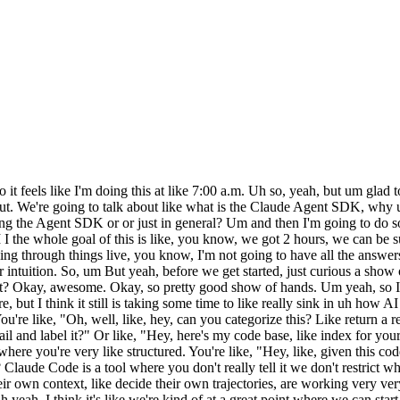
e Code. And uh the reason we did that is because um basically we found that when we're building agents at Anthropic, we kept rebuilding the same parts over and over again. And so, to to give you a sense of like what that looks like, of course, there are the models to start, right? Um and then in the harness, you've got tools, right? And that's like sort of the first obvious step, like let's add some tools to this harness. And later on, we'll give an example of sort of like trying to build your own harness from the scratch, too, and and what that looks like and and how challenging it can be, but tools are not just like your own custom tools. They might be tools that track the their file system, like with Claude Code. Um did the volume just go up or were they not holding it close enough? >> >> Okay. Save some echo. Anyways, um got tools, tools you run in a loop, and then you have the prompts, right? Like the core agent prompts, the um the the prompts for the transitions, like that. Uh and then finally, you have the file system, right? And or not finally, but you have the file system. The file system is a way of context engineering that we'll talk more about later, right? And I think like I one of the key insights we had through Claude Code was thinking a lot more through the like context not just a prompt, it's also the tools, the files, the scripts that it can use. Um and then there are skills, which we've like rolled out recently, and uh we can talk more about skills uh um if that's interesting to you guys as well. Um and then yeah, things like uh sub agents, uh web search, you know, like um like research, compacting, hooks, memory. There are all these like other things around the harness as well. Um and uh it ends up being quite a lot. So, the Claude Agent SDK is all of these things packaged up for you to use, right? >> >> Um and yeah, you have your application. So, I I think like uh to give you a sense of uh yeah, to give you a sense of like maybe why the Claude Agent SDK is um yeah, like like so yeah, people are already building agents on the SDK. A lot of software agents, uh you know, software reliability, security, incident triaging, bug finding, um site and dashboard builders, if you're these are extremely popular. If you're using it, you should absolutely use the SDK. Um MS Office agents, if you're doing any sort of office work, tons of examples there. Um got some like, you know, legal, finance, health care ones. Um So, yeah, there are tons of people building on top of it. Um I want to Oh yeah, okay. So, why the Claude Agent SDK, right? Like why did we do it this way? It's why did we build it on top of Claude Code? And we realized basically that as soon as we put Claude Code out, yeah, the engineers started using it, but then the finance people started using it, and the data science people started using it, and the marketing people started using it. And yeah, I think it just like it we just realized that people were using Claude Claude Code for non-coding tasks. We felt and and as we were building, you know, non-coding agents, we kept coming back to it, right? And so, um it's a like and we'll go more into why that just works, why we could use Claude Code for non-coding task. Uh spoiler alert, it's like the bash tool. Um but yeah, it's uh it it it was something that we saw as an emergent pattern that we want to