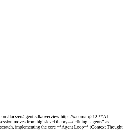
com/docs/en/agent-sdk/overview https://x.com/trq212 **AI
session moves from high-level theory—defining "agents" as
m scratch, implementing the core **Agent Loop** (Context Thought