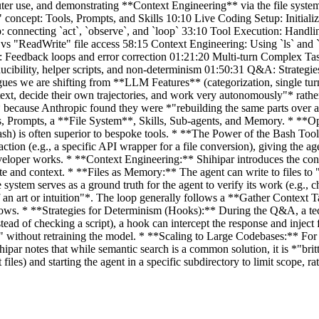
ter use, and demonstrating **Context Engineering** via the file syste
 concept: Tools, Prompts, and Skills 10:10 Live Coding Setup: Initial
p: connecting `act`, `observe`, and `loop` 33:10 Tool Execution: Hand
s "ReadWrite" file access 58:15 Context Engineering: Using `ls` and `
es: Feedback loops and error correction 01:21:20 Multi-turn Complex T
cibility, helper scripts, and non-determinism 01:50:31 Q&A: Strategi
ues we are shifting from **LLM Features** (categorization, single tur
text, decide their own trajectories, and work very autonomously"* rath
 because Anthropic found they were *"rebuilding the same parts over an
ols, Prompts, a **File System**, Skills, Sub-agents, and Memory. * *
sh) is often superior to bespoke tools. * **The Power of the Bash Tool:*
ction (e.g., a specific API wrapper for a file conversion), giving the age
developer works. * **Context Engineering:** Shihipar introduces the con
ate and context. * **Files as Memory:** The agent can write to files to
ystem serves as a ground truth for the agent to verify its work (e.g., 
of an art or intuition"*. The loop generally follows a **Gather Context
kflows. * **Strategies for Determinism (Hooks):** During the Q&A, a te
stead of checking a script), a hook can intercept the response and injec
te" without retraining the model. * **Scaling to Large Codebases:** For
par notes that while semantic search is a common solution, it is *"britt
 and starting the agent in a specific subdirectory to limit scope, rath