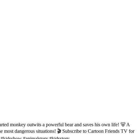
arted monkey outwits a powerful bear and saves his own life! 🐻 A
 the most dangerous situations! 🎬 Subscribe to Cartoon Friends TV for
 #kidsshow #animalstory #kidsstory