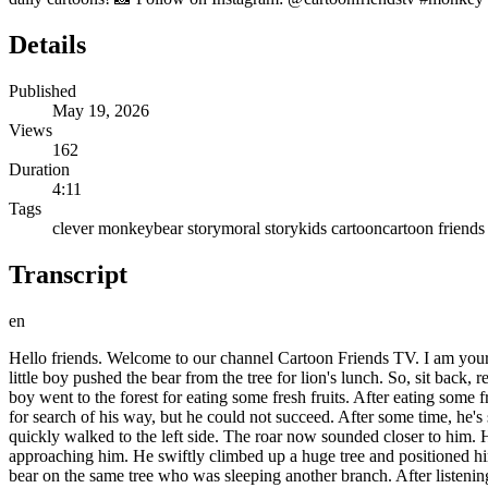
Details
Published
May 19, 2026
Views
162
Duration
4:11
Tags
clever monkey
bear story
moral story
kids cartoon
cartoon friends
Transcript
en
Hello friends. Welcome to our channel Cartoon Friends TV. I am your fr
little boy pushed the bear from the tree for lion's lunch. So, sit back, re
boy went to the forest for eating some fresh fruits. After eating some f
for search of his way, but he could not succeed. After some time, he'
quickly walked to the left side. The roar now sounded closer to him. He 
approaching him. He swiftly climbed up a huge tree and positioned hi
bear on the same tree who was sleeping another branch. After listening