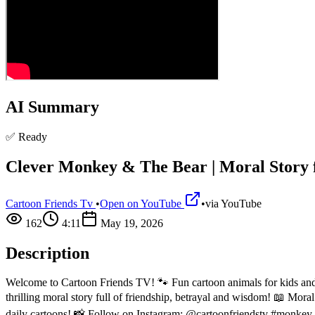
AI Summary
✅ Ready
Clever Monkey & The Bear | Moral Story f
Cartoon Friends Tv
•
Open on YouTube
•
via
YouTube
162
4:11
May 19, 2026
Description
Welcome to Cartoon Friends TV! 🐾 Fun cartoon animals for kids and 
thrilling moral story full of friendship, betrayal and wisdom! 📖 Mora
daily cartoons! 📸 Follow on Instagram: @cartoonfriendstv #monkey 