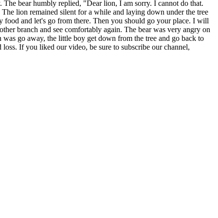
. The bear humbly replied, "Dear lion, I am sorry. I cannot do that.
py. The lion remained silent for a while and laying down under the tree
my food and let's go from there. Then you should go your place. I will
another branch and see comfortably again. The bear was very angry on
on was go away, the little boy get down from the tree and go back to
 loss. If you liked our video, be sure to subscribe our channel,