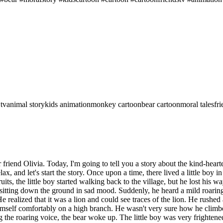
 tv
animal story
kids animation
monkey cartoon
bear cartoon
moral tales
fr
iend Olivia. Today, I'm going to tell you a story about the kind-hearte
lax, and let's start the story. Once upon a time, there lived a little boy i
ruits, the little boy started walking back to the village, but he lost hi
s sitting down the ground in sad mood. Suddenly, he heard a mild roarin
realized that it was a lion and could see traces of the lion. He rushed a
mself comfortably on a high branch. He wasn't very sure how he climbed 
 the roaring voice, the bear woke up. The little boy was very frightene