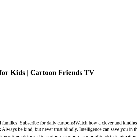
or Kids | Cartoon Friends TV
families! Subscribe for daily cartoons!Watch how a clever and kindhe
l: Always be kind, but never trust blindly. Intelligence can save you in
#bear #moralstory #kidscartoon #cartoon #cartoonfriendstv #animation