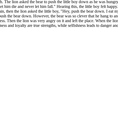
nch. The lion asked the bear to push the little boy down as he was hungry
let him die and never let him fall." Hearing this, the little boy felt hap
in, then the lion asked the little boy, "Hey, push the bear down. I eat 
o push the bear down. However, the bear was so clever that he hang to 
dness. Then the lion was very angry on it and left the place. When the li
ess and loyalty are true strengths, while selfishness leads to danger and