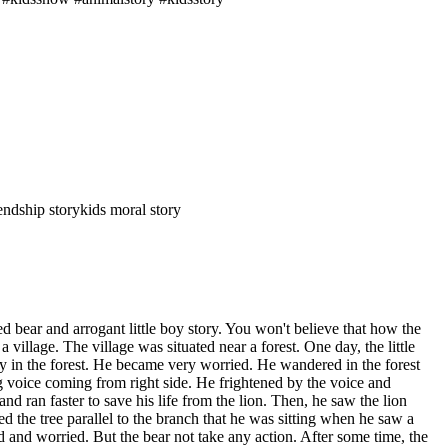
iendship story
kids moral story
d bear and arrogant little boy story. You won't believe that how the
n a village. The village was situated near a forest. One day, the little
s way in the forest. He became very worried. He wandered in the forest
g voice coming from right side. He frightened by the voice and
nd ran faster to save his life from the lion. Then, he saw the lion
the tree parallel to the branch that he was sitting when he saw a
d and worried. But the bear not take any action. After some time, the