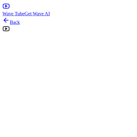
Wave Tube
Get Wave AI
Back