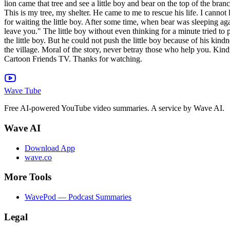
lion came that tree and see a little boy and bear on the top of the bra
This is my tree, my shelter. He came to me to rescue his life. I cannot 
for waiting the little boy. After some time, when bear was sleeping aga
leave you." The little boy without even thinking for a minute tried t
the little boy. But he could not push the little boy because of his kin
the village. Moral of the story, never betray those who help you. Kindn
Cartoon Friends TV. Thanks for watching.
Wave Tube
Free AI-powered YouTube video summaries. A service by Wave AI.
Wave AI
Download App
wave.co
More Tools
WavePod — Podcast Summaries
Legal