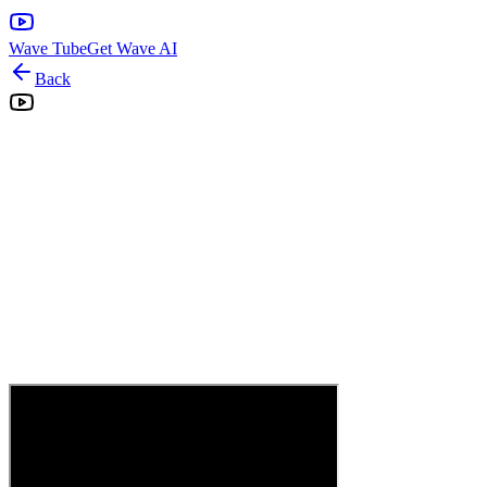
Wave Tube
Get Wave AI
Back