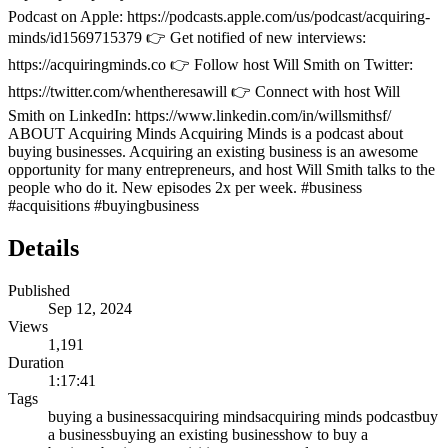
Podcast on Apple: https://podcasts.apple.com/us/podcast/acquiring-
minds/id1569715379 👉 Get notified of new interviews:
https://acquiringminds.co 👉 Follow host Will Smith on Twitter:
https://twitter.com/whentheresawill 👉 Connect with host Will
Smith on LinkedIn: https://www.linkedin.com/in/willsmithsf/
ABOUT Acquiring Minds Acquiring Minds is a podcast about
buying businesses. Acquiring an existing business is an awesome
opportunity for many entrepreneurs, and host Will Smith talks to the
people who do it. New episodes 2x per week. #business
#acquisitions #buyingbusiness
Details
Published
Sep 12, 2024
Views
1,191
Duration
1:17:41
Tags
buying a business
acquiring minds
acquiring minds podcast
buy
a business
buying an existing business
how to buy a