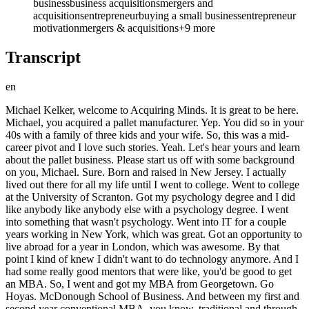
business
business acquisitions
mergers and
acquisitions
entrepreneur
buying a small business
entrepreneur
motivation
mergers & acquisitions
+
9
more
Transcript
en
Michael Kelker, welcome to Acquiring Minds. It is great to be here. Michael, you acquired a pallet manufacturer. Yep. You did so in your 40s with a family of three kids and your wife. So, this was a mid-career pivot and I love such stories. Yeah. Let's hear yours and learn about the pallet business. Please start us off with some background on you, Michael. Sure. Born and raised in New Jersey. I actually lived out there for all my life until I went to college. Went to college at the University of Scranton. Got my psychology degree and I did like anybody like anybody else with a psychology degree. I went into something that wasn't psychology. Went into IT for a couple years working in New York, which was great. Got an opportunity to live abroad for a year in London, which was awesome. By that point I kind of knew I didn't want to do technology anymore. And I had some really good mentors that were like, you'd be good to get an MBA. So, I went and got my MBA from Georgetown. Go Hoyas. McDonough School of Business. And between my first and second year conventional MBA, you know, traditional and through my first and second year, I got an internship at Pratt & Whitney. The aircraft engine manufacturer up in, you know, Hartford, Connecticut. And I went and I did that for the summer and I said this was everything I wanted it to be. I love manufacturing. I love being able to touch and make and influence stuff. When I was on the in the technology side, I kind of had that feeling sometimes like if you turn off the server, I don't know if anybody cares. But this is this is like a helping, you know, helping on the the jet engine that powers the F-22, for example. You know, on a project I had. I'm like, this is amazing. I'm keeping America safe or this is a real thing. It flies. Aviation is awesome. So, out of business school I went into a leadership development program at Pratt & Whitney. Stayed there for about five or six years. Did a variety of different functional roles all, you know, kind of service and manufacturing related. Bounced around a few more years. And what I found and some of it honestly is probably me. But I worked for a few years at a position. I do really well for a year or two and then after that I realize now it was probably me. Started losing focus. Wasn't, you know, just wasn't the same. Time to move on. Every time we moved on, we moved again. So, there I was sitting in the Quad Cities, which is right on the Mississippi between Illinois and Iowa, living on the Iowa side and working at the airport on the Illinois side. And it was time to move on and I told my wife and I said I want to do this crazy thing I've been talking about forever and see if there's a company I can buy. And she said, do we not have to move again? And I said maybe not. And she said, that's enough for that's enough for me. Let's let's try it. So, uh you know, then I started my search. Let let me let me stop you there, Michael. So, a couple of follow-up questions. First of all, on Georgetown, did you know that the um annual ETA conference co-hosted by Georgetown, UVA and Duke, I believe. SEA TA, I think it's pronounced Southeastern ETA conference. Yep. Is going to be hosted at Georgetown in September? This year? Yeah. Um I did and I thank you for reminding me. Um I wish this was a thing when I was in school. I graduated in 2006. Um it was just getting started. And I don't know if at that time it would have been right for me. I mean, the leadership development program and some other stuff I did was so instrumental to kind of the business leader that I am today and the the pivot and pivot between industries and everything else. But boy, had I known about this, I don't know, 10, 15 years earlier, I probably would have actually jumped in earlier. So, I'm happy to give back anyway I can. Mhm. Well, I'll be there on a panel. So, if you do end up going there, we'll get the chance to meet in person. Yeah, I'm just across the water here in Arlington. Great. And then, Michael, you said that you presented this to your wife, this crazy thing I've been talking about for years. I want to do it now. So, if you didn't learn about it as an MBA or in business school, when had you learned about it? ETA? So, there was a a gentleman that worked for me who since become a really good friend who I realize now that I've educated myself more on the lingo and stuff that he ended up searching for a company and he ended up buying it as an independent sponsor for a lower middle market private equity company. So, he went he partnered with them. And he opened my eyes on that. That was that this was even a thing. By this point, the reason we met each other and actually worked really closely together is I was running a facility for a private equity owned company. Um you know, it's a general manager and he was my director of operations. So, I moved on from there. He ran the plant for a few years and then he ended up doing a search and partnering as an independent sponsor with a different private equity company. So, I forget exactly how it happened, but we were talking. I'm like, what are you doing now? He's like I just bought a company and now I'm a CEO and I'm like how did you do that? And he's like he's like, Mike, I I've worked with you. He's like, you could do this. And so we just started talking. His name is Luis Coriano. Fantastic dude. He's doing more of the private equity route. Obviously, I I ultimately came to self-funded searcher through an SBA. So, there's a lot of reasons that we're doing it sort of differently. But he was the mentor that went and said, here's how you find companies that work. Hey, I sent out he sent out the traditional letters to try to, you know, prospecting and get interest. And he really helped me on my way and I would not be where I am without his help. You know, and he needs to hear it if he hasn't already, right? Great. You hear that, Luis? We thank you. And and when you say, Michael, that you went the SBA self-funded route and he went the kind of private equity independent sponsor route, just differentiate that for for us and and kind of why you think he did that and you did something else. Let's hear about the this kind of the these differences in flavor of buying a business. So, when you really get down to the the core of it, for me it was very much about control. And that's one thing that when you're working with a private equity company um in my experience and everything I've heard and and kind of my own personal experience, they are always going to retain the control because they're the one bringing the majority of the money and they're the ones doing the the deal together and they have the LPs and everything else. So, because they're bringing all those resources, you can get a much bigger company and you can own a piece of it and if you're able to hit the targets and you're able to sell within that five to seven win year window that they typically want to see with that huge, you know, huge growth curve and everything that can build value. If you're willing to do it and you're willing to put up with it and you guys are all still agreeing and the board isn't fighting and all those other things that come along with it, you can do really well. You can make a lot of money. For me, I didn't want pressure to sell. I wanted control. And I was willing to get a much smaller company in order to make that happen because I could bankroll myself and some of the resources and people that came in with me. We'll get into that in a little bit. But by doing it, I have the I'm the majority owner of the company. Nobody, unless I default to the bank, is ever going to force me to sell. Honestly, the way that it's all written, even some of my partners, they can be extremely unhappy with me. They can make my life miserable, but they have no legal control. So, that was really important to me. It's like if I'm going to do this, I'm going to basically wager my family's happiness and security on doing this. I'm going to be in control. And so, that's why ultimately went the self-funded route. Not not for nothing. Um it doesn't hurt that when I tried a traditional searcher PPM and get funded in the search mode, I had some great conversations with some great investors, all of which passed on me. So, there may have been some of that, too. Well, I I I want to get to that in just a sec cuz that is a big part of the how you ended up on self, as you just said. Self-funded. Great. And then one just kind of on your backstory, one other detail is that the idea of small business was something that was familiar and even romantic or sort of heritage for you, correct? Is in your family? Say say a little bit about that. Yeah, man. I'm glad you brought that up again. So, my mother's side of the family, my grandfather and his his brothers had Swingle Manufacturing. They actually built diners. You know, the old classic diner where you get breakfast and breakfast 24 hours a day and they they started back in the, you know, late 40s, early 50s with the silver cars that you see. And went all the way up until the late 80s when they finally late 80s, early 90s when they finally shut it down. So, it was a tremendous amount of pride and I do remember going with my dad, who was a salesperson in the company, over to the plant. And there's just something there's something about manufacturing and something about tangible goods that's just so important to me and I can't I can't describe it. It's kind of one of those if you know, you know, kind of things. Mhm. Um I can get excited about the idea of technology and software but the reason I get excited about it is it helps me build real stuff. Mhm. Um I I I don't see I could never see myself running an abstract, you know, thought consultation type business. Mhm. Unless again it was focused on tangible stuff. It's just for some reason it's so compelling for me. And some of that is because of the background of the family. And my my father