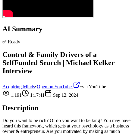
AI Summary
✅ Ready
Control & Family Drivers of a
SelfFunded Search | Michael Kelker
Interview
Acquiring Minds
•
Open on YouTube
•
via
YouTube
1,191
1:17:41
Sep 12, 2024
Description
Do you want to be rich? Or do you want to be king? You may have
heard this framework, which gets at your psychology as a business
owner & entrepreneur. Are you motivated by making as much