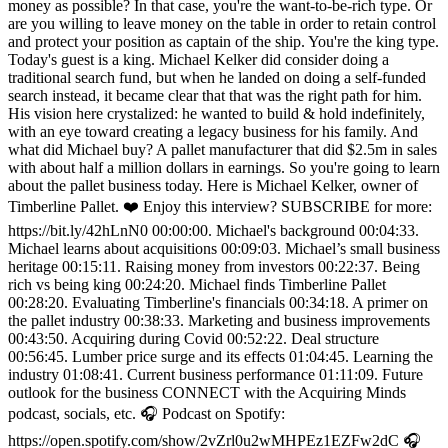
money as possible? In that case, you're the want-to-be-rich type. Or
are you willing to leave money on the table in order to retain control
and protect your position as captain of the ship. You're the king type.
Today's guest is a king. Michael Kelker did consider doing a
traditional search fund, but when he landed on doing a self-funded
search instead, it became clear that that was the right path for him.
His vision here crystalized: he wanted to build & hold indefinitely,
with an eye toward creating a legacy business for his family. And
what did Michael buy? A pallet manufacturer that did $2.5m in sales
with about half a million dollars in earnings. So you're going to learn
about the pallet business today. Here is Michael Kelker, owner of
Timberline Pallet. ❤️ Enjoy this interview? SUBSCRIBE for more:
https://bit.ly/42hLnN0 00:00:00. Michael's background 00:04:33.
Michael learns about acquisitions 00:09:03. Michael’s small business
heritage 00:15:11. Raising money from investors 00:22:37. Being
rich vs being king 00:24:20. Michael finds Timberline Pallet
00:28:20. Evaluating Timberline's financials 00:34:18. A primer on
the pallet industry 00:38:33. Marketing and business improvements
00:43:50. Acquiring during Covid 00:52:22. Deal structure
00:56:45. Lumber price surge and its effects 01:04:45. Learning the
industry 01:08:41. Current business performance 01:11:09. Future
outlook for the business CONNECT with the Acquiring Minds
podcast, socials, etc. 🎧 Podcast on Spotify:
https://open.spotify.com/show/2vZrl0u2wMHPEz1EZFw2dC 🎧