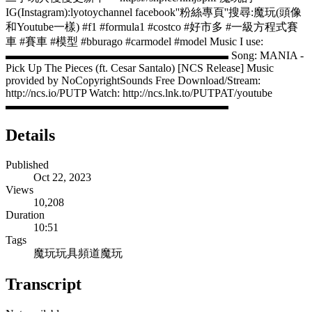
IG(Instagram):lyotoychannel facebook''粉絲專頁''搜尋:魔玩(頭像
和Youtube一樣) #f1 #formula1 #costco #好市多 #一級方程式賽
車 #賽車 #模型 #bburago #carmodel #model Music I use:
▬▬▬▬▬▬▬▬▬▬▬▬▬▬▬▬▬▬▬▬ Song: MANIA -
Pick Up The Pieces (ft. Cesar Santalo) [NCS Release] Music
provided by NoCopyrightSounds Free Download/Stream:
http://ncs.io/PUTP Watch: http://ncs.lnk.to/PUTPAT/youtube
▬▬▬▬▬▬▬▬▬▬▬▬▬▬▬▬▬▬▬▬
Details
Published
Oct 22, 2023
Views
10,208
Duration
10:51
Tags
魔玩玩具頻道
魔玩
Transcript