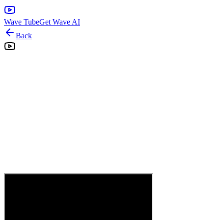
Wave Tube
Get Wave AI
Back