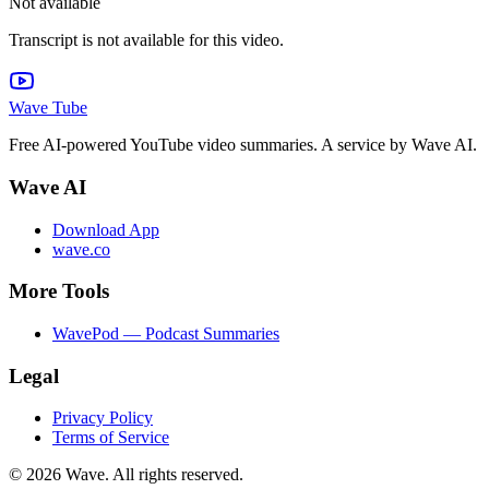
Not available
Transcript is not available for this video.
Wave Tube
Free AI-powered YouTube video summaries. A service by Wave AI.
Wave AI
Download App
wave.co
More Tools
WavePod — Podcast Summaries
Legal
Privacy Policy
Terms of Service
©
2026
Wave. All rights reserved.