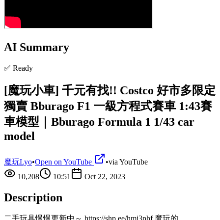
AI Summary
✅ Ready
[魔玩小車] 千元有找!! Costco 好市多限定
獨賣 Bburago F1 一級方程式賽車 1:43賽
車模型｜Bburago Formula 1 1/43 car
model
魔玩Lyo
•
Open on YouTube
•
via
YouTube
10,208
10:51
Oct 22, 2023
Description
二手玩具慢慢更新中～ https://shp.ee/hmj3phf 魔玩的