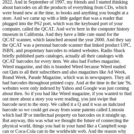
2022. And in September of 1997, my friends and I started thinking
about barcodes on all the products of everything from CDs, which
were brand new at the time, to books and anything you bought at a
store. And we came up with a little gadget that was a reader that
plugged into the PS2 port, which was the keyboard port of your
computer, called the QCAT. And we're here in the computer history
museum in California. And they have a little cute stand for the
QCAT scanner, which launched around the year 2000. And they say
the QCAT was a personal barcode scanner that linked product UPC,
ISBN, and proprietary barcodes to related websites. Radio Shack
briefly published parts cataloges, actually all their cataloges with
QCAT barcodes for every item. We also had Forbes magazine,
Wired magazine, and this is branded Wired because Wired mailed
out Qats to all their subscribers and also magazines like Ad Week,
Brand Week, Parade Magazine, which was in newspapers. They all
had barcodes throughout printed copy. And at the time in the late '9s,
websites were only indexed by Yahoo and Google was just coming
about then. So if you had like Wired magazine, if you wanted to find
out more about a story you were reading, you just swipe that
barcode next to the story. We called it a Q and it was an italicized
barcode so we could get away from some patents called Limosin
which had IP or intellectual property on barcodes on it straight up.
But anyway, this was what we thought the future of connecting the
physical world, things you had in your hand like a Campbell soup
can or Coca-Cola can to the worldwide web. And the reason why