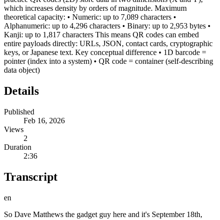
which increases density by orders of magnitude. Maximum
theoretical capacity: • Numeric: up to 7,089 characters •
Alphanumeric: up to 4,296 characters • Binary: up to 2,953 bytes •
Kanji: up to 1,817 characters This means QR codes can embed
entire payloads directly: URLs, JSON, contact cards, cryptographic
keys, or Japanese text. Key conceptual difference • 1D barcode =
pointer (index into a system) • QR code = container (self-describing
data object)
Details
Published
Feb 16, 2026
Views
2
Duration
2:36
Transcript
en
So Dave Matthews the gadget guy here and it's September 18th,