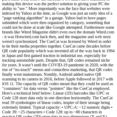
making this device was the perfect solution to giving your PC the
ability to "see." More importantly was the face that websites were
indexed by Yahoo at the time, as Google was just an early idea of a
"page ranking algorithm" in a garage. Yahoo had to have pages
submitted which were then organized by category, something that
could not be done at scale like Google attempted. Furthermore some
brands like Wired Magazine didn't even own the domain Wired.com
- it was Hotwired.com back then, and the magazine and web story
weren't synchronized. The CueCat was licensed by Wired in order
to tie their media properties together. CueCat came decades before
QR code popularity which was invented all of the way back in 1994
in Japan and first gained traction in industrial use, especially for
tracking automobile parts. Despite that, QR codes remained niche
for years. It wasn’t until the COVID-19 pandemic in 2020, with the
rise of “no-touch” menus and contactless marketing, that QR codes
finally went mainstream. Notably, Android added native QR
scanning to its camera in 2016, before Apple followed in 2017 with
iOS 11. The capacity of QR codes meant that they could be used as
"containers" for data versus "pointers" like the CueCat employed.
Here's a technical brief below: Linear (1D) barcodes like UPC or
Code 128 store data only in one direction horizontally. The CueCat
read 39 symbologies of linear codes, inspire of their storage being
extremely limited. Typical capacity: • UPC-A: ~12 numeric digits •
Code 39: ~25 characters • Code 128: up to ~80 characters in
practice QR codes (2D) store data in two dimensions (X and Y),