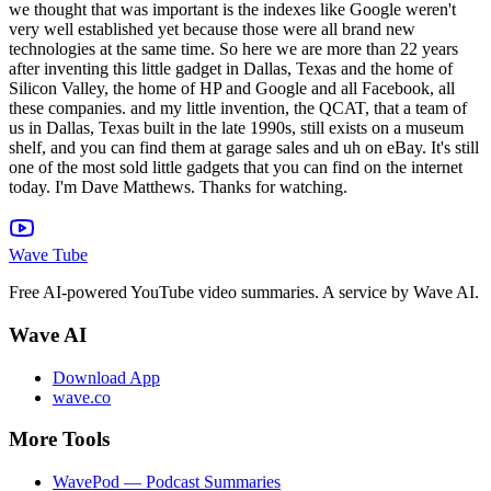
we thought that was important is the indexes like Google weren't
very well established yet because those were all brand new
technologies at the same time. So here we are more than 22 years
after inventing this little gadget in Dallas, Texas and the home of
Silicon Valley, the home of HP and Google and all Facebook, all
these companies. and my little invention, the QCAT, that a team of
us in Dallas, Texas built in the late 1990s, still exists on a museum
shelf, and you can find them at garage sales and uh on eBay. It's still
one of the most sold little gadgets that you can find on the internet
today. I'm Dave Matthews. Thanks for watching.
Wave Tube
Free AI-powered YouTube video summaries. A service by Wave AI.
Wave AI
Download App
wave.co
More Tools
WavePod — Podcast Summaries