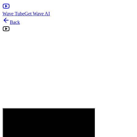
Wave Tube
Get Wave AI
Back