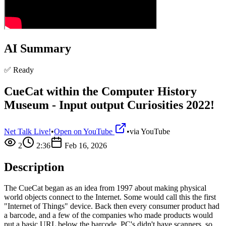
AI Summary
✅ Ready
CueCat within the Computer History
Museum - Input output Curiosities 2022!
Net Talk Live!
•
Open on YouTube
•
via
YouTube
2
2:36
Feb 16, 2026
Description
The CueCat began as an idea from 1997 about making physical
world objects connect to the Internet. Some would call this the first
"Internet of Things" device. Back then every consumer product had
a barcode, and a few of the companies who made products would
put a basic URL below the barcode. PC's didn't have scanners, so