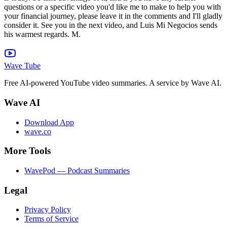
Wave Tube
Free AI-powered YouTube video summaries. A service by Wave AI.
Wave AI
Download App
wave.co
More Tools
WavePod — Podcast Summaries
Legal
Privacy Policy
Terms of Service