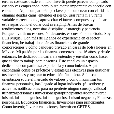
errores costosos desde el inicio. Invertir puede parecer complicado
cuando vas empezando, pero lo realmente importante es hacerlo con
estructura. Aquí comparto 6 tips clave para comenzar con claridad:
eliminar deudas caras, entender el riesgo, usar renta fija y renta
variable correctamente, aprovechar el interés compuesto y aplicar
estrategias como el dólar cost averaging. Antes de buscar
rendimientos altos, necesitas disciplina, estrategia y paciencia.
Porque invertir no es cuestión de suerte, es cuestión de método. Soy
Luis Miguel. Con más de 12 años de experiencia en el sector
financiero, he trabajado en áreas financieras de grandes
corporaciones y cómo banquero privado en casas de bolsa líderes en
México. Mi pasión por las finanzas comenzó a los 16 años, y desde
entonces, he dedicado mi carrera a entender y enseñar cómo hacer
que el dinero trabaje para nosotros. Este canal es un espacio
dedicado a compartir esa experiencia y conocimiento. Aquí
encontrarás consejos prácticos y estrategias efectivas para gestionar
tus inversiones y mejorar tu educación financiera. Si buscas
orientación sobre el mercado de valores y cómo maximizar tus
finanzas personales, has llegado al lugar indicado. ¡Suscríbete y
activa las notificaciones para no perderte ningún consejo valioso!
#finanzaspersonales #inversionesparaprincipiantes #comoinvertir
luis mi, luis mi negocios, luisminegocios, Luismi negocios, Finanzas
personales, Educación financiera, Inversiones para principiantes,
Como invertir, Invertir en acciones, Invertir en CETES,