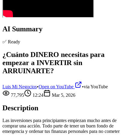
AI Summary
✅ Ready
¿Cuánto DINERO necesitas para
empezar a INVERTIR sin
ARRUINARTE?
Luis Mi Negocios
•
Open on YouTube
•
via
YouTube
77,795
12:24
Mar 5, 2026
Description
Las inversiones para principiantes empiezan mucho antes de
comprar una acción. Todo parte de tener un buen fondo de
emergencia y ordenar tus finanzas personales para no cometer