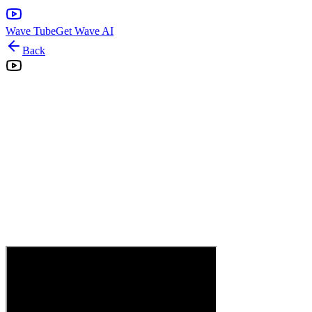
Wave Tube
Get Wave AI
Back