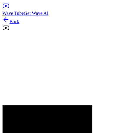
Wave Tube
Get Wave AI
Back