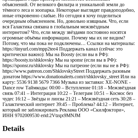
объяснений. От великого фильтра и уникальной земли до
тёмного леса и зоопарка. Некоторые выглядят правдоподобно,
иные откровенно слабые. Но сегодня я хочу поделиться
очередным объяснением. Но, довольно изящным. Что, если
вся Галактика связана в глобальным межзвёздным
интернетом? Что, если между звёздами постоянно носятся
огромные объёмы информации. Почему мы их не видим?
Потому, что мы пока не подключены… Ссылки на материалы:
https://tinyurl.com/mpp2tee4 Поддержать канал (сейчас это
критически важно): Мы на Boosty (если вы в РФ):
https://boosty.to/shklovsky Мы на sponsr (если вы в РФ):
https://sponsr.ru/shklovsky Мы на патреоне (если вы не в РФ):
https://www.patreon.com/ShklovskyStreet Поддержать разовым
донатом https://www.donationalerts.com/r/shklovsky_street Или на
карту: 5536 9138 5679 7366 Музыка из заставки: XE-NONE -
Dance row Таймкоды: 00:00 – Вступление 01:18 – Межзвёздная
связь 07:41 – Интеграция 10:22 – Телеграм 10:51 – Космос без
чудес 16:12 – Звёзды и линзы 21:21 – Межзвёздная сеть 30:28 –
Галактический интернет 39:45 – Проблема? 44:12 – Интернет,
который не заблокировать Реклама ООО «Скилфэктори»,
ИНН 9702009530 erid:2Vtzqx9MNJM
Details