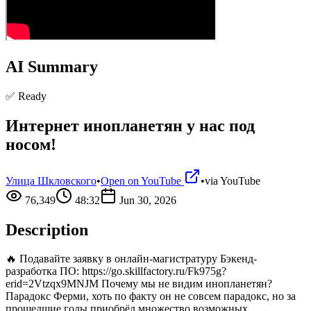
AI Summary
✅ Ready
Интернет инопланетян у нас под
носом!
Улица Шкловского
•
Open on YouTube
•
via
YouTube
76,349
48:32
Jun 30, 2026
Description
🔥 Подавайте заявку в онлайн-магистратуру Бэкенд-
разработка ПО: https://go.skillfactory.ru/Fk975g?
erid=2Vtzqx9MNJM Почему мы не видим инопланетян?
Парадокс Ферми, хоть по факту он не совсем парадокс, но за
прошедшие годы приобрёл множество возможных