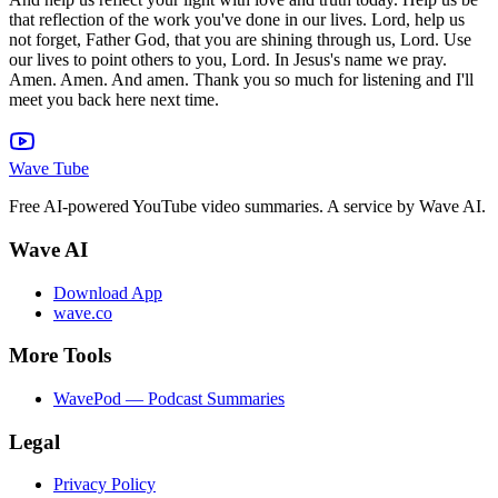
that reflection of the work you've done in our lives. Lord, help us
not forget, Father God, that you are shining through us, Lord. Use
our lives to point others to you, Lord. In Jesus's name we pray.
Amen. Amen. And amen. Thank you so much for listening and I'll
meet you back here next time.
Wave Tube
Free AI-powered YouTube video summaries. A service by Wave AI.
Wave AI
Download App
wave.co
More Tools
WavePod — Podcast Summaries
Legal
Privacy Policy