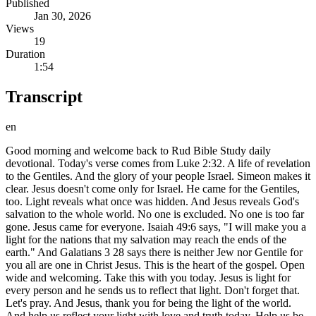
Published
Jan 30, 2026
Views
19
Duration
1:54
Transcript
en
Good morning and welcome back to Rud Bible Study daily
devotional. Today's verse comes from Luke 2:32. A life of revelation
to the Gentiles. And the glory of your people Israel. Simeon makes it
clear. Jesus doesn't come only for Israel. He came for the Gentiles,
too. Light reveals what once was hidden. And Jesus reveals God's
salvation to the whole world. No one is excluded. No one is too far
gone. Jesus came for everyone. Isaiah 49:6 says, "I will make you a
light for the nations that my salvation may reach the ends of the
earth." And Galatians 3 28 says there is neither Jew nor Gentile for
you all are one in Christ Jesus. This is the heart of the gospel. Open
wide and welcoming. Take this with you today. Jesus is light for
every person and he sends us to reflect that light. Don't forget that.
Let's pray. And Jesus, thank you for being the light of the world.
And help us reflect your light with love and truth today. Help us be