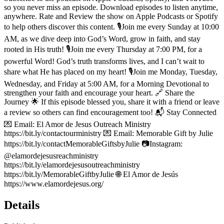
so you never miss an episode. Download episodes to listen anytime,
anywhere. Rate and Review the show on Apple Podcasts or Spotify
to help others discover this content. 🎙️Join me every Sunday at 10:00
AM, as we dive deep into God’s Word, grow in faith, and stay
rooted in His truth! 🎙️Join me every Thursday at 7:00 PM, for a
powerful Word! God’s truth transforms lives, and I can’t wait to
share what He has placed on my heart! 🎙️Join me Monday, Tuesday,
Wednesday, and Friday at 5:00 AM, for a Morning Devotional to
strengthen your faith and encourage your heart. 🔗 Share the
Journey 🌟 If this episode blessed you, share it with a friend or leave
a review so others can find encouragement too! 📬 Stay Connected
💌 Email: El Amor de Jesus Outreach Ministry
https://bit.ly/contactourministry 💌 Email: Memorable Gift by Julie
https://bit.ly/contactMemorableGiftsbyJulie 📷Instagram:
@elamordejesusreachministry
https://bit.ly/elamordejesusoutreachministry
https://bit.ly/MemorableGiftbyJulie 🌐 El Amor de Jesús
https://www.elamordejesus.org/
Details