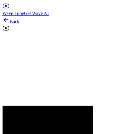
Wave Tube
Get Wave AI
Back