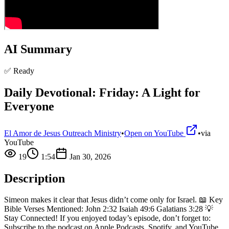
AI Summary
✅ Ready
Daily Devotional: Friday: A Light for
Everyone
El Amor de Jesus Outreach Ministry
•
Open on YouTube
•
via
YouTube
19
1:54
Jan 30, 2026
Description
Simeon makes it clear that Jesus didn’t come only for Israel. 📖 Key
Bible Verses Mentioned: John 2:32 Isaiah 49:6 Galatians 3:28 💡
Stay Connected! If you enjoyed today’s episode, don’t forget to:
Subscribe to the podcast on Apple Podcasts, Spotify, and YouTube