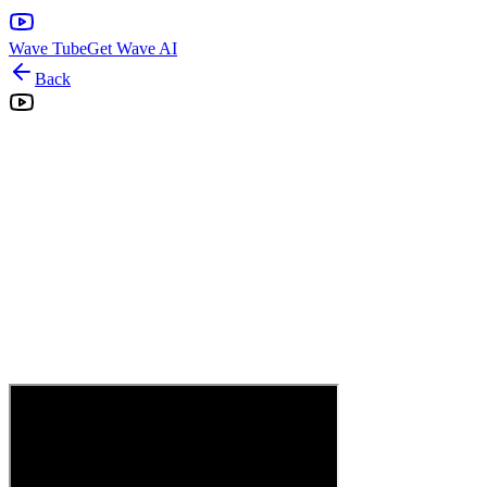
Wave Tube
Get Wave AI
Back