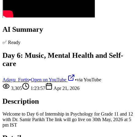
AI Summary
✅ Ready
Day 6: Music, Mental Health and Self-
care
Adayu_Fortis
•
Open on YouTube
•
via
YouTube
3,305
1:23:57
Apr 21, 2026
Description
Welcome to Day 6 of Internship in Psychology for Grade 11 and 12
with Dr. Samir Parikh The link will go live on 30th May, 2026 at 5
pm IST