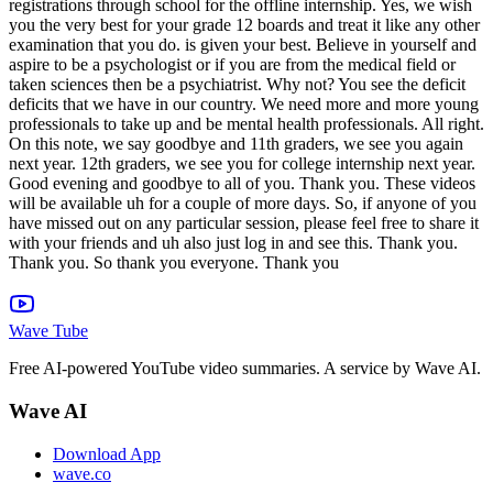
Wave Tube
Free AI-powered YouTube video summaries. A service by Wave AI.
Wave AI
Download App
wave.co