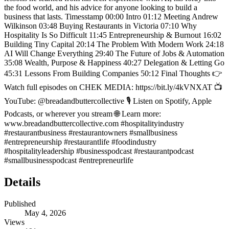
the food world, and his advice for anyone looking to build a
business that lasts. Timesstamp 00:00 Intro 01:12 Meeting Andrew
Wilkinson 03:48 Buying Restaurants in Victoria 07:10 Why
Hospitality Is So Difficult 11:45 Entrepreneurship & Burnout 16:02
Building Tiny Capital 20:14 The Problem With Modern Work 24:18
AI Will Change Everything 29:40 The Future of Jobs & Automation
35:08 Wealth, Purpose & Happiness 40:27 Delegation & Letting Go
45:31 Lessons From Building Companies 50:12 Final Thoughts 👉
Watch full episodes on CHEK MEDIA: https://bit.ly/4kVNXAT 📺
YouTube: @breadandbuttercollective 🎙️ Listen on Spotify, Apple
Podcasts, or wherever you stream 🌐 Learn more:
www.breadandbuttercollective.com #hospitalityindustry
#restaurantbusiness #restaurantowners #smallbusiness
#entrepreneurship #restaurantlife #foodindustry
#hospitalityleadership #businesspodcast #restaurantpodcast
#smallbusinesspodcast #entrepreneurlife
Details
Published
May 4, 2026
Views