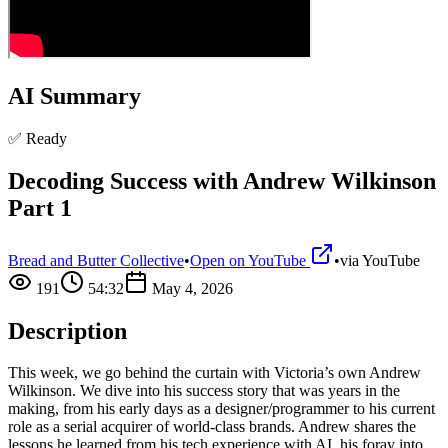
AI Summary
✅ Ready
Decoding Success with Andrew Wilkinson
Part 1
Bread and Butter Collective
•
Open on YouTube
•
via
YouTube
191
54:32
May 4, 2026
Description
This week, we go behind the curtain with Victoria’s own Andrew
Wilkinson. We dive into his success story that was years in the
making, from his early days as a designer/programmer to his current
role as a serial acquirer of world-class brands. Andrew shares the
lessons he learned from his tech experience with AI, his foray into