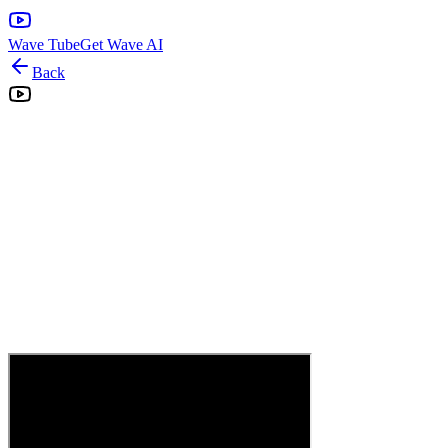
Wave Tube
Get Wave AI
Back