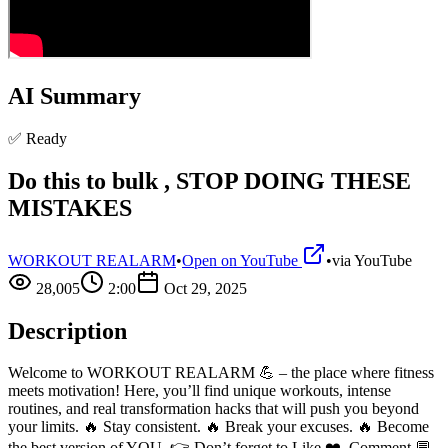
AI Summary
✅ Ready
Do this to bulk , STOP DOING THESE
MISTAKES
WORKOUT REALARM
•
Open on YouTube
•
via
YouTube
28,005
2:00
Oct 29, 2025
Description
Welcome to WORKOUT REALARM 💪 – the place where fitness
meets motivation! Here, you’ll find unique workouts, intense
routines, and real transformation hacks that will push you beyond
your limits. 🔥 Stay consistent. 🔥 Break your excuses. 🔥 Become
the best version of YOU. 👉 Don’t forget to Like ❤️, Comment 💬,