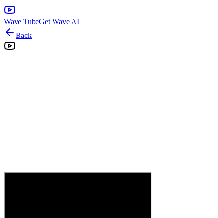
Wave Tube
Get Wave AI
Back