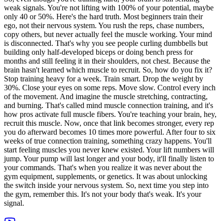
weak signals. You're not lifting with 100% of your potential, maybe
only 40 or 50%. Here's the hard truth. Most beginners train their
ego, not their nervous system. You rush the reps, chase numbers,
copy others, but never actually feel the muscle working. Your mind
is disconnected. That's why you see people curling dumbbells but
building only half-developed biceps or doing bench press for
months and still feeling it in their shoulders, not chest. Because the
brain hasn't learned which muscle to recruit. So, how do you fix it?
Stop training heavy for a week. Train smart. Drop the weight by
30%. Close your eyes on some reps. Move slow. Control every inch
of the movement. And imagine the muscle stretching, contracting,
and burning. That's called mind muscle connection training, and it's
how pros activate full muscle fibers. You're teaching your brain, hey,
recruit this muscle. Now, once that link becomes stronger, every rep
you do afterward becomes 10 times more powerful. After four to six
weeks of true connection training, something crazy happens. You'll
start feeling muscles you never knew existed. Your lift numbers will
jump. Your pump will last longer and your body, it'll finally listen to
your commands. That's when you realize it was never about the
gym equipment, supplements, or genetics. It was about unlocking
the switch inside your nervous system. So, next time you step into
the gym, remember this. It's not your body that's weak. It's your
signal.