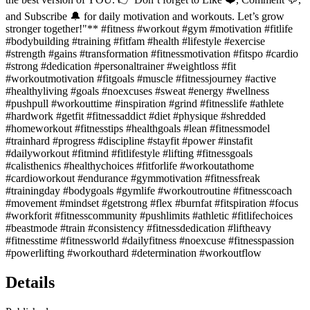
and Subscribe 🔔 for daily motivation and workouts. Let’s grow
stronger together!"** #fitness #workout #gym #motivation #fitlife
#bodybuilding #training #fitfam #health #lifestyle #exercise
#strength #gains #transformation #fitnessmotivation #fitspo #cardio
#strong #dedication #personaltrainer #weightloss #fit
#workoutmotivation #fitgoals #muscle #fitnessjourney #active
#healthyliving #goals #noexcuses #sweat #energy #wellness
#pushpull #workouttime #inspiration #grind #fitnesslife #athlete
#hardwork #getfit #fitnessaddict #diet #physique #shredded
#homeworkout #fitnesstips #healthgoals #lean #fitnessmodel
#trainhard #progress #discipline #stayfit #power #instafit
#dailyworkout #fitmind #fitlifestyle #lifting #fitnessgoals
#calisthenics #healthychoices #fitforlife #workoutathome
#cardioworkout #endurance #gymmotivation #fitnessfreak
#trainingday #bodygoals #gymlife #workoutroutine #fitnesscoach
#movement #mindset #getstrong #flex #burnfat #fitspiration #focus
#workforit #fitnesscommunity #pushlimits #athletic #fitlifechoices
#beastmode #train #consistency #fitnessdedication #liftheavy
#fitnesstime #fitnessworld #dailyfitness #noexcuse #fitnesspassion
#powerlifting #workouthard #determination #workoutflow
Details