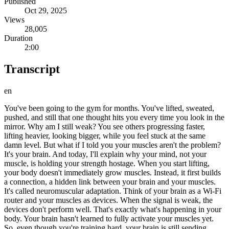
Published
Oct 29, 2025
Views
28,005
Duration
2:00
Transcript
en
You've been going to the gym for months. You've lifted, sweated,
pushed, and still that one thought hits you every time you look in the
mirror. Why am I still weak? You see others progressing faster,
lifting heavier, looking bigger, while you feel stuck at the same
damn level. But what if I told you your muscles aren't the problem?
It's your brain. And today, I'll explain why your mind, not your
muscle, is holding your strength hostage. When you start lifting,
your body doesn't immediately grow muscles. Instead, it first builds
a connection, a hidden link between your brain and your muscles.
It's called neuromuscular adaptation. Think of your brain as a Wi-Fi
router and your muscles as devices. When the signal is weak, the
devices don't perform well. That's exactly what's happening in your
body. Your brain hasn't learned to fully activate your muscles yet.
So, even though you're training hard, your brain is still sending