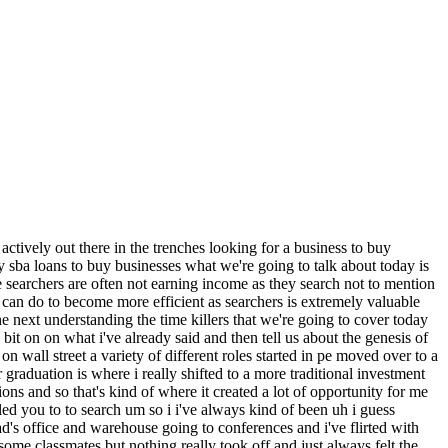
 beyond um do they just some of the same same reasons jumped out again and again and is the is the list ranked like is number one the most common time killer on down um maybe probably um i yeah i think i kind of i wrote it more to flow i think there's some things that dovetail um so but i would definitely say just i mean looking at the list we're going to talk about valuation first that would probably be number one yeah sorry great okay um and just before we get in into the meat of this list just tell us a little bit about your search when did you start how long have you been doing it um size industry any geographic constraints all the the uh top top line points about it yeah sure um i would characterize myself as really a non-traditional self-funded searcher i'm more geographic focused so coastal southeast dallas houston markets and then i like to say mountain west but that's really been passive actually i haven't really been actively searching uh in there but it's essentially places that um my wife and i would like to live um and uh in terms of industry um you know it's it's a little bit of the cliche uh you know positive characteristics that you'd expect within with you know searchers to look for so evergreen stable growth stable margins low capex requirements um you know recurring revenue repeat business sticky diversified customer bases um fragmented markets but ultimately i'm looking for like carp types of investments so for opportunities so growth at a reasonable price and then that really has led me to probably some of the more popular uh search sectors um services businesses um within residential residential services um light manufacturing um some commercial services and then um have have looked at a few kind of niche uh industrial types of services and how long have you been at it uh about a year a little over a year now okay and how would you say it's going how how you feeling let me take your pulse here uh it's it's i'm not lie it's uh it's as advertised it's it's it's it's searches is is tough it's it's it's not easy it's you know definitely finding a needle in a haystack a numbers game a bit of a grind but with lots of ups and downs it's just really you know it was one thing i think i anticipated going in obviously working on deals i had you know understanding that's a lot of it's very challenging to deal across the finish line even in corporate world um but i think it's even harder in this this part of the market so um you know it's and it's difficult not to get emotionally invested in a deal that you're excited about um but other than that i mean i'm really trying to enjoy the process it's really um been great in meeting new people learning new business models especially someone that's been so focused hyper focused on one industry for so long it's it's just um just refreshing to to dig into other types of models um and um you know and i've gotten close on a few things that's that's given me hope um a couple things currently in in you know in the hopper so um you know cautiously optimisti