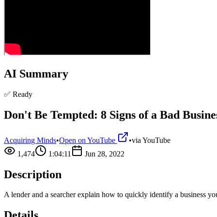
AI Summary
✅ Ready
Don't Be Tempted: 8 Signs of a Bad Busine
Acquiring Minds
•
Open on YouTube
•
via
YouTube
1,474
1:04:11
Jun 28, 2022
Description
A lender and a searcher explain how to quickly identify a business y
Details