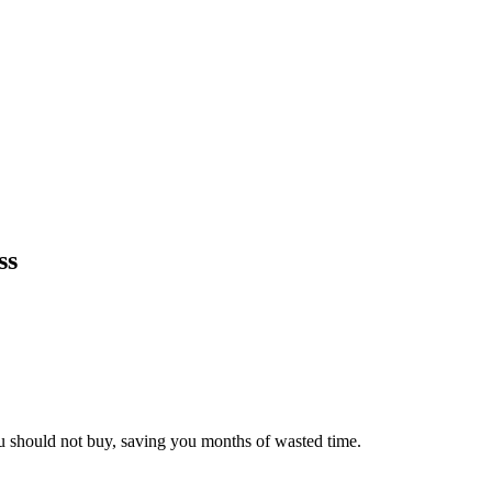
ss
ou should not buy, saving you months of wasted time.