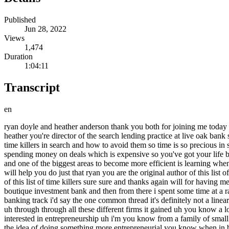
Published
Jun 28, 2022
Views
1,474
Duration
1:04:11
Transcript
en
ryan doyle and heather anderson thank you both for joining me today on acquiring minds thanks for having us ryan you are a searcher you're actively out there in the trenches looking for a business to buy heather you're director of the search lending practice at live oak bank so you are working week in week out to help searchers get loans usually sba loans to buy businesses what we're going to talk about today is time killers in search and how to avoid them so time is so precious in search particularly for full-time searchers like you ryan because full-time searchers are often not earning income as they search not to mention spending money on deals which is expensive so you've got your life burn rate plus deal costs and it adds up very quickly so anything that we can do to become more efficient as searchers is extremely valuable and one of the biggest areas to become more efficient is learning when to pursue the deal you're working on or to discard it and move on to the next understanding the time killers that we're going to cover today will help you do just that ryan you are the original author of this list of time killers um but start us off with a quick bio on you elaborate a little bit on on what i've already said and then tell us about the genesis of of this list of time killers sure sure and thanks again will for having me on um so i'm a little bit of a finance journeyman i spent about 15 years on wall street a variety of different roles started in pe moved over to a boutique investment bank and then from there i spent some time at a rating agency while i went to business school on saturdays and then after graduation is where i really shifted to a more traditional investment banking track i'd say the one common thread it's definitely not a linear path here but uh i basically focused almost entirely on financial institutions and so that's kind of where it created a lot of opportunity for me uh through through all these different firms it gained uh you know a lot of interesting roles and responsibilities to that process okay and what led you to to search um so i i've always kind of been uh i guess interested in entrepreneurship uh i'm you know from a family of small business owners uh have fond memories of spending time in my my dad's office and warehouse going to conferences and i've flirted with the idea of doing something more entrepreneurial you know when in business school you know try to kick around a few different ideas with some classmates but nothing really took off and just always felt the need for for more capital really get something going on my own um and then you know after i graduated i basically financed my my business school degree and you know i had this this really specific industry expertise that i really wanted to leverage and so i really just went to work from there and uh focused on that entirely for for you know seven seven years or so um and so it's kind of cliche but um essentially i was flying back back to new york i was traveling still for through covid um and i had uh that you know the buy then build book everyone talks about um had this bad habit of really just kind of a banker move i could imagine um but you just i just bought lots of books on kindle that i never read and then this one somehow made his way into my library and i just had read it and i was like wow this is it's interesting because i've spent my entire career working with banks uh