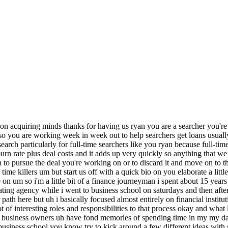
 spent a lot of time on credit lending obviously knew the sba but i didn't know that you could finance an acquisition with an sba loan and you know the capital is required to do that is was kind of within my reach so there's this kind of light bulb moment and so uh you know did a little bit of networking with folks uh that had done it um from my business class i vaguely remembered a few people talking about it at the time it wasn't that big back then um and then yeah then after that year's kind of uh bonus cycle i decided to come pursue this full-time 100 so none of the folks that you learned that you met in your career post business school ever talked about this this was this wasn't in the air in any of the financial firms that you worked in no it was uh no and there weren't any classes when i was in school about it i do remember people talking about it at lunch one time like vaguely um but then there's one person that i knew well actually that i got along with really well that was doing it and i just didn't know what it was called um and he was basically rolling up landscapers out in california for uh since graduation so i touched base with him and um you know got a little bit of a lay the land heather i want to get you in here uh as well um i i think 99 of the people listening to this will already know uh you and live oak but do but indulge me anyway and just give me a quick uh tell the people who you are please for for that one percent who doesn't know absolutely this is heather anderson i'm co-director of sponsor finance for uh search fund lending for live oak bank uh we have a vertical in the bank that specializes in providing both sba loans and conventional loans for self-funded searchers and traditionally funded searchers to buy a small business uh to become the ceo of great and and live oak bank is just a huge name in the space they've they're really kind of top of the list for for many um for many searchers and they put out a lot of content and in fact heather and ryan worked um ryan originated this list and we're going to hear about that in just a second from you ryan um and then heather and live oak worked with ryan to actually publish this um as a formal piece of content and we'll of course link in the show notes um and all that ryan so i want to hear about your search but but just um i don't want to bury the lead here so tell me about the the origination of this uh where did you come up with this list of time killers and then and then take us into your search yeah sure so um actually i was working on a deal that just had died and this was a little bit part of my my morning process uh where i'll go through really just mostly my email box and just kind of fill out a database that i keep of deals that i've looked at and one of the data fields is you know why i killed it and um and i just started noticing these patterns where i was just like this is kind of crazy how much garbage is out there um and uh and so i kind of put it out there and twitter just to see you know if other folks were thinking the same or um you know come across the same and then also just curious if there's others that you know i hadn't been um identifying as you know key time killers that uh people can contribute so this list is is actually 15 items long we're not going to get to all 15 today but we're going to get about halfway through the list but what so what you found in your in your spreadsheet of deals that were that were dying or that you were moving