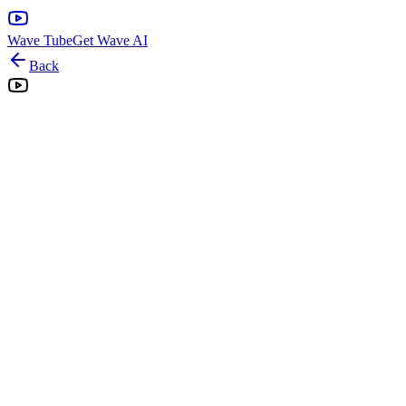
Wave Tube
Get Wave AI
Back