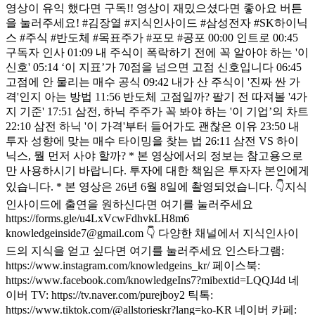
영상이 유익 했다면 구독!! 영상이 재밌으셨다면 좋아요 버튼
을 눌러주세요! #김장열 #지식인사이드 #삼성전자 #SK하이닉
스 #주식 #반도체 #목표주가 #포모 #공포 00:00 인트로 00:45
구독자 인사 01:09 내 주식이 폭락하기 전에 꼭 알아야 하는 '이
신호' 05:14 ‘이 지표’가 70점을 넘으면 고점 신호입니다 06:45
고점에 안 물리는 매수 공식 09:42 내가 산 주식이 '진짜 싼 가
격'인지 아는 방법 11:56 반도체 고점일까? 팔기 전 따져볼 '4가
지 기준' 17:51 삼전, 하닉 주주가 꼭 봐야 하는 '이 기업’의 차트
22:10 삼전 하닉 '이 가격'부터 들어가도 괜찮은 이유 23:50 내
투자 성향에 맞는 매수 타이밍을 찾는 법 26:11 삼전 VS 하이
닉스, 뭘 먼저 사야 할까? * 본 영상에서의 정보는 참고용으로
만 사용하시기 바랍니다. 투자에 대한 책임은 투자자 본인에게
있습니다. * 본 영상은 26년 6월 8일에 촬영되었습니다. 👇지식
인사이드에 출연을 원하신다면 여기를 눌러주세요
https://forms.gle/u4LxVcwFdhvkLH8m6
knowledgeinside7@gmail.com 👇 다양한 채널에서 지식인사이
드의 지식을 얻고 싶다면 여기를 눌러주세요 인스타그램:
https://www.instagram.com/knowledgeins_kr/ 페이스북:
https://www.facebook.com/knowledgeIns7?mibextid=LQQJ4d 네
이버 TV: https://tv.naver.com/purejboy2 틱톡:
https://www.tiktok.com/@allstorieskr?lang=ko-KR 네이버 카페: