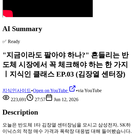
AI Summary
✅ Ready
"지금이라도 팔아야 하나?" 흔들리는 반
도체 시장에서 꼭 체크해야 하는 한 가지
ㅣ지식인 클래스 EP.03 (김장열 센터장)
지식인사이드
•
Open on YouTube
•
via
YouTube
223,691
27:57
Jun 12, 2026
Description
오늘은 반도체 1타 김장열 센터장님을 모시고 삼성전자, SK하
이닉스의 적정 매수 가격과 폭락장 대응법 대해 들어봤습니다.