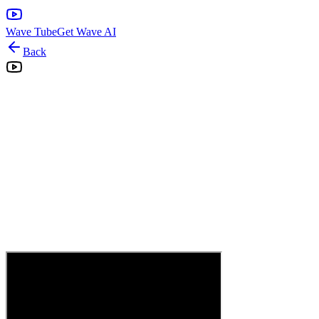
Wave Tube
Get Wave AI
Back