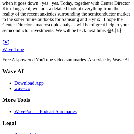
Wave Tube
Free AI-powered YouTube video summaries. A service by Wave AI.
Wave AI
Download App
wave.co
More Tools
WavePod — Podcast Summaries
Legal