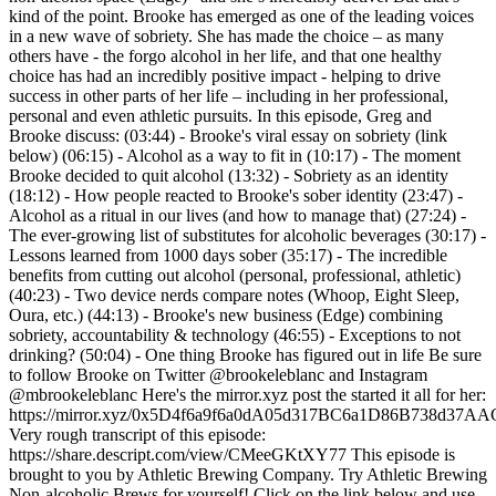
kind of the point. Brooke has emerged as one of the leading voices
in a new wave of sobriety. She has made the choice – as many
others have - the forgo alcohol in her life, and that one healthy
choice has had an incredibly positive impact - helping to drive
success in other parts of her life – including in her professional,
personal and even athletic pursuits. In this episode, Greg and
Brooke discuss: (03:44) - Brooke's viral essay on sobriety (link
below) (06:15) - Alcohol as a way to fit in (10:17) - The moment
Brooke decided to quit alcohol (13:32) - Sobriety as an identity
(18:12) - How people reacted to Brooke's sober identity (23:47) -
Alcohol as a ritual in our lives (and how to manage that) (27:24) -
The ever-growing list of substitutes for alcoholic beverages (30:17) -
Lessons learned from 1000 days sober (35:17) - The incredible
benefits from cutting out alcohol (personal, professional, athletic)
(40:23) - Two device nerds compare notes (Whoop, Eight Sleep,
Oura, etc.) (44:13) - Brooke's new business (Edge) combining
sobriety, accountability & technology (46:55) - Exceptions to not
drinking? (50:04) - One thing Brooke has figured out in life Be sure
to follow Brooke on Twitter @brookeleblanc and Instagram
@mbrookeleblanc Here's the mirror.xyz post the started it all for her:
https://mirror.xyz/0x5D4f6a9f6a0dA05d317BC6a1D86B738
Very rough transcript of this episode:
https://share.descript.com/view/CMeeGKtXY77 This episode is
brought to you by Athletic Brewing Company. Try Athletic Brewing
Non-alcoholic Brews for yourself! Click on the link below and use