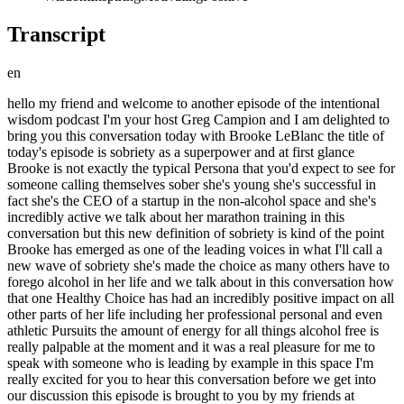
Transcript
en
hello my friend and welcome to another episode of the intentional wisdom podcast I'm your host Greg Campion and I am delighted to bring you this conversation today with Brooke LeBlanc the title of today's episode is sobriety as a superpower and at first glance Brooke is not exactly the typical Persona that you'd expect to see for someone calling themselves sober she's young she's successful in fact she's the CEO of a startup in the non-alcohol space and she's incredibly active we talk about her marathon training in this conversation but this new definition of sobriety is kind of the point Brooke has emerged as one of the leading voices in what I'll call a new wave of sobriety she's made the choice as many others have to forego alcohol in her life and we talk about in this conversation how that one Healthy Choice has had an incredibly positive impact on all other parts of her life including her professional personal and even athletic Pursuits the amount of energy for all things alcohol free is really palpable at the moment and it was a real pleasure for me to speak with someone who is leading by example in this space I'm really excited for you to hear this conversation before we get into our discussion this episode is brought to you by my friends at athletic Brewing Company if you are a regular listener to this podcast or subscriber to my newsletter you already know that I am a massive fan of athletic Brewing Company they're non-alcoholic Brews have been a major part of my own success living an alcohol-free lifestyle for close to a year now I'm a big fan of both the quality and variety of Brews that they have on offer everything from ipas and goldens to extra dark Brews and sours it really runs the gamut which helps to keep things interesting I also love that you can get it delivered straight to your door from athletic room dot com that's super convenient personally I like to mix and match and I'm always trying out their latest bruise while I also come back to some of the Staples which for me are upside Dawn which is a classic craft golden style brew that I absolutely love and athletic light which tastes great and only has 25 calories and 5 carbs so someone trying to live a healthy lifestyle I can feel good about drinking that one just about anytime try athletic Brewing non-alcoholic Brews for yourself use code wisdom to get 15 off your order at athleticbrewing.com that's code wisdom w-i-s-d-o-m at checkout for 15 off your first order near beer exclusions and conditions apply athletic Brewing Company fit for all times alright my friends here is my conversation with Brooke LeBlanc all right Brooke LeBlanc welcome two intentional wisdom Greg thanks so much for having me I'm so happy to be here I'm so psyched to have you here um I've been following you on Twitter for quite a while now and I love all the content that you share there um I feel like whether this is purposeful or not I feel like you've kind of become a leading voice in this whole movement or whatever you want to call it around sobriety or going alcohol-free and so that's been really inspiring to me personally as somebody who's um you know given up alcohol for quite some time now and it's uh it's become like a decision that I've been really happy with in my own life but uh but yeah I mean you know one of the first pieces of content that first introduced you to me and probably to many others because I think this piece of content went super viral was a piece that you wrote called the decision that changed my life becoming sober so tell me about that piece and what inspired you to write that so that's what started everything that came to be becoming a name in this sobriety space and really building a brand um around just me sharing my journey and being really open and vulnerable on the internet which is a scary thing to do nowadays that was published in November 2021 so that was right after my one year of sobriety uh I published it on mirror which is like medium on the blockchain so I actually I didn't edit it and I can't edit it you can't remember oh oh I didn't realize that okay it's like on the permanent record no it's a beautiful it's yeah it's out there in the internet uh for good so that was very risky uh I guess in hindsight but in the moment I really just wanted to answer everyone's question which is why I quit drinking and did I have a problem um and just this is probably good to go ahead and kind of preface before a conversation but I wasn't an addict or an alcoholic um so I was able to go cold turkey when I decided that I wanted to make that choice for myself but yeah that was really awesome um putting that out there in the world and seeing people's reaction um I know the night of I turned my phone off after I published it and put it on Twitter and the next day I woke up with tons of messages um I still get messages and that still circulates around the internet so that that's really cool able to see a piece of content live on and kind of impact people and it's already been almost two years now since I published that yeah and it's in I'm going to link to that piece in the show notes for people who want to go back and check that out I highly encourage you to because it's it's more about it's it's not just about your decision to quit alcohol it's almost like um autobiography autobiographical and that it goes back and looks at you kind of look at how you've personally developed uh over the years and different paths you took and then you talk a little bit about you know alcohol entering your life and you know why it wasn't serving you and things like that so let's talk a little bit about that I'm actually curious um because I was actually thinking about this for myself recently but what what's your first memory of alcohol being in your life oh uh so my parents weren't drinkers for the most part uh we never really had it in the house uh my first memory of drinking alcohol myself rather than it being modeled to me was when I was in late middle school early high school at a party um and I just remember looking up to people who were older and wanting to be like the cool kids and that's really a huge reason as to why I and my peers started drinking younger um is you look up to people and you want to be like them and you have so many social pressures to fit in and you want to belong um so I guess just being at a party being in a social function um and then back in the day at least there wasn't all of this emerging science about the effects of alcohol so really it was just a default mode of becoming an adult it's a rite of passage is to have your drink and to fold a beer with your parent or to go to a social function and take shots with your friends and so it's really just this ritual in the especially in the United States where it's really just prevalent and it's such a default choice for a lot of folks yeah I think a lot of people probably have that similar experience and like what's crazy to think about is like how young that actually is like I I have a son who's about to go into middle school and like it blows my mind to think that like alcohol could be anywhere near any he's still on a young end he's just going into to sixth grade but like I like you like my first memory I think back I'm like I remember being at a party in eighth grade and there were was drinking there and like I might have had a beard there like that might have been my first experience but then right after that into high school like drinking was a major part of the culture and I was thinking about this personally recently I was like I wonder why I started drinking and like why did why did drinking become like a part a big part of my identity for those certainly for those like high school and college Years and a little bit afterwards like I feel like it was like a pretty big part of my identity but that wasn't like it wasn't like strange it was like all of my friends it was a really big part of all of our identities and I was thinking back and I was like really if I really am honest and think about it like back when I was like 14 or 15 years old I was probably had like zero self-confidence was like really uh you know trying to figure things out trying to figure out who I am and all that kind of stuff and it was just like putting alcohol in your body was like a way to like it have some identity but certainly that like help you with the confidence like get you to a point where like you could feel like you could you know socialize with people I mean did you feel like it was like that for you as well yeah and um going back to the theme of having a ritual it's a shared experience to uh cheers with someone or to open a bottle of wine and split it so similar to the way that people treat food I know actually in uh Italian Countryside they call Wine food so they quite literally compare alcohol to food um in the way that they consume it and kind of understand the nature of consuming it so it's it's really a way to build camaraderie with your peers it's a way to fit in um in a time when you're transitioning schools which is a huge leap you're going through puberty so you have like physical changes and identity species uh yeah and it that it was very much so started with friends and it was always something that I kind of consumed while around other people um yeah yeah yeah okay I want to come back to that because that ritual element is really interesting to me and I want to talk to you about like how you deal with that today but maybe maybe before we get into that so um you find yourself in New York City you're working in the kind of tech world you're navigating the pandemic and then you make this decision um that you want to quit alcohol a lot of people are doing the opposite at that time and like really leaning into alcohol so tell me about that and I'm curious like is there one moment when you were like okay I'm making a change here or how did that all come about yeah the exact moment was a w