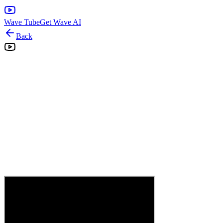
Wave Tube
Get Wave AI
Back