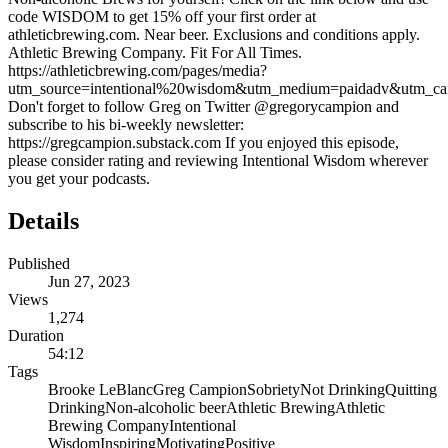
code WISDOM to get 15% off your first order at
athleticbrewing.com. Near beer. Exclusions and conditions apply.
Athletic Brewing Company. Fit For All Times.
⁠https://athleticbrewing.com/pages/media?
utm_source=intentional%20wisdom&utm_medium=paidadv&utm_camp
Don't forget to follow Greg on Twitter @gregorycampion and
subscribe to his bi-weekly newsletter:
https://gregcampion.substack.com If you enjoyed this episode,
please consider rating and reviewing Intentional Wisdom wherever
you get your podcasts.
Details
Published
Jun 27, 2023
Views
1,274
Duration
54:12
Tags
Brooke LeBlanc
Greg Campion
Sobriety
Not Drinking
Quitting
Drinking
Non-alcoholic beer
Athletic Brewing
Athletic
Brewing Company
Intentional
Wisdom
Inspiring
Motivating
Positive