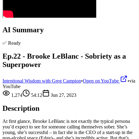
AI Summary
✅ Ready
Ep.22 - Brooke LeBlanc - Sobriety as a
Superpower
Intentional Wisdom with Greg Campion
•
Open on YouTube
•
via
YouTube
1,274
54:12
Jun 27, 2023
Description
At first glance, Brooke LeBlanc is not exactly the typical persona
you’d expect to see for someone calling themselves sober. She’s
young, she’s successful – in fact she is the CEO of a start-up in the
non-alcohol space (Edge)– and she’s incredibly active. But that’s