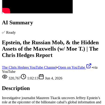
AI Summary
✅ Ready
Epstein, the Russian Mob, & the Hidden
Assets of the Maxwells (w/ Moe T.) | The
Chris Hedges Report
The Chris Hedges YouTube Channel
•
Open on YouTube
•
via
YouTube
320,767
1:02:13
Jun 4, 2026
Description
Investigative journalist Maureen Tkacik uncovers Jeffrey Epstein’s
role at the epicenter of the billionaire cabal’s global information and