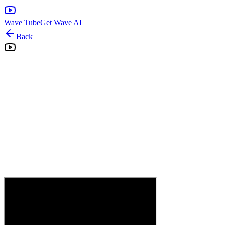
Wave Tube
Get Wave AI
Back