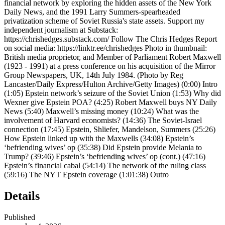
financial network by exploring the hidden assets of the New York
Daily News, and the 1991 Larry Summers-spearheaded
privatization scheme of Soviet Russia's state assets. Support my
independent journalism at Substack:
https://chrishedges.substack.com/ Follow The Chris Hedges Report
on social media: https://linktr.ee/chrishedges Photo in thumbnail:
British media proprietor, and Member of Parliament Robert Maxwell
(1923 - 1991) at a press conference on his acquisition of the Mirror
Group Newspapers, UK, 14th July 1984. (Photo by Reg
Lancaster/Daily Express/Hulton Archive/Getty Images) (0:00) Intro
(1:05) Epstein network’s seizure of the Soviet Union (1:53) Why did
Wexner give Epstein POA? (4:25) Robert Maxwell buys NY Daily
News (5:40) Maxwell’s missing money (10:24) What was the
involvement of Harvard economists? (14:36) The Soviet-Israel
connection (17:45) Epstein, Shliefer, Mandelson, Summers (25:26)
How Epstein linked up with the Maxwells (34:08) Epstein’s
‘befriending wives’ op (35:38) Did Epstein provide Melania to
Trump? (39:46) Epstein’s ‘befriending wives’ op (cont.) (47:16)
Epstein’s financial cabal (54:14) The network of the ruling class
(59:16) The NYT Epstein coverage (1:01:38) Outro
Details
Published