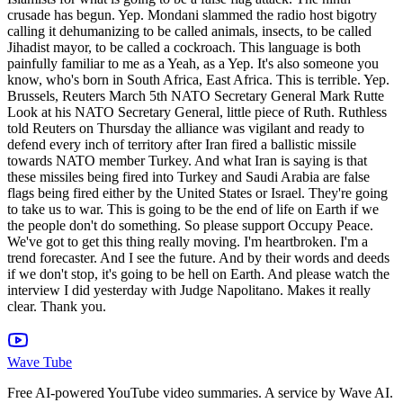
Wave Tube
Free AI-powered YouTube video summaries. A service by Wave AI.