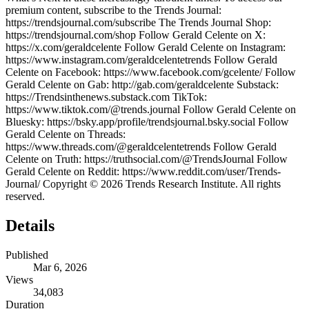
premium content, subscribe to the Trends Journal:
https://trendsjournal.com/subscribe The Trends Journal Shop:
https://trendsjournal.com/shop Follow Gerald Celente on X:
https://x.com/geraldcelente Follow Gerald Celente on Instagram:
https://www.instagram.com/geraldcelentetrends Follow Gerald
Celente on Facebook: https://www.facebook.com/gcelente/ Follow
Gerald Celente on Gab: http://gab.com/geraldcelente Substack:
https://Trendsinthenews.substack.com TikTok:
https://www.tiktok.com/@trends.journal Follow Gerald Celente on
Bluesky: https://bsky.app/profile/trendsjournal.bsky.social Follow
Gerald Celente on Threads:
https://www.threads.com/@geraldcelentetrends Follow Gerald
Celente on Truth: https://truthsocial.com/@TrendsJournal Follow
Gerald Celente on Reddit: https://www.reddit.com/user/Trends-
Journal/ Copyright © 2026 Trends Research Institute. All rights
reserved.
Details
Published
Mar 6, 2026
Views
34,083
Duration