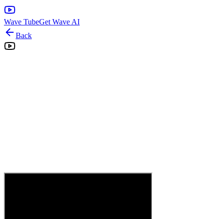
Wave Tube
Get Wave AI
Back