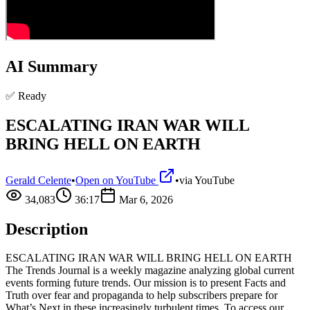
AI Summary
✅ Ready
ESCALATING IRAN WAR WILL
BRING HELL ON EARTH
Gerald Celente
•
Open on YouTube
•
via
YouTube
34,083
36:17
Mar 6, 2026
Description
ESCALATING IRAN WAR WILL BRING HELL ON EARTH
The Trends Journal is a weekly magazine analyzing global current
events forming future trends. Our mission is to present Facts and
Truth over fear and propaganda to help subscribers prepare for
What’s Next in these increasingly turbulent times. To access our