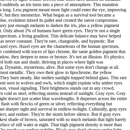
 suddenly an iris turns into a piece of atmosphere. This mutation
 long. Less pigment meant more light could enter the eye, improving
 UV, but they mesmerize. What began as a survival tool became a
ue, evolution mixed its pallet and created the rarest compromise.
arry just enough melanin to darken the iris, plus a yellow pigment
 it. Only about 2% of humans have green eyes. They're not a single
spectrum. a living gradient. This delicate balance may have helped
as never constant. They're rare, changeable, and hypnotic. But
 Hazel eyes. Hazel eyes are the chameleons of the human spectrum,
nin combined with traces of lipo chrome, the same golden pigment that
dow, they deepen to moss or bronze. It's not an illusion. It's physics.
dled both sun and shade, thriving in places where light was
ing. Dynamic, mysterious, alive. But some eyes don't change at all.
lmost metallic. They owe their glow to lipochrome, the yellow
They burn steady, like molten sunlight trapped behind glass. This rare
igment seen in wolves and owls, which might explain why amber eyes
ason, visual signaling. Their brightness stands out in any crowd,
 cold as steel, reflecting storms instead of sunlight. Gray eyes. Gray
ht doesn't just scatter blue wavelengths. It disperses across the entire
flash with flexcks of green or silver, reflecting everything but
t sharper sight and survival in endless twilight. Culturally, gray eyes
ct, and endure. They're the storm before silence. But if gray eyes
arkest shade of brown, saturated with so much melanin that light barely
surface of still water at night. That high pigment density is more than
e result was perfect stability. Black eyes don't change under light,