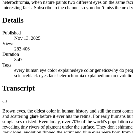
heterochromia, when nature paints two different eyes on the same face
interesting facts. Subscribe to the channel so you don’t miss the ne
Details
Published
Nov 13, 2025
Views
283,406
Duration
8:47
Tags
every human eye color explained
eye color genetics
why do peopl
science
black eyes facts
heterochromia explained
human evolutio
Transcript
en
Brown eyes, the oldest color in human history and still the most commo
and scattering glare before it ever hits the retina. For early humans 
sunglasses existed. Even today, over 70% of the world's population ca
revealing tiny rivers of pigment under the surface. They don't shimme
grew long, evolution flipped the script and blue eyes were born from