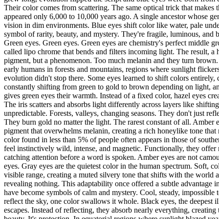
Their color comes from scattering. The same optical trick that makes 
appeared only 6,000 to 10,000 years ago. A single ancestor whose ge
vision in dim environments. Blue eyes shift color like water, pale un
symbol of rarity, beauty, and mystery. They're fragile, luminous, and
Green eyes. Green eyes. Green eyes are chemistry's perfect middle gro
called lipo chrome that bends and filters incoming light. The result,
pigment, but a phenomenon. Too much melanin and they turn brown. Too
early humans in forests and mountains, regions where sunlight flicker
evolution didn't stop there. Some eyes learned to shift colors entire
constantly shifting from green to gold to brown depending on light, a
gives green eyes their warmth. Instead of a fixed color, hazel eyes cre
The iris scatters and absorbs light differently across layers like shift
unpredictable. Forests, valleys, changing seasons. They don't just ref
They burn gold no matter the light. The rarest constant of all. Ambe
pigment that overwhelms melanin, creating a rich honeylike tone that n
color found in less than 5% of people often appears in those of sout
feel instinctively wild, intense, and magnetic. Functionally, they offer
catching attention before a word is spoken. Amber eyes are not camoufl
eyes. Gray eyes are the quietest color in the human spectrum. Soft, col
visible range, creating a muted silvery tone that shifts with the world 
revealing nothing. This adaptability once offered a subtle advantage i
have become symbols of calm and mystery. Cool, steady, impossible to 
reflect the sky, one color swallows it whole. Black eyes, the deepest i
escapes. Instead of reflecting, they absorb nearly everything, creating th
beauty. It's protection. In equatorial regions where sunlight blazed y