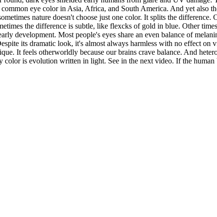
 common eye color in Asia, Africa, and South America. And yet also the
sometimes nature doesn't choose just one color. It splits the difference
mes the difference is subtle, like flexcks of gold in blue. Other times it
ing early development. Most people's eyes share an even balance of melan
Despite its dramatic look, it's almost always harmless with no effect on 
que. It feels otherworldly because our brains crave balance. And hetero
ry color is evolution written in light. See in the next video. If the hum