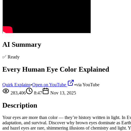
AI Summary
✅ Ready
Every Human Eye Color Explained
Quirk Explains
•
Open on YouTube
•
via
YouTube
283,406
8:47
Nov 13, 2025
Description
Your eyes are more than color — they’re history written in light. I
adaptation, and survival. Discover why brown eyes dominate as Earth’
and hazel eyes are rare, shimmering illusions of chemistry and light.