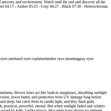
f ancestry and environment. Watch until the end and discover all the
Hazel 04:17 - Amber 05:23 - Gray 06:27 - Black 07:30 - Heterochromia
 eyes rare
hazel eyes explained
amber eyes meaning
gray eyes
elanin. Brown irises act like built-in sunglasses, absorbing sunlight
rer vision, fewer burns, and protection from UV damage long before
nd deep, but catch them in candle light, and they flash gold,
, practical, powerful, eternal. But when sunlight faded and winters
carved by light. Unlike brown, blue irises have almost no melanin.