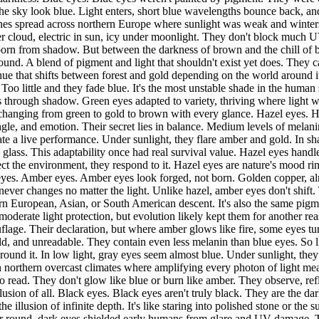
the sky look blue. Light enters, short blue wavelengths bounce back, and
nes spread across northern Europe where sunlight was weak and winters
der cloud, electric in sun, icy under moonlight. They don't block much
 born from shadow. But between the darkness of brown and the chill of bl
und. A blend of pigment and light that shouldn't exist yet does. They c
 a hue that shifts between forest and gold depending on the world around
 little and they fade blue. It's the most unstable shade in the human 
s through shadow. Green eyes adapted to variety, thriving where light w
ly, changing from green to gold to brown with every glance. Hazel eyes.
ngle, and emotion. Their secret lies in balance. Medium levels of mela
ate a live performance. Under sunlight, they flare amber and gold. In sha
ing glass. This adaptability once had real survival value. Hazel eyes han
lect the environment, they respond to it. Hazel eyes are nature's mood r
r eyes. Amber eyes. Amber eyes look forged, not born. Golden copper, a
ever changes no matter the light. Unlike hazel, amber eyes don't shift. 
hern European, Asian, or South American descent. It's also the same p
 moderate light protection, but evolution likely kept them for another re
age. Their declaration, but where amber glows like fire, some eyes turn
d, and unreadable. They contain even less melanin than blue eyes. So lig
around it. In low light, gray eyes seem almost blue. Under sunlight, they 
n northern overcast climates where amplifying every photon of light mean
read. They don't glow like blue or burn like amber. They observe, refle
llusion of all. Black eyes. Black eyes aren't truly black. They are the d
e illusion of infinite depth. It's like staring into polished stone or the 
ear round, dark eyes shielded early humans from glare and UV damage. Th