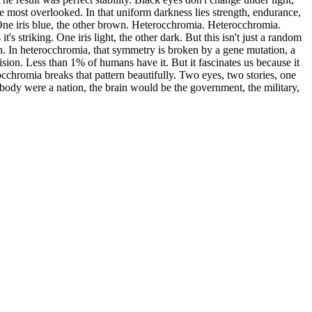
 most overlooked. In that uniform darkness lies strength, endurance,
. One iris blue, the other brown. Heterocchromia. Heterocchromia.
's striking. One iris light, the other dark. But this isn't just a random
in. In heterocchromia, that symmetry is broken by a gene mutation, a
vision. Less than 1% of humans have it. But it fascinates us because it
cchromia breaks that pattern beautifully. Two eyes, two stories, one
an body were a nation, the brain would be the government, the military,