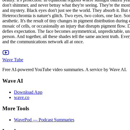
don't shimmer, and never betray what they're seeing. They're the most
and mystery. Black eyes don't just see the world. They absorb it. But 
Heterocchromia is nature's glitch. Two eyes, two colors, one face. Someti
aesthetic. It's the result of tiny changes in pigment distribution dur
mosaic of cells, or occasionally an injury that disrupts pigment flow. 
defies expectation. The face becomes asymmetrical, unpredictable, uni
person. And together, all these shades tell the same ancient truth. Eve
and the communications network all at once.
Wave Tube
Free AI-powered YouTube video summaries. A service by Wave AI.
Wave AI
Download App
wave.co
More Tools
WavePod — Podcast Summaries