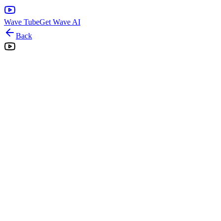
Wave Tube
Get Wave AI
Back