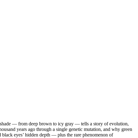
shade — from deep brown to icy gray — tells a story of evolution,
thousand years ago through a single genetic mutation, and why green
 and black eyes’ hidden depth — plus the rare phenomenon of