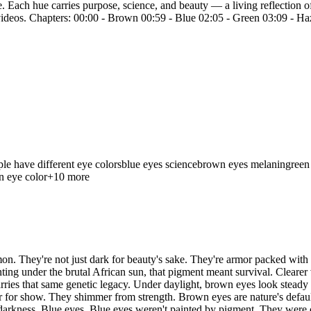
. Each hue carries purpose, science, and beauty — a living reflection o
xt videos. Chapters: 00:00 - Brown 00:59 - Blue 02:05 - Green 03:09 - 
e have different eye colors
blue eyes science
brown eyes melanin
green
n eye color
+
10
more
n. They're not just dark for beauty's sake. They're armor packed with m
hunting under the brutal African sun, that pigment meant survival. Clea
rries that same genetic legacy. Under daylight, brown eyes look steady a
r for show. They shimmer from strength. Brown eyes are nature's default
 darkness. Blue eyes. Blue eyes weren't painted by pigment. They were 