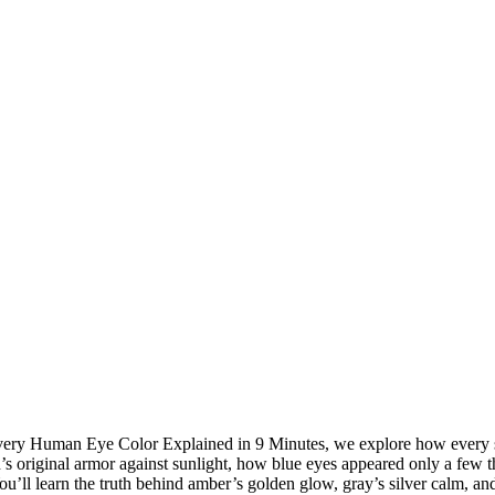
n Every Human Eye Color Explained in 9 Minutes, we explore how every 
s original armor against sunlight, how blue eyes appeared only a few 
 You’ll learn the truth behind amber’s golden glow, gray’s silver calm,