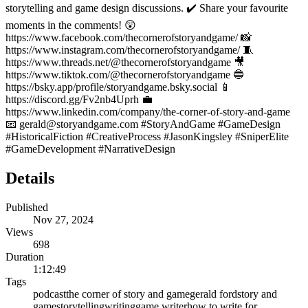
storytelling and game design discussions. ✔️ Share your favourite
moments in the comments! 😲
https://www.facebook.com/thecornerofstoryandgame/ 📸
https://www.instagram.com/thecornerofstoryandgame/ 🧵
https://www.threads.net/@thecornerofstoryandgame 🎥
https://www.tiktok.com/@thecornerofstoryandgame 🔵
https://bsky.app/profile/storyandgame.bsky.social 📱
https://discord.gg/Fv2nb4Uprh 💼
https://www.linkedin.com/company/the-corner-of-story-and-game
📧 gerald@storyandgame.com #StoryAndGame #GameDesign
#HistoricalFiction #CreativeProcess #JasonKingsley #SniperElite
#GameDevelopment #NarrativeDesign
Details
Published
Nov 27, 2024
Views
698
Duration
1:12:49
Tags
podcast
the corner of story and game
gerald ford
story and
game
storytelling
writing
game writer
how to write for