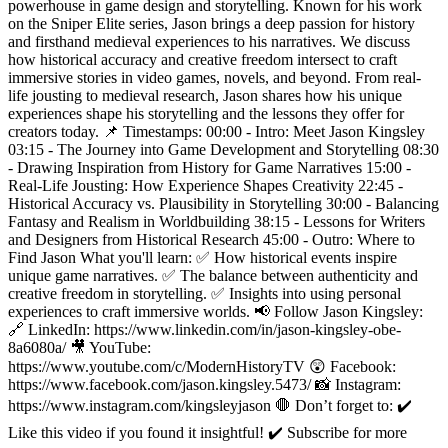
powerhouse in game design and storytelling. Known for his work
on the Sniper Elite series, Jason brings a deep passion for history
and firsthand medieval experiences to his narratives. We discuss
how historical accuracy and creative freedom intersect to craft
immersive stories in video games, novels, and beyond. From real-
life jousting to medieval research, Jason shares how his unique
experiences shape his storytelling and the lessons they offer for
creators today. 📌 Timestamps: 00:00 - Intro: Meet Jason Kingsley
03:15 - The Journey into Game Development and Storytelling 08:30
- Drawing Inspiration from History for Game Narratives 15:00 -
Real-Life Jousting: How Experience Shapes Creativity 22:45 -
Historical Accuracy vs. Plausibility in Storytelling 30:00 - Balancing
Fantasy and Realism in Worldbuilding 38:15 - Lessons for Writers
and Designers from Historical Research 45:00 - Outro: Where to
Find Jason What you'll learn: ✅ How historical events inspire
unique game narratives. ✅ The balance between authenticity and
creative freedom in storytelling. ✅ Insights into using personal
experiences to craft immersive worlds. 📢 Follow Jason Kingsley:
🔗 LinkedIn: https://www.linkedin.com/in/jason-kingsley-obe-
8a6080a/ 🎥 YouTube:
https://www.youtube.com/c/ModernHistoryTV 😲 Facebook:
https://www.facebook.com/jason.kingsley.5473/ 📸 Instagram:
https://www.instagram.com/kingsleyjason 🛑 Don’t forget to: ✔️
Like this video if you found it insightful! ✔️ Subscribe for more