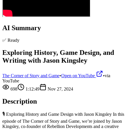
AI Summary
✅ Ready
Exploring History, Game Design, and
Writing with Jason Kingsley
The Corner of Story and Game
•
Open on YouTube
•
via
YouTube
698
1:12:49
Nov 27, 2024
Description
🎙️ Exploring History and Game Design with Jason Kingsley In this
episode of The Corner of Story and Game, we’re joined by Jason
Kingsley, co-founder of Rebellion Developments and a creative