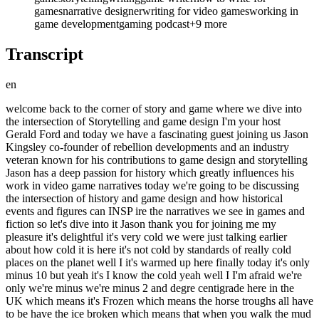
games
narrative designer
writing for video games
working in
game development
gaming podcast
+
9
more
Transcript
en
welcome back to the corner of story and game where we dive into the intersection of Storytelling and game design I'm your host Gerald Ford and today we have a fascinating guest joining us Jason Kingsley co-founder of rebellion developments and an industry veteran known for his contributions to game design and storytelling Jason has a deep passion for history which greatly influences his work in video game narratives today we're going to be discussing the intersection of history and game design and how historical events and figures can INSP ire the narratives we see in games and fiction so let's dive into it Jason thank you for joining me my pleasure it's delightful it's very cold we were just talking earlier about how cold it is here it's not cold by standards of really cold places on the planet well I it's warmed up here finally today it's only minus 10 but yeah it's I know the cold yeah well I I'm afraid we're only we're minus we're minus 2 and degre centigrade here in the UK which means it's Frozen which means the horse troughs all have to be have the ice broken which means that when you walk the mud is now Frozen and is a bit lumpy so you have to be careful you don't twist an ankle and he's you're carrying hay bales and things like that so very reminiscent and it kind of it's quite a leveler it takes you back down to what it must have been like quite recently for most of humanity in the winter that this is what me would have experience whereas we now with Central Heating and and cars and paved streets we we don't experience it in in the same way but the vast majority of human human history has had Frozen landscapes for some of the time anyway yeah I growing up I I know exactly what you're talking about but you mentioned history and that's what we're here to talk about today is is pulling from history to inform narratives in digital games and fiction so that's the topic I want to get us into but before we get there I do like to set the stage kind of lay a foundation with a An Origin story how did you fall in love with the written word with games how did did you find your way into the industry kind of the story of your journey okay as it happened well I was a I was a very precocious reader at school I remember when I first went to school they showed me the books and I said have you got any bigger books than that to read and the teacher went okay and they gave me the books from the the year above and I went no no those are too still too rubbish so I had to go three years ahead according to my mother I didn't remember this so I'm being told this I had to go three years ahead of my reading age because I want wanted to look at adventure stories and I you know I I I liked books with pictures but not too many pictures and in my my reading I I was always interested in Escapist fantasy from a very earliest you know years King AR obviously not the original King Arthur stories but the sort of modified stories for children because the original King Arthur stories are quite dark and um and have a lot of adult content in them but they're interested in the quest and the the narrative in general and then I had a bit of a problem at school which was I loved my English and I loved my creative writing but I also loved science as well and in the under the English system you had to sort of choose you had to choose arts or Sciences at quite an early age sort of more or less at about 12 years old you you sort of if you wanted to do science you did biology chemistry physics maybe maths and you have to drop Arts English you music you know you bundled into one of two and I I went through this sort of process of thinking well look I can study story and narrative on my own which I've been doing anyway I can't really study Physics and Math and Science in the same way I kind of need a bit more formal training and you got to read the textbooks and everything so I chose the science part but I kept I I managed to keep going with my love of Storytelling as a background task through throughout it and then I went to university did a did a zoology degree at Oxford University did a MERS there and then started Rebellion with my brother so computer games started to come in and I wrote a I wrote a book called steel line the Lost Magic for ladybird which is now defunct book publisher but they published hardback books very small ones that were so informational and and interesting and this was a competition book where you have to like a Choose Your Own Adventure this is roughly the same time as the choose your own Adventures were kind of coming to prominence and that was very successful it was a it was a worldwide not worldwide it was an British number one and they paid me £800 which when I was 16 was a lot of money you know it was W like wow this is great full buyout and I've got the rights back actually because they were bust and I managed to actually literally buy the rights back from for the book um and and so I was interested but that was a computer that was a game book but you could flick through it and choose paragraphs you went to so you'd sort of unravel the story and I felt that that could be done with a computer and my brother was really into the technology and the computers and I thought wow we could computerize this so I started to look into computers we're talking about the very earliest not the very earliest computers but pretty early like Commodore pets and commodore 64s and 8bit computers and we never did computerize that but we started our journey in making computer games and I I've retained my brother and I both we're the co-owners co-founders of rebellion we've got nearly 600 full-time members of Staff now in the UK quite a big turnover we make big games like Sniper Elite uh zombie army we got a new game out called atam fall which is coming out next year there's another sniper leag game coming out so so we have a a a huge catalog and growing catalog of things going on we also published comic books we publish novels other people's novels and in my case we're publishing one of my novels called the Lord of Blackthorn which hopefully we'll talk about a little bit later great but we we focus very much on storytelling in different media because you can you can tell a story in a linear way like a novel you can also tell a story in a kind of branching way like a you know an interactive game book you also tell a story in a computer game which is n branching it is more here's the landscape now you make your story by your actions as you go through the adventure and for me they all have their own challenges and structures and it's really interesting to have grown and you know matured in that world with telling stories in lots of different ways that's where I am now and i' now got my first novel underway so wow so really this podcast could have been about branching narratives versus emergent narrative and it could have been about trans media storytelling it literally could have been yes yes and and one of the things I'm often telling the team because I've got teams of people that um I'm still the creative director and CEO of the company i' I've kept that term created director in there because it's important to me because I don't want to be just CEO yeah whilst I'm one of the bosses with my brother I that I see that as almost as an obligation not a write and my my my the thing I choose to do is to tell stories in interesting ways and focus very much on what matters to the player what matters to the reader so sometimes when you're designing a computer game you have this view like being like being an author you have this view of the landscape that the reader or the player doesn't have and if you if your story only works because you have this sort of helicopter view of the landscape and you're not telling the story you've got to tell the story from ground level including with a computer game including with a novel you you got to imagine what these people can see and what they can't see as well and you got to explain that to them somehow so anyway yeah so we we could probably talk for a long time on the theory of story design I'm thinking that you I'm going to have to have you back again in the new year to do the do another one on that because that yeah I love talking about that stuff too but I I need I need to talk to you about histo polling history because you are a historian like you are recognized as somebody who studies history and incorporates it into what you're working on so that's that's the focus today yeah yeah Okay cool so my my I've fallen into being a YouTuber so I have my own YouTube channel called modern history TV it's a weird choice of name I agree but it wasn't meant to be a success and then it became a success and then I didn't get around to changing the title and now it's kind of stuck and I'm like I should have paid more attention up front but never mind um so there we are so I in particular I'm fascinated by the medieval period because it's such a transitional period between kind of Imperial Rome and then you go through what I think poetically Works called the Dark Ages although one is not supposed to call it the Dark Ages anymore but I still think that kind of works as reference to the sort of Empire of Rome and then no Empire of Rome and what happened to the island I'm living in Britain in particular and knights and armor and horses and the shivar code that never really was or was sort of only a vague notion that some people had um I I studied I I studied the sherar code and the more I studied it the more I didn't understand what was going on it moved away entirely and some of the earliest rules for Knights were don't Rob from the church and don't fight on Sundays which is kind of quite basic rules for for Violent Men you to to adopt fairly easy to not Rob churches obviously the church set these rules up don't Rob churches or or Holy Ground and don't fight on Sundays because you should be praying that was the very beginnin