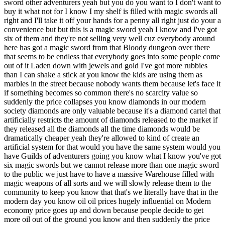
just do your a convenience but but this is a magic sword yeah I know and I've got six of them and they're not selling very well cuz everybody around here has got a magic sword from that Bloody dungeon over there that seems to be endless that everybody goes into some people come out of it Laden down with jewels and gold I've got more rubbies than I can shake a stick at you know the kids are using them as marbles in the street because nobody wants them because let's face it if something becomes so common there's no scarcity value so suddenly the price collapses you know diamonds in our modern society diamonds are only valuable because it's a diamond cartel that artificially restricts the amount of diamonds released to the market if they released all the diamonds all the time diamonds would be dramatically cheaper yeah they're allowed to kind of create an artificial system for that would you have the same system would you have Guilds of adventurers going you know what I know you've got six magic swords but we cannot release more than one magic sword to the public we just have to have a massive Warehouse filled with magic weapons of all sorts and we will slowly release them to the community to keep you know that that's we literally have that in the modern day you know oil oil prices hugely influential on Modern economy price goes up and down because people decide to get more oil out of the ground you know and then suddenly the price comes down everybody goes oh no all those people who are trying to get oils from Shale which is expensive suddenly can't make it they can't make any money anymore so they close it down and and you know you can imagine a fantasy setting where where I wouldn't I wouldn't bother to be honest you know you can't buy a turnip for magic sword just just too many of them you know the economy would collapse there's only so much gold an economy can swallow before gold becomes like silver and before silver becomes like copper and copper is totally Valu um so I find all of that fascinating I mean I'm not trying to take away from the heroic fantasy Trope or whatever but sometimes especially in a computer game you can model this but it does frustrate the player because they've risked their life and they've got nothing of value it plays with their expectations it'd be a fun World building exercise if nothing else just to take it as far as you can and see what comes out of it let's go one of the other things that occasionally occurs to me is Magic Animal so if an animal can talk to you I tell you what I train horses and one of the things about training horses is trying to communicate with a horse with body language because you can't talk to a real horse verbally you sort of can but not if you could explain to a horse I want you you know can you do this for me maybe they'd say no go away I'm too tired or yeah okay cool that sounds good let's have a go at that you if the horse wants to have a go at jousting maybe some horses that are talking horses go no no I don't like that it's bit dangerous for me so can I just fart around pulling a cart please no but you're a mighty warhorse you're yeah but I don't really want to do that I just don't fancy it I've got I'm having a bad day I've got a headache I'm having a bad day I don't want to Jou and then the other thing I I stumbled across was ins right so ins exist they're basically travel lodges motels whatever in the medieval period you you go there you pay a bit of money and you you stable your horse or your pack ponies or whatever it is stay overnight drink some you drink and eat and then on your way again in an adventurous setting a Tavern would be attached and that kind of stuff if you're traveling on different creatures which probably could be in a high fantasy you're going to have to keep them in the in as well but some of them aren't compatible you know horses and horses are mix you know horses and ponies and donkeys and camels and things fine they're all hers but if you're riding I don't know a a war cat the size of a huge tiger that's not going to mix with the horses you need flal facilities you're goingon to have to pay more money to the animal handlers and there's going to be this whole group of society that are going I tell you what we can deal with hippogryphs but we can't deal with Battle Cats right Battle Cats You' have to go couple of couple of in down they specializing Battle Cats and and War Dogs okay giant war dogs and and and and Dragons right they've got a big they've got a fireproof place okay but it's going to cost you a fortune and so you suddenly think you know what that's really fun you could have a whole roleplaying session around and in with incompatible creatures that all turn up at the same time and they're all on to bed for the night and they they're just and the inkeeper doing his nut trying to work out how to how to make it all work and I just think yeah that would work really well that's such fun that would make a great story even that's fantastic brilliant yeah and my last idea is about gong Farmers so have you heard of the term gong farmer gold F gong g n gong farmer so gong farmer was a real profession in the medieval period their job was to empty cess pits of human waste very important people poop into pits and it gets dug out by Chim things put into wheelbarrows and sold to Farmers or sold to people who are using it for Tannery or sold to make gunpowder in the later medieval period of salt Pizza these people became very very wealthy because they dealing with other people's poop okay that still exists in a medieval fantasy sitting you're going to have a category of worker of sort of Municipal worker that are gong Farmers that the the poop trucks and in a lot of medieval societies they did this stuff after dark they they they they they didn't do it during the day because obviously people don't want to look at wagged loads of poop Grace right in the you know when they're polite they want to have this done undercover and out of the way and so you've got a whole trch of society not just the thieves and the Thieves Guild and assassins going around at night you've also got the poop trucks trundling around and it suddenly occurred to me the gong Farmers Guild is going to be powerful is going to know stuff because it is going out at night totally legitimately is going to have a relationship with a Thieves Guild because thieves and the gong Farmers you know in cesspits sometimes things drop down there and they you know the gong Farmers the the cesspit emptiers will need to shift a jewel that they found in the in the cess pit of the local castle that Jewel could be really important you know a magic ring that's fallen off the finger and fallen into the poop and taken it and they're going to know the Assassins as well there going to be some kind of deal done with the poop Guild and the assassins guild because the Assassins know they've got cess pits that need to be emptied as well and the Thieves Guild does as well you know that the Thieves Guild has garderobes and toilets that need emptying so the gong farmers are going to be very well connected with all strata of society and it suddenly occurred to me there's fertile if you pardon the expression ground for storytelling in an urban environment in a in a fantasy City somebody is emptying the cesspits and they know a lot about a lot of people now that is a brilliant setting for a story really interesting and you don't think about it don't anyway there you go wow that's it's a hell of a brain you've got there that's that's incred inedible and the fact that they go out at night in a fantasy setting would also mean that they predominantly be nocturnal like Dr or orc or so you're going to have that yeah do can can vampire not all vampires are going to be wealthy yeah is a job that a Vampire the only job vampire can do if you follow the rules of you know they can't you killed by sunlight or whatever is at night well that's a you know it needs strength as well persistence you need to be comfortable at night with night vision you need to be good at digging poop you go on you know and and you suddenly go you know what you could have goblins and vampires working together in a night soil because they're called night soil night soil men and a night soil team you know you've got yourself a little team of Municipal workers that are the underclass and that's cool that is really cool but they're well connected you know nobody's going to the Thieves Guild is going to steer clear of the poop collectors CU they need their latrines emptying too and and you suddenly think wow that that's really intriguing you're right vampires would you need a strong stupid character do you need a troll with a shovel yeah who's really dumb but is looked after and doesn't really want to fight anybody and he helps shovel he's the one that jumps down into it and shovels it all out and he's big and smelly but he doesn't mind cuz he's a troll you know it's right at home yeah there's so many opportunities so you've got to do something with that that's brilliant well I I I've got so many ideas I might do but I happy to fling the ideas out because as a print in principle thing you know these These are if you study history you discover things like this you know you discover simple things like tanneries were always downwind and downstream so if you go to a new city in the medieval period you will be able to find where the tanneries are because you know it's Downstream and downwind because they stink and you know polite Society wants the tanneries to not cast their stinch across their houses so you suddenly got a sort of geography so you know the Posh houses are going to be upwind and and and you know and up Street and the the poor houses and Industrial places that are going to produce effluent are going to be Downstream so suddenly the geography makes sense so you know things like that and it comes from history it just comes from r