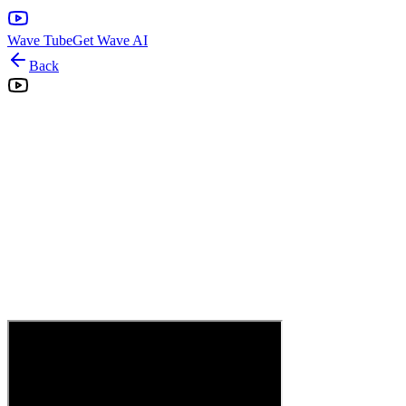
Wave Tube
Get Wave AI
Back